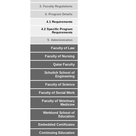
3. Faculty Regulations
4. Program Details
4.1 Requirements
4.2 Specific Program
Requirements
5. Administration
Faculty of Law
Faculty of Nursing
Qatar Faculty
Schulich School of
Engineering
Faculty of Science
Faculty of Social Work
Faculty of Veterinary
Medicine
Werklund School of
Education
Embedded Certificates
Continuing Education