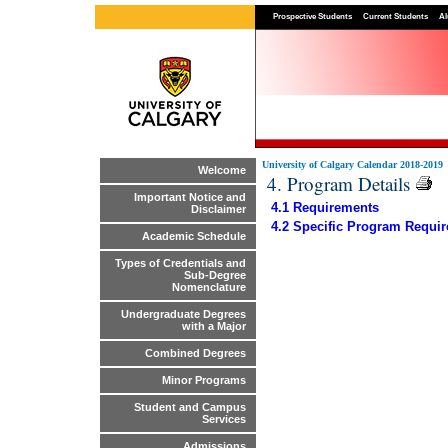
Prospective Students
Current Students
Al
University of Calgary Calendar 2018-2019
Welcome
4. Program Details
Important Notice and
4.1 Requirements
Disclaimer
4.2 Specific Program Requi
Academic Schedule
Types of Credentials and
Sub-Degree
Nomenclature
Undergraduate Degrees
with a Major
Combined Degrees
Minor Programs
Student and Campus
Services
Admissions