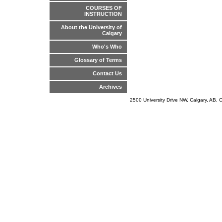
COURSES OF
INSTRUCTION
About the University of
Calgary
Who's Who
Glossary of Terms
Contact Us
Archives
2500 University Drive NW, Calgary, AB