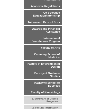
Academic Regulations
Co-operative
Education/Internship
Tuition and General Fees
Awards and Financial
Assistance
International
Foundations Program
Faculty of Arts
Cumming School of
Medicine
Faculty of Environmental
Design
Faculty of Graduate
Studies
Haskayne School of
Business
Faculty of Kinesiology
1. Summary of Degree
Programs
2. Faculty Information