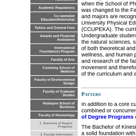
when the School of Ph
Academic Regulations
was changed to the Fac
and majors are recogn
Co-operative
Education/Internship
University Physical Ed
Tuition and General Fees
(CCUPEKA). The curricu
Undergraduate studen
Awards and Financial
Assistance
the natural sciences, s
of both theoretical an
International
Foundations Program
wellness, and human p
Faculty of Arts
and research of the fa
movement and therefor
Cumming School of
Medicine
of the curriculum and a
Faculty of Environmental
Design
Faculty of Graduate
Pattern
Studies
In addition to a core 
Haskayne School of
Business
combined or concurrent
Faculty of Kinesiology
of Degree Programs
1. Summary of Degree
The Bachelor of Kinesi
Programs
a solid foundation with
2. Faculty Information