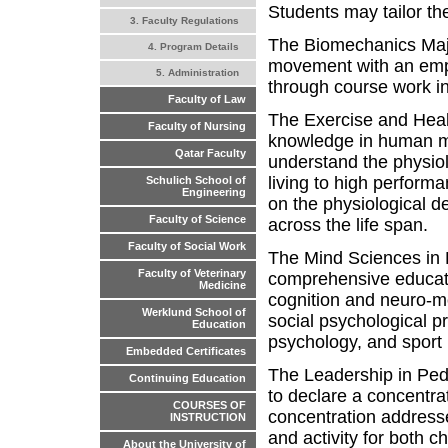
Students may tailor th
3. Faculty Regulations
The Biomechanics Maj
4. Program Details
movement with an emph
5. Administration
through course work i
Faculty of Law
The Exercise and Heal
Faculty of Nursing
knowledge in human mo
Qatar Faculty
understand the physiolo
living to high performa
Schulich School of
Engineering
on the physiological 
Faculty of Science
across the life span.
Faculty of Social Work
The Mind Sciences in 
Faculty of Veterinary
comprehensive educati
Medicine
cognition and neuro-mo
Werklund School of
social psychological pr
Education
psychology, and sport
Embedded Certificates
The Leadership in Ped
Continuing Education
to declare a concentr
COURSES OF
concentration addresse
INSTRUCTION
and activity for both c
About the University of