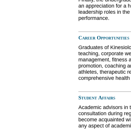
an appreciation for a h
leadership roles in th
performance.
Career Opportunities
Graduates of Kinesiol
teaching, corporate we
management, fitness a
promotion, coaching a
athletes, therapeutic r
comprehensive health 
Student Affairs
Academic advisors in t
consultation during re
become acquainted with
any aspect of academ