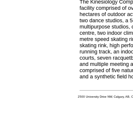
The Kinesiology Comple
facility comprised of 
hectares of outdoor ac
two dance studios, a 
multipurpose studios, 
centre, two indoor clim
metre speed skating ri
skating rink, high per
running track, an indo
courts, seven racquetba
and multiple meeting a
comprised of five natur
and a synthetic field h
2500 University Drive NW, Calgary, AB