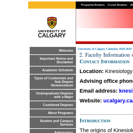
Prospective Students
Current Students
Al
University of Calgary Calendar 2018-2019
Welcome
2. Faculty Information
Important Notice and
Contact Information
Disclaimer
Location:
Kinesiology
Academic Schedule
Types of Credentials and
Advising office pho
Sub-Degree
Nomenclature
Email address:
knes
Undergraduate Degrees
with a Major
Website:
ucalgary.c
Combined Degrees
Minor Programs
Introduction
Student and Campus
Services
The origins of Kinesio
Admissions