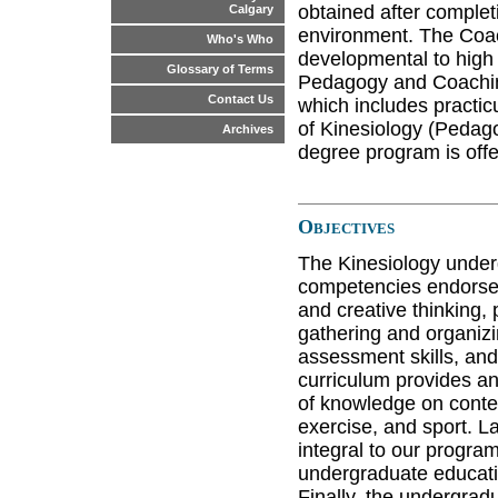
obtained after complet
Calgary
environment. The Coac
Who's Who
developmental to high
Glossary of Terms
Pedagogy and Coaching
Contact Us
which includes practic
of Kinesiology (Pedag
Archives
degree program is off
Objectives
The Kinesiology under
competencies endorsed 
and creative thinking,
gathering and organizin
assessment skills, and
curriculum provides an
of knowledge on conte
exercise, and sport. L
integral to our program
undergraduate educati
Finally, the undergrad