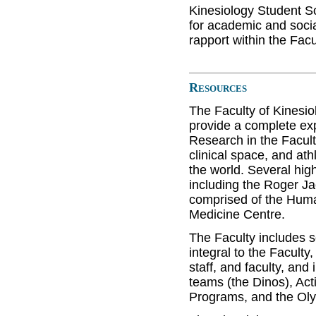
Kinesiology Student S
for academic and social
rapport within the Facu
Resources
The Faculty of Kinesio
provide a complete ex
Research in the Facult
clinical space, and ath
the world. Several high
including the Roger J
comprised of the Hum
Medicine Centre.
The Faculty includes s
integral to the Faculty
staff, and faculty, and 
teams (the Dinos), Ac
Programs, and the Oly