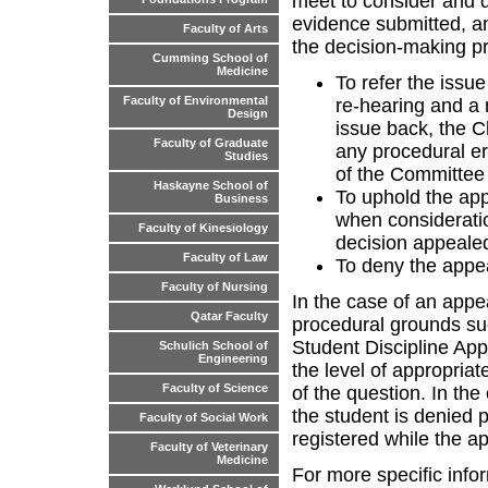
meet to consider and 
evidence submitted, an
Faculty of Arts
the decision-making p
Cumming School of
Medicine
To refer the issue
Faculty of Environmental
re-hearing and a 
Design
issue back, the Ch
Faculty of Graduate
any procedural er
Studies
of the Committee 
Haskayne School of
To uphold the app
Business
when consideratio
Faculty of Kinesiology
decision appealed
Faculty of Law
To deny the appea
Faculty of Nursing
In the case of an appe
Qatar Faculty
procedural grounds suc
Student Discipline App
Schulich School of
Engineering
the level of appropriat
Faculty of Science
of the question. In th
the student is denied p
Faculty of Social Work
registered while the a
Faculty of Veterinary
Medicine
For more specific info