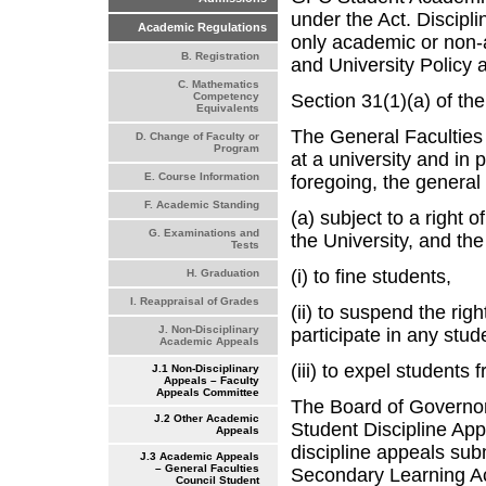
under the Act. Discipli
Academic Regulations
only academic or non-
B. Registration
and University Policy 
C. Mathematics
Section 31(1)(a) of the
Competency
Equivalents
The General Faculties 
D. Change of Faculty or
Program
at a university and in p
E. Course Information
foregoing, the general
F. Academic Standing
(a) subject to a right 
G. Examinations and
the University, and th
Tests
(i) to fine students,
H. Graduation
I. Reappraisal of Grades
(ii) to suspend the righ
J. Non-Disciplinary
participate in any stude
Academic Appeals
(iii) to expel students 
J.1 Non-Disciplinary
Appeals – Faculty
Appeals Committee
The Board of Governors
J.2 Other Academic
Student Discipline App
Appeals
discipline appeals sub
J.3 Academic Appeals
– General Faculties
Secondary Learning Ac
Council Student