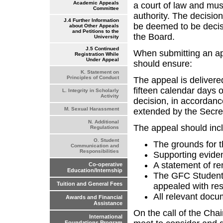
Academic Appeals
a court of law and mu
Committee
authority. The decisio
J.4 Further Information
be deemed to be decis
about Other Appeals
and Petitions to the
the Board.
University
J.5 Continued
When submitting an ap
Registration While
Under Appeal
should ensure:
K. Statement on
Principles of Conduct
The appeal is delivere
fifteen calendar days
L. Integrity in Scholarly
Activity
decision, in accordanc
M. Sexual Harassment
extended by the Secreta
N. Additional
The appeal should inc
Regulations
O. Student
The grounds for 
Communication and
Responsibilities
Supporting evide
A statement of r
Co-operative
Education/Internship
The GFC Student
Tuition and General Fees
appealed with res
All relevant doc
Awards and Financial
Assistance
On the call of the Cha
International
Foundations Program