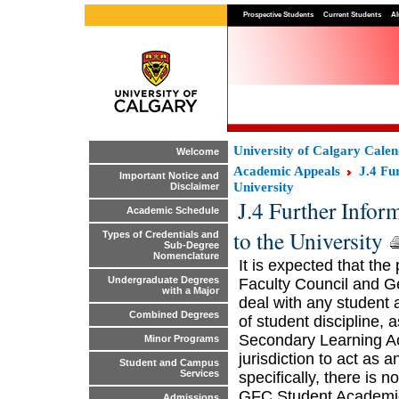
Prospective Students
Current Students
Al
University of Calgary Cale
Welcome
Academic Appeals
J.4 Fu
Important Notice and
University
Disclaimer
J.4 Further Infor
Academic Schedule
to the University
Types of Credentials and
Sub-Degree
Nomenclature
It is expected that the
Undergraduate Degrees
Faculty Council and Gen
with a Major
deal with any student 
Combined Degrees
of student discipline, 
Secondary Learning Ac
Minor Programs
jurisdiction to act as 
Student and Campus
Services
specifically, there is n
GFC Student Academic
Admissions