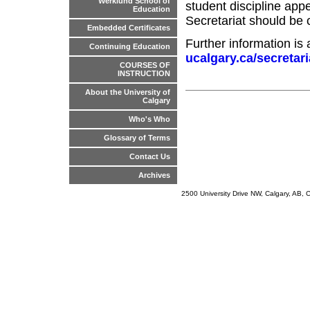
Werklund School of
student discipline app
Education
Secretariat should be 
Embedded Certificates
Further information is 
Continuing Education
ucalgary.ca/secretari
COURSES OF
INSTRUCTION
About the University of
Calgary
Who's Who
Glossary of Terms
Contact Us
Archives
2500 University Drive NW, Calgary, AB