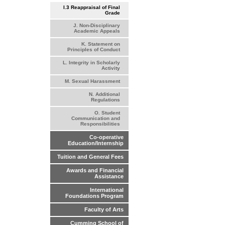
I.3 Reappraisal of Final
Grade
J. Non-Disciplinary
Academic Appeals
K. Statement on
Principles of Conduct
L. Integrity in Scholarly
Activity
M. Sexual Harassment
N. Additional
Regulations
O. Student
Communication and
Responsibilities
Co-operative
Education/Internship
Tuition and General Fees
Awards and Financial
Assistance
International
Foundations Program
Faculty of Arts
Cumming School of