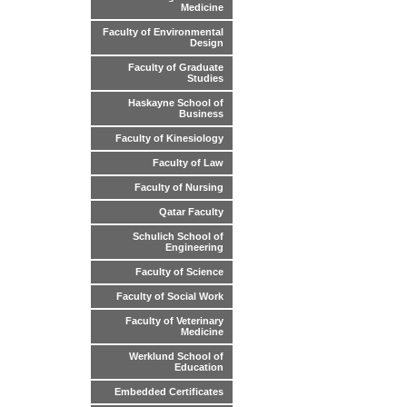
Medicine
Faculty of Environmental
Design
Faculty of Graduate
Studies
Haskayne School of
Business
Faculty of Kinesiology
Faculty of Law
Faculty of Nursing
Qatar Faculty
Schulich School of
Engineering
Faculty of Science
Faculty of Social Work
Faculty of Veterinary
Medicine
Werklund School of
Education
Embedded Certificates