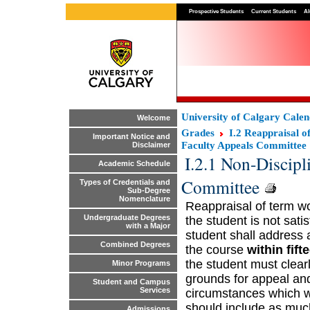
Prospective Students
Current Students
Al
University of Calgary Cale
Welcome
Grades
I.2 Reappraisal 
Important Notice and
Faculty Appeals Committee
Disclaimer
I.2.1 Non-Discipl
Academic Schedule
Committee
Types of Credentials and
Sub-Degree
Nomenclature
Reappraisal of term wor
Undergraduate Degrees
the student is not sati
with a Major
student shall address a
Combined Degrees
the course
within fift
the student must clearl
Minor Programs
grounds for appeal and
Student and Campus
Services
circumstances which wa
should include as muc
Admissions