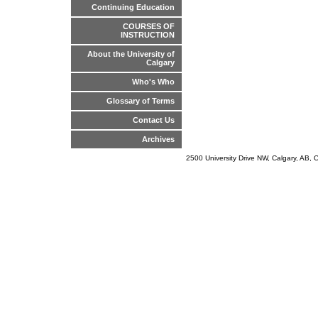
Continuing Education
COURSES OF
INSTRUCTION
About the University of
Calgary
Who's Who
Glossary of Terms
Contact Us
Archives
2500 University Drive NW, Calgary, AB