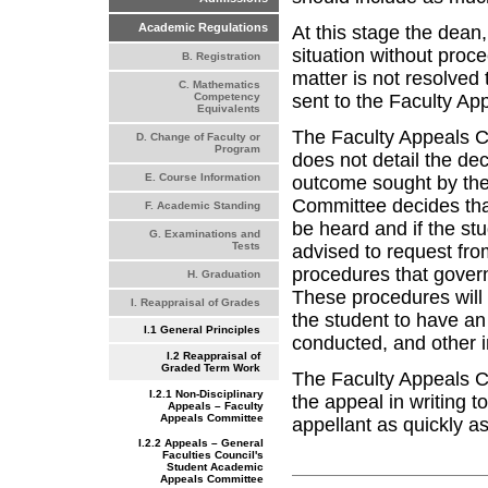
Academic Regulations
At this stage the dean,
situation without proc
B. Registration
matter is not resolved t
C. Mathematics
sent to the Faculty A
Competency
Equivalents
The Faculty Appeals Co
D. Change of Faculty or
Program
does not detail the de
E. Course Information
outcome sought by the 
Committee decides that 
F. Academic Standing
be heard and if the st
G. Examinations and
Tests
advised to request from
procedures that govern
H. Graduation
These procedures will 
I. Reappraisal of Grades
the student to have an
I.1 General Principles
conducted, and other i
I.2 Reappraisal of
Graded Term Work
The Faculty Appeals Co
I.2.1 Non-Disciplinary
the appeal in writing t
Appeals – Faculty
Appeals Committee
appellant as quickly as
I.2.2 Appeals – General
Faculties Council's
Student Academic
Appeals Committee