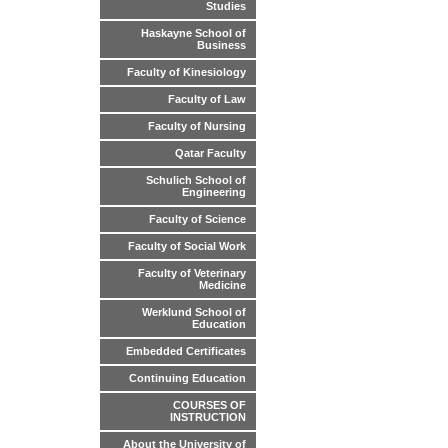
Studies
Haskayne School of
Business
Faculty of Kinesiology
Faculty of Law
Faculty of Nursing
Qatar Faculty
Schulich School of
Engineering
Faculty of Science
Faculty of Social Work
Faculty of Veterinary
Medicine
Werklund School of
Education
Embedded Certificates
Continuing Education
COURSES OF
INSTRUCTION
About the University of