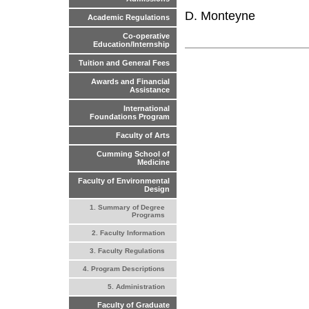
D. Monteyne
Academic Regulations
Co-operative
Education/Internship
Tuition and General Fees
Awards and Financial
Assistance
International
Foundations Program
Faculty of Arts
Cumming School of
Medicine
Faculty of Environmental
Design
1. Summary of Degree
Programs
2. Faculty Information
3. Faculty Regulations
4. Program Descriptions
5. Administration
Faculty of Graduate