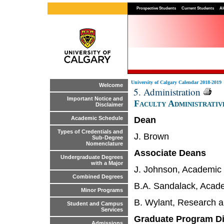
Prospective Students
Current Students
Al
University of Calgary Calendar 2018-2019
Welcome
5. Administration
Important Notice and
Faculty Administrativ
Disclaimer
Dean
Academic Schedule
Types of Credentials and
J. Brown
Sub-Degree
Nomenclature
Associate Deans
Undergraduate Degrees
with a Major
J. Johnson, Academic 
Combined Degrees
B.A. Sandalack, Acade
Minor Programs
B. Wylant, Research a
Student and Campus
Services
Graduate Program Di
Admissions