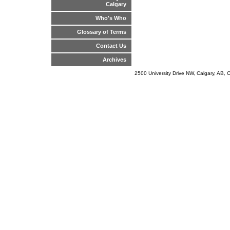
Calgary
Who's Who
Glossary of Terms
Contact Us
Archives
2500 University Drive NW, Calgary, AB