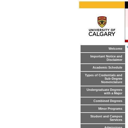
Welcome
Important Notice and
Disclaimer
Academic Schedule
Types of Credentials and
Sub-Degree
Nomenclature
Undergraduate Degrees
with a Major
Combined Degrees
Minor Programs
Student and Campus
Services
Admissions