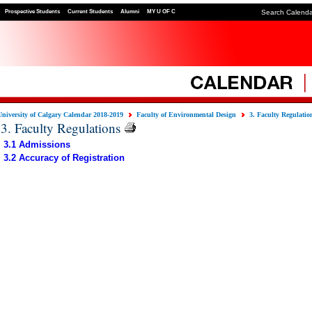
Prospective Students
Current Students
Alumni
MY U OF C
Search Calend
University of Calgary Calendar 2018-2019
Faculty of Environmental Design
3. Faculty Regulatio
3. Faculty Regulations
3.1 Admissions
3.2 Accuracy of Registration