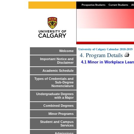
Prospective Students
Current Students
Al
University of Calgary Calendar 2018-2019
Welcome
4. Program Details
Important Notice and
4.1 Minor in Workplace Lear
Disclaimer
Academic Schedule
Types of Credentials and
Sub-Degree
Nomenclature
Undergraduate Degrees
with a Major
Combined Degrees
Minor Programs
Student and Campus
Services
Admissions