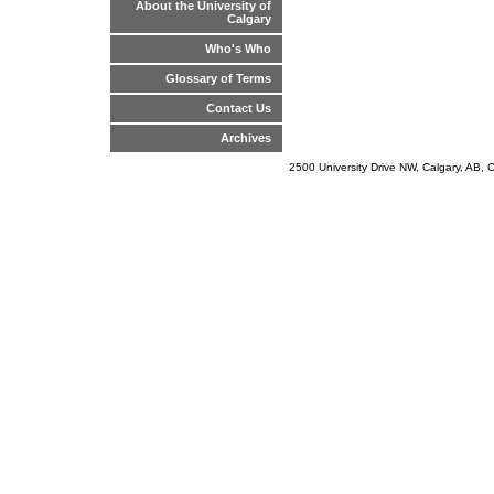
About the University of
Calgary
Who's Who
Glossary of Terms
Contact Us
Archives
2500 University Drive NW, Calgary, AB