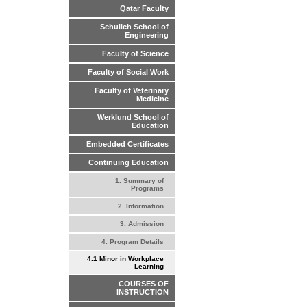
Qatar Faculty
Schulich School of
Engineering
Faculty of Science
Faculty of Social Work
Faculty of Veterinary
Medicine
Werklund School of
Education
Embedded Certificates
Continuing Education
1. Summary of
Programs
2. Information
3. Admission
4. Program Details
4.1 Minor in Workplace
Learning
COURSES OF
INSTRUCTION