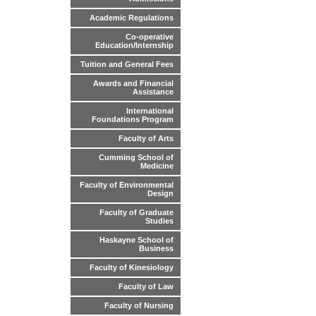
Academic Regulations
Co-operative
Education/Internship
Tuition and General Fees
Awards and Financial
Assistance
International
Foundations Program
Faculty of Arts
Cumming School of
Medicine
Faculty of Environmental
Design
Faculty of Graduate
Studies
Haskayne School of
Business
Faculty of Kinesiology
Faculty of Law
Faculty of Nursing