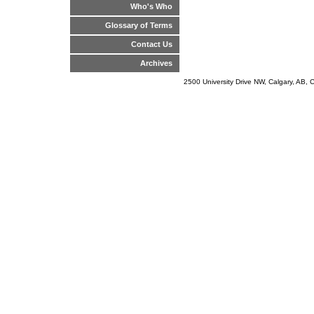
Who's Who
Glossary of Terms
Contact Us
Archives
2500 University Drive NW, Calgary, AB