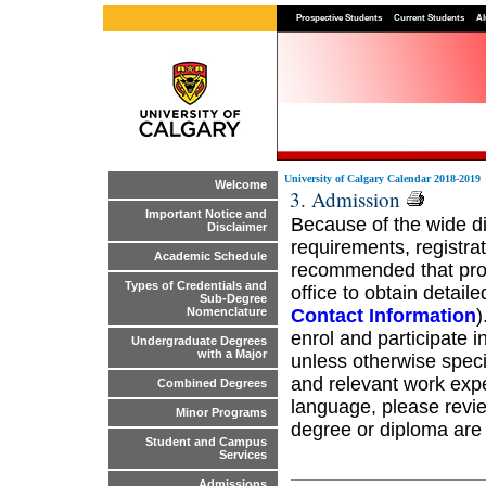
Prospective Students
Current Students
Al
University of Calgary Calendar 2018-2019
Welcome
3. Admission
Important Notice and
Because of the wide d
Disclaimer
requirements, registrat
Academic Schedule
recommended that pros
Types of Credentials and
office to obtain detail
Sub-Degree
Contact Information
)
Nomenclature
enrol and participate 
Undergraduate Degrees
with a Major
unless otherwise spec
and relevant work expe
Combined Degrees
language, please revie
Minor Programs
degree or diploma are n
Student and Campus
Services
Admissions