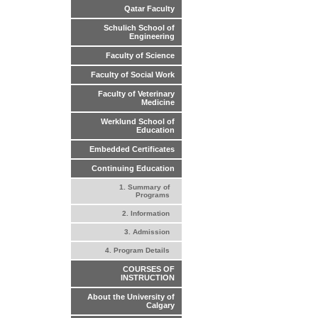
Qatar Faculty
Schulich School of
Engineering
Faculty of Science
Faculty of Social Work
Faculty of Veterinary
Medicine
Werklund School of
Education
Embedded Certificates
Continuing Education
1. Summary of
Programs
2. Information
3. Admission
4. Program Details
COURSES OF
INSTRUCTION
About the University of
Calgary