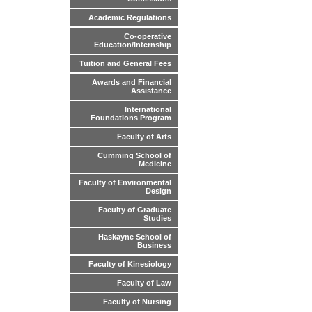
Academic Regulations
Co-operative
Education/Internship
Tuition and General Fees
Awards and Financial
Assistance
International
Foundations Program
Faculty of Arts
Cumming School of
Medicine
Faculty of Environmental
Design
Faculty of Graduate
Studies
Haskayne School of
Business
Faculty of Kinesiology
Faculty of Law
Faculty of Nursing