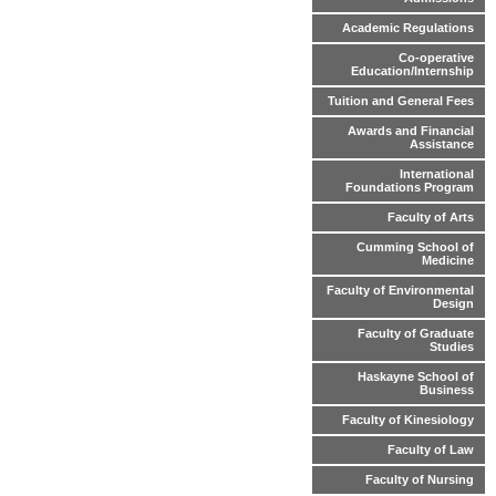
Academic Regulations
Co-operative
Education/Internship
Tuition and General Fees
Awards and Financial
Assistance
International
Foundations Program
Faculty of Arts
Cumming School of
Medicine
Faculty of Environmental
Design
Faculty of Graduate
Studies
Haskayne School of
Business
Faculty of Kinesiology
Faculty of Law
Faculty of Nursing