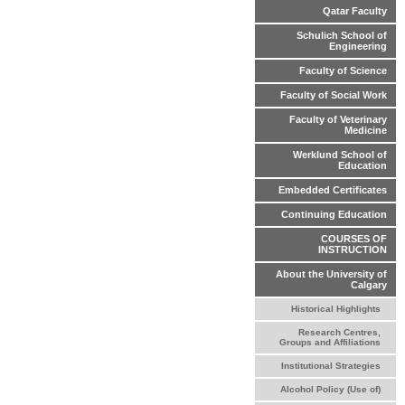
Qatar Faculty
Schulich School of
Engineering
Faculty of Science
Faculty of Social Work
Faculty of Veterinary
Medicine
Werklund School of
Education
Embedded Certificates
Continuing Education
COURSES OF
INSTRUCTION
About the University of
Calgary
Historical Highlights
Research Centres,
Groups and Affiliations
Institutional Strategies
Alcohol Policy (Use of)