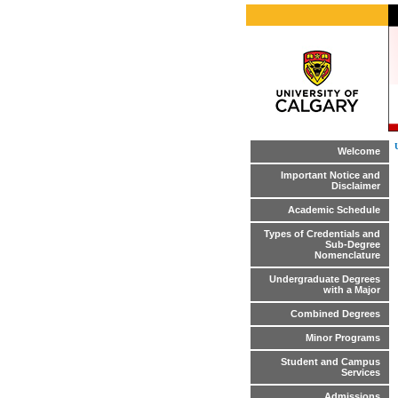
Welcome
Important Notice and
Disclaimer
Academic Schedule
Types of Credentials and
Sub-Degree
Nomenclature
Undergraduate Degrees
with a Major
Combined Degrees
Minor Programs
Student and Campus
Services
Admissions