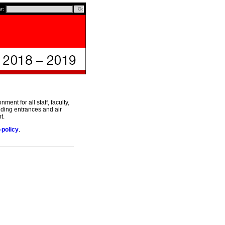
ar:
ent for all staff, faculty,
ilding entrances and air
t.
-policy
.