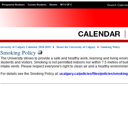
Prospective Students
Current Students
Alumni
MY U OF C
Search Calend
University of Calgary Calendar 2018-2019
About the University of Calgary
Smoking Policy
Smoking Policy
The University strives to provide a safe and healthy work, learning and living environm
students and visitors. Smoking is not permitted indoors nor within 7.5 metres of bu
intake vents. Please respect everyone's right to clean air and a healthy environmen
For details see the Smoking Policy at:
ucalgary.ca/policies/files/policies/smoking