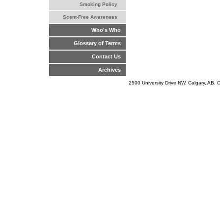
Smoking Policy
Scent-Free Awareness
Who's Who
Glossary of Terms
Contact Us
Archives
2500 University Drive NW, Calgary, AB