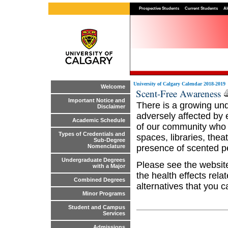
Prospective Students
Current Students
Al
University of Calgary Calendar 2018-2019
Welcome
Scent-Free Awareness
Important Notice and
There is a growing und
Disclaimer
adversely affected by
Academic Schedule
of our community who m
Types of Credentials and
spaces, libraries, the
Sub-Degree
presence of scented p
Nomenclature
Undergraduate Degrees
Please see the websi
with a Major
the health effects rel
Combined Degrees
alternatives that you 
Minor Programs
Student and Campus
Services
Admissions