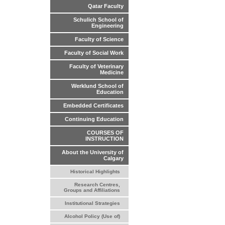
Qatar Faculty
Schulich School of
Engineering
Faculty of Science
Faculty of Social Work
Faculty of Veterinary
Medicine
Werklund School of
Education
Embedded Certificates
Continuing Education
COURSES OF
INSTRUCTION
About the University of
Calgary
Historical Highlights
Research Centres,
Groups and Affiliations
Institutional Strategies
Alcohol Policy (Use of)