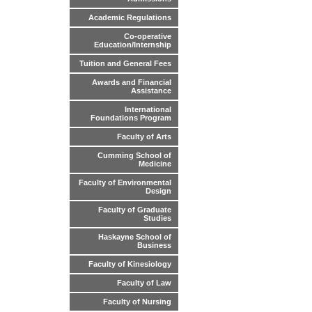
Academic Regulations
Co-operative
Education/Internship
Tuition and General Fees
Awards and Financial
Assistance
International
Foundations Program
Faculty of Arts
Cumming School of
Medicine
Faculty of Environmental
Design
Faculty of Graduate
Studies
Haskayne School of
Business
Faculty of Kinesiology
Faculty of Law
Faculty of Nursing