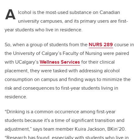
A
lcohol is the most-used substance on Canadian
university campuses, and its primary users are first-
year students who live in residence.
So, when a group of students from the
NURS 289
course in
the University of Calgary’s Faculty of Nursing were paired
with UCalgary’s
Wellness Services
for their clinical
placement, they were tasked with addressing alcohol
consumption on campus and finding ways to minimize the
risk and consequences to first-year students living in
residence.
“Drinking is a common occurrence among first-year
students because it's a time of significant transition and
adjustment,” says team member Kuira Jackson, BKin’20.
“Research has found, especially with students who live in