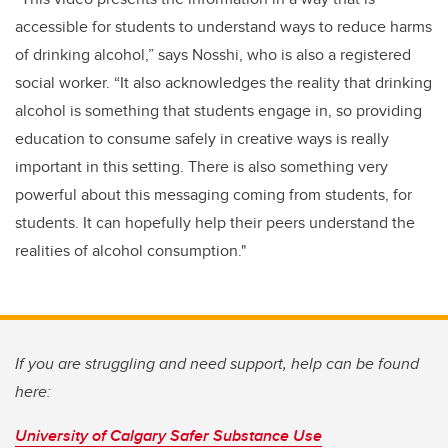
accessible for students to understand ways to reduce harms
of drinking alcohol,” says Nosshi, who is also a registered
social worker. “It also acknowledges the reality that drinking
alcohol is something that students engage in, so providing
education to consume safely in creative ways is really
important in this setting. There is also something very
powerful about this messaging coming from students, for
students. It can hopefully help their peers understand the
realities of alcohol consumption."
If you are struggling and need support, help can be found
here:
University of Calgary Safer Substance Use