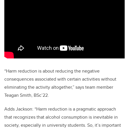
“Harm reduction is about reducing the negative
consequences associated with certain activities without
eliminating the activity altogether,” says team member
Teagan Smith, BSc’22.
Adds Jackson: “Harm reduction is a pragmatic approach
that recognizes that alcohol consumption is inevitable in
society, especially in university students. So, it’s important