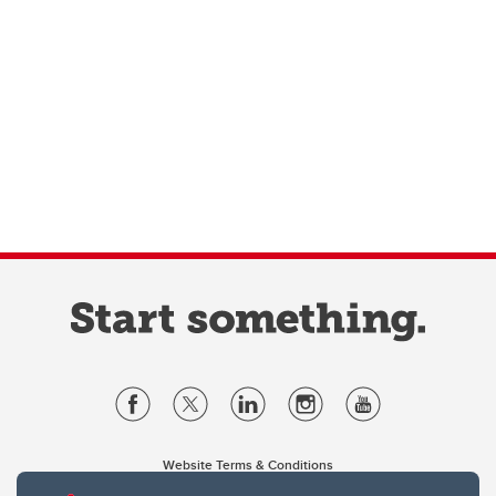
Website Terms & Conditions
Privacy Policy