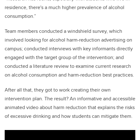
residence, there's a much higher prevalence of alcohol
consumption.”
Team members conducted a windshield survey, which
involved looking for alcohol harm-reduction advertising on
campus; conducted interviews with key informants directly
engaged with the target group of the intervention; and
conducted a literature review to examine current research
on alcohol consumption and harm-reduction best practices.
After all that, they got to work creating their own
intervention plan. The result? An informative and accessible
animated video about harm reduction that explains the risks
of excessive drinking and how students can mitigate them.