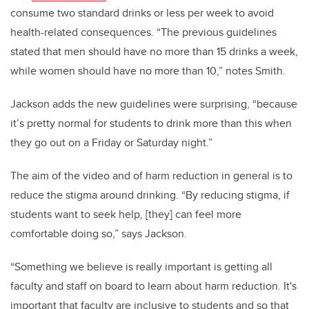
consume two standard drinks or less per week to avoid
health-related consequences. “The previous guidelines
stated that men should have no more than 15 drinks a week,
while women should have no more than 10,” notes Smith.
Jackson adds the new guidelines were surprising, “because
it’s pretty normal for students to drink more than this when
they go out on a Friday or Saturday night.”
The aim of the video and of harm reduction in general is to
reduce the stigma around drinking. “By reducing stigma, if
students want to seek help, [they] can feel more
comfortable doing so,” says Jackson.
“Something we believe is really important is getting all
faculty and staff on board to learn about harm reduction. It's
important that faculty are inclusive to students and so that