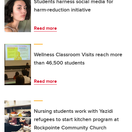
Students harness social media for
harm-reduction initiative
Read more
Wellness Classroom Visits reach more
than 46,500 students
Read more
Nursing students work with Yazidi
refugees to start kitchen program at
Rockpointe Community Church