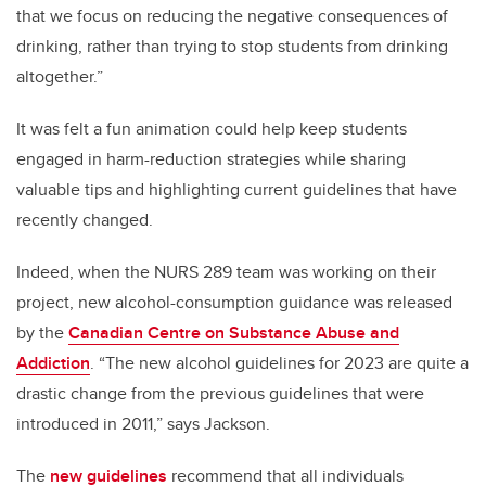
that we focus on reducing the negative consequences of
drinking, rather than trying to stop students from drinking
altogether.”
It was felt a fun animation could help keep students
engaged in harm-reduction strategies while sharing
valuable tips and highlighting current guidelines that have
recently changed.
Indeed, when the NURS 289 team was working on their
project, new alcohol-consumption guidance was released
by the
Canadian Centre on Substance Abuse and
Addiction
. “The new alcohol guidelines for 2023 are quite a
drastic change from the previous guidelines that were
introduced in 2011,” says Jackson.
The
new guidelines
recommend that all individuals