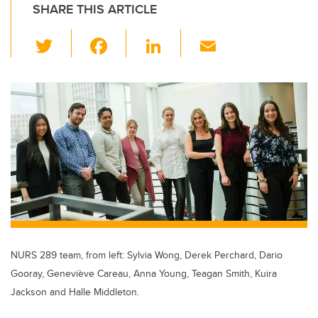
SHARE THIS ARTICLE
T
F
Li
E
wi
a
n
m
tt
c
k
ail
er
e
e
b
dI
o
n
o
k
NURS 289 team, from left: Sylvia Wong, Derek Perchard, Dario
Gooray, Geneviève Careau, Anna Young, Teagan Smith, Kuira
Jackson and Halle Middleton.