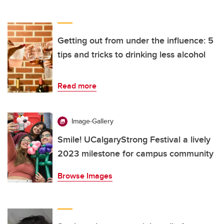
Getting out from under the influence: 5
tips and tricks to drinking less alcohol
Read more
Image-Gallery
Smile! UCalgaryStrong Festival a lively
2023 milestone for campus community
Browse Images