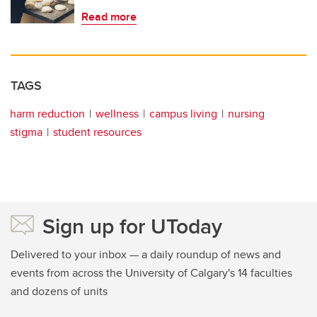
Read more
TAGS
harm reduction
wellness
campus living
nursing
stigma
student resources
Sign up for UToday
Delivered to your inbox — a daily roundup of news and
events from across the University of Calgary's 14 faculties
and dozens of units