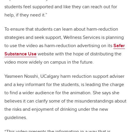
students feel supported and like they can reach out for
help, if they need it.”
To ensure that students can learn about harm-reduction
strategies and seek support, Wellness Services is planning
to use the video as harm-reduction advertising on its
Safer
Substance Use
website with the hope of distributing the
video more widely on campus in the future.
Yasmeen Nosshi, UCalgary harm reduction support adviser
and a key informant for the students, is leading the charge
to find a wider audience for the animation. She says she
believes it can clarify some of the misunderstandings about
the risks and enjoyment of drinking under the new
guidelines.
“This video presents the information in a way that is