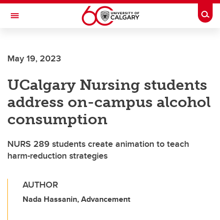
Skip to main content
Togg
Toggle Navigation
May 19, 2023
UCalgary Nursing students
address on-campus alcohol
consumption
NURS 289 students create animation to teach
harm-reduction strategies
AUTHOR
Nada Hassanin, Advancement