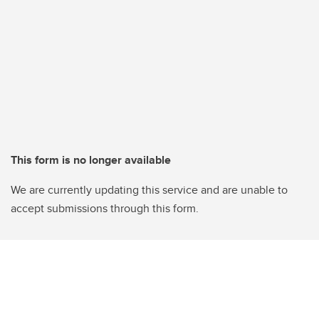
This form is no longer available
We are currently updating this service and are unable to
accept submissions through this form.