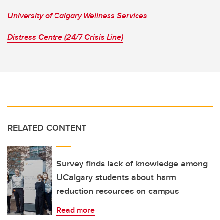
University of Calgary Wellness Services
Distress Centre (24/7 Crisis Line)
RELATED CONTENT
Survey finds lack of knowledge among
UCalgary students about harm
reduction resources on campus
Read more