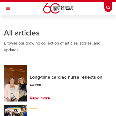
Skip to main content
Togg
Toggle Navigation
ARNIE CHARBONNEAU CANCER
INSTITUTE
All articles
A partnership between the University of Calgary and Alberta Health Services
Browse our growing collection of articles, stories, and
updates.
Long-time cardiac nurse reflects on
career
Read more