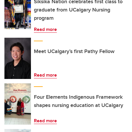
Siksika Nation celebrates first class to
graduate from UCalgary Nursing
program
Read more
Meet UCalgary’s first Pathy Fellow
Read more
Four Elements Indigenous Framework
shapes nursing education at UCalgary
Read more