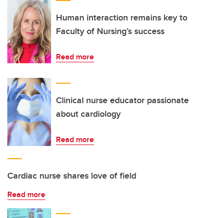
Human interaction remains key to
Faculty of Nursing’s success
Read more
Clinical nurse educator passionate
about cardiology
Read more
Cardiac nurse shares love of field
Read more