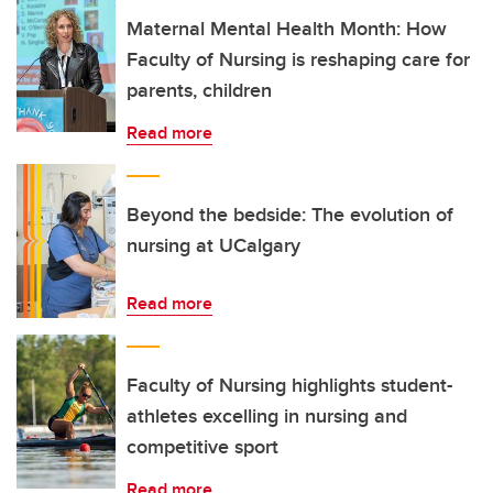
Maternal Mental Health Month: How
Faculty of Nursing is reshaping care for
parents, children
Read more
Beyond the bedside: The evolution of
nursing at UCalgary
Read more
Faculty of Nursing highlights student-
athletes excelling in nursing and
competitive sport
Read more