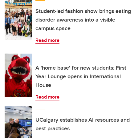
Student-led fashion show brings eating
disorder awareness into a visible
campus space
Read more
A 'home base' for new students: First
Year Lounge opens in International
House
Read more
UCalgary establishes AI resources and
best practices