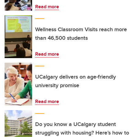
Read more
Wellness Classroom Visits reach more
than 46,500 students
Read more
UCalgary delivers on age-friendly
university promise
Read more
Do you know a UCalgary student
struggling with housing? Here’s how to