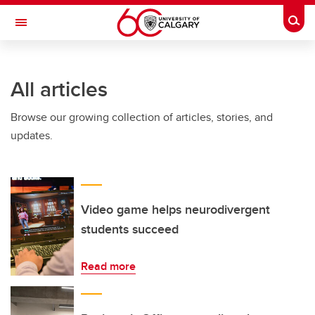
Skip to main content
Togg
Toggle Navigation
INFORMATION TECHNOLOGIES
All articles
Browse our growing collection of articles, stories, and
updates.
Video game helps neurodivergent
students succeed
Read more