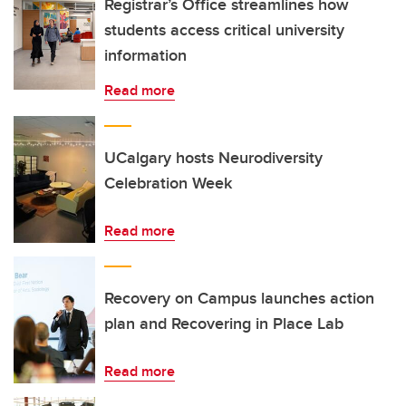
Registrar’s Office streamlines how
students access critical university
information
Read more
UCalgary hosts Neurodiversity
Celebration Week
Read more
Recovery on Campus launches action
plan and Recovering in Place Lab
Read more