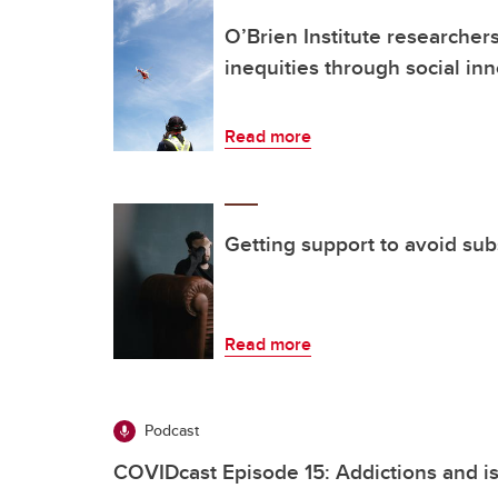
O’Brien Institute researcher
inequities through social in
Read more
Getting support to avoid su
Read more
Podcast
COVIDcast Episode 15: Addictions and is