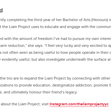
rd
ntly completing the third year of her Bachelor of Arts (Honours) i
at the Liam Project uses to educate and engage with the commun
sed with the amount of freedom I’ve had to pursue my own inter
harm reduction,” she says. “I feel very lucky and very excited to ap
s not often seen as being useful to how people operate in their d
y evidently useful, but also investigate underneath the surface
 the trio are to expand the Liam Project by connecting with othe
zations to provide education, destigmatize addiction, promote 
, and ultimately honour their friend’s legacy.
about the Liam Project, visit
Instagram.com/theliamprojectyyc
.