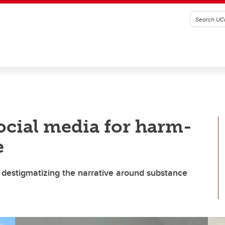
ocial media for harm-
e
 destigmatizing the narrative around substance