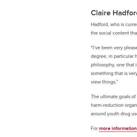
Claire Hadfo
Hadford, who is curre
the social content th
“I’ve been very plea
degree, in particular 
philosophy, one that i
something that is ver
view things.”
The ultimate goals of
harm-reduction organi
around youth drug use
For
more information