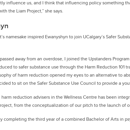
ectly influence us, and I think that influencing policy something 
with the Liam Project,” she says.
hyn
ect’s namesake inspired Ewanyshyn to join UCalgary’s Safer Subs
m passed away from an overdose, I joined the Upstanders Progra
duced to safer substance use through the Harm Reduction 101 tra
sophy of harm reduction opened my eyes to an alternative to ab
ded to sit on the Safer Substance Use Council to provide a you
 harm reduction advisers in the Wellness Centre has been integra
oject, from the conceptualization of our pitch to the launch of o
y completing the third year of a combined Bachelor of Arts in 