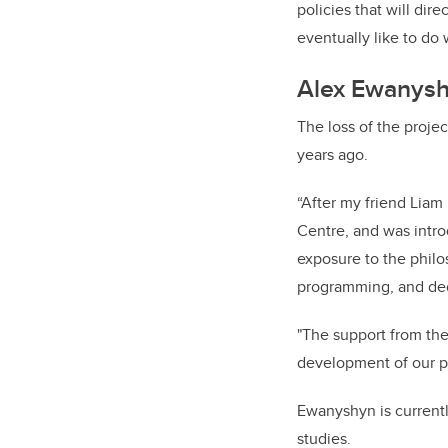
policies that will dir
eventually like to do 
Alex Ewanys
The loss of the proj
years ago.
“After my friend Lia
Centre, and was intro
exposure to the philo
programming, and deci
"The support from the
development of our pr
Ewanyshyn is currentl
studies.