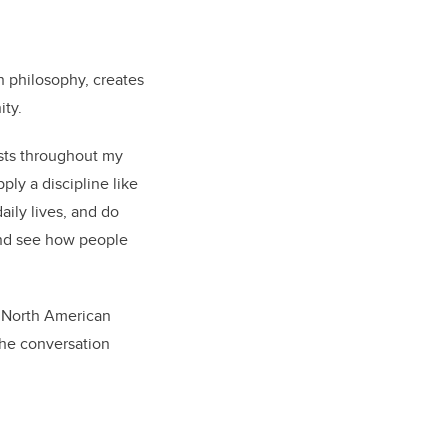
n philosophy, creates
ity.
ests throughout my
ply a discipline like
aily lives, and do
 and see how people
r North American
the conversation