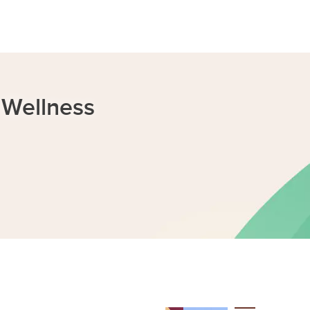
 Wellness