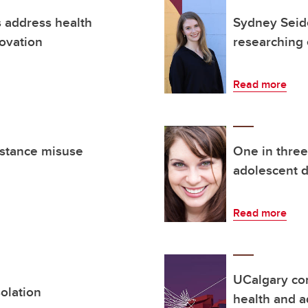
s address health
Sydney Seide
novation
researching 
Read more
bstance misuse
One in thre
adolescent d
Read more
UCalgary co
olation
health and a