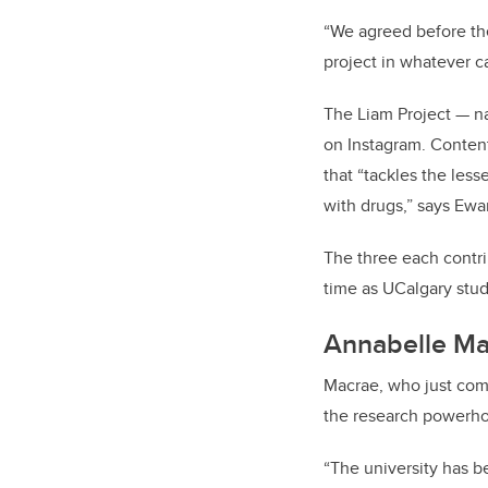
“We agreed before th
project in whatever c
The Liam Project — na
on Instagram. Content
that “tackles the le
with drugs,” says Ew
The three each contri
time as UCalgary stud
Annabelle Ma
Macrae, who just comp
the research powerhou
“The university has b