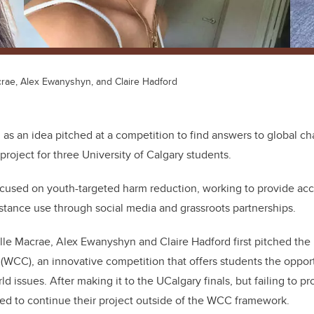
crae, Alex Ewanyshyn, and Claire Hadford
 as an idea pitched at a competition to find answers to global 
project for three University of Calgary students.
ocused on youth-targeted harm reduction, working to provide ac
tance use through social media and grassroots partnerships.
le Macrae, Alex Ewanyshyn and Claire Hadford first pitched the 
WCC), an innovative competition that offers students the oppor
ld issues. After making it to the UCalgary finals, but failing to pr
ded to continue their project outside of the WCC framework.