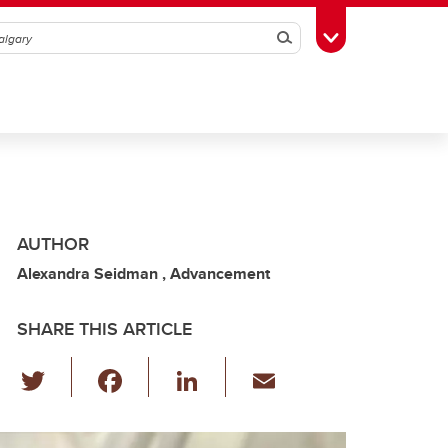
Search
Toggle Toolbox
AUTHOR
Alexandra Seidman , Advancement
SHARE THIS ARTICLE
T
F
Li
E
wi
a
n
m
tt
c
k
ail