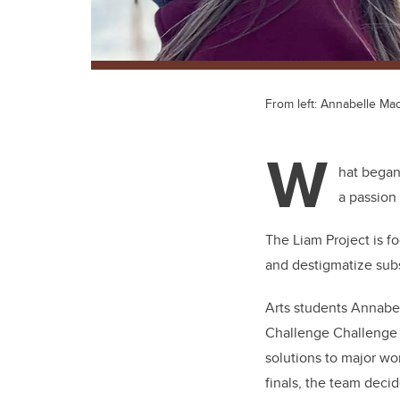
From left: Annabelle Ma
W
hat began
a passion 
The Liam Project is f
and destigmatize subs
Arts students Annabel
Challenge Challenge (
solutions to major wor
finals, the team deci