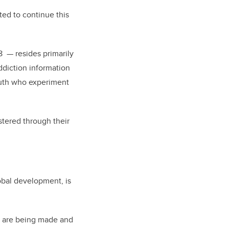
ed to continue this
8 — resides primarily
ddiction information
outh who experiment
stered through their
obal development, is
at are being made and