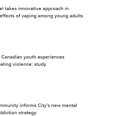
l takes innovative approach in
effects of vaping among young adults
e Canadian youth experiences
ating violence: study
mmunity informs City’s new mental
ddiction strategy