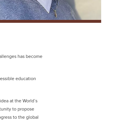
challenges has become
cessible education
idea at the World’s
tunity to propose
ogress to the global