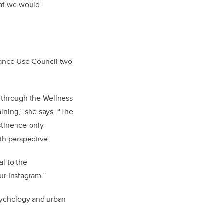
that we would
tance Use Council two
m through
the Wellness
ining,” she says. “The
stinence-only
th perspective.
l to the
ur Instagram.”
psychology and urban