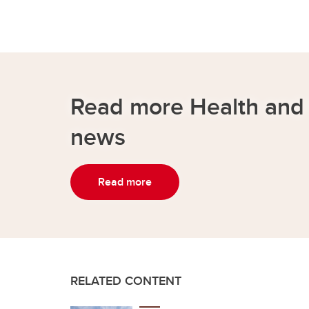
Read more Health and
news
Read more
RELATED CONTENT