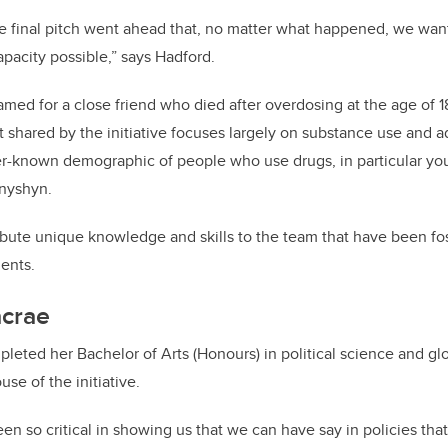
e final pitch went ahead that, no matter what happened, we want
apacity possible,” says Hadford.
med for a close friend who died after overdosing at the age of 1
 shared by the initiative focuses largely on substance use and a
sser-known demographic of people who use drugs, in particular y
anyshyn.
bute unique knowledge and skills to the team that have been fo
ents.
crae
leted her Bachelor of Arts (Honours) in political science and gl
se of the initiative.
een so critical in showing us that we can have say in policies th