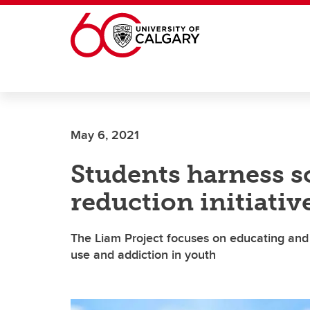
Skip to main content
May 6, 2021
Students harness s
reduction initiativ
The Liam Project focuses on educating and
use and addiction in youth