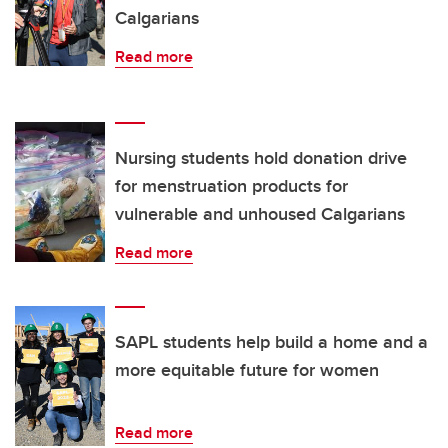
Calgarians
Read more
Nursing students hold donation drive
for menstruation products for
vulnerable and unhoused Calgarians
Read more
SAPL students help build a home and a
more equitable future for women
Read more