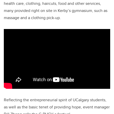
health care, clothing, haircuts, food and other services,
many provided right on site in Kerby’s gymnasium, such as
massage and a clothing pick-up.
Reflecting the entrepreneurial spirit of UCalgary students,
as well as the basic tenet of providing hope, event manager