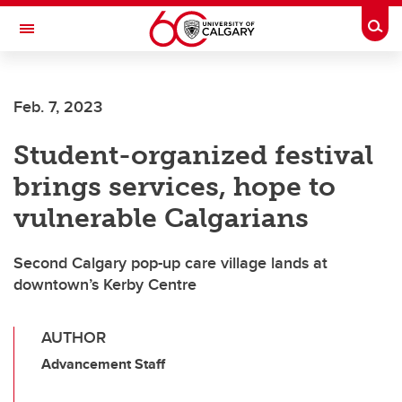
Skip to main content
Togg
Toggle Navigation
Feb. 7, 2023
Student-organized festival
brings services, hope to
vulnerable Calgarians
Second Calgary pop-up care village lands at
downtown’s Kerby Centre
AUTHOR
Advancement Staff