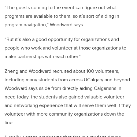
“The guests coming to the event can figure out what
programs are available to them, so it’s sort of aiding in
program navigation,” Woodward says.
“But it’s also a good opportunity for organizations and
people who work and volunteer at those organizations to
make partnerships with each other.”
Zheng and Woodward recruited about 100 volunteers,
including many students from across UCalgary and beyond.
Woodward says aside from directly aiding Calgarians in
need today, the students also gained valuable volunteer
and networking experience that will serve them well if they
volunteer with more community organizations down the
line.