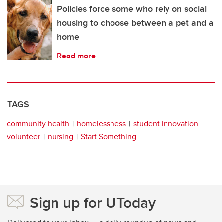
Policies force some who rely on social
housing to choose between a pet and a
home
Read more
TAGS
community health
homelessness
student innovation
volunteer
nursing
Start Something
Sign up for UToday