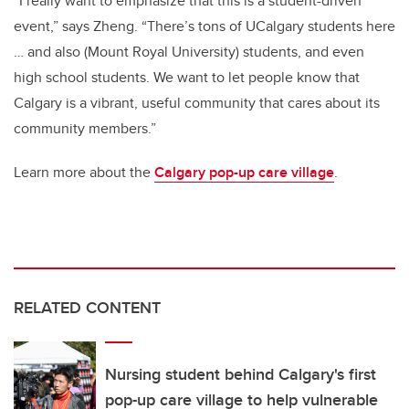
“I really want to emphasize that this is a student-driven
event,” says Zheng. “There’s tons of UCalgary students here
… and also (Mount Royal University) students, and even
high school students. We want to let people know that
Calgary is a vibrant, useful community that cares about its
community members.”
Learn more about the
Calgary pop-up care village
.
RELATED CONTENT
Nursing student behind Calgary's first
pop-up care village to help vulnerable