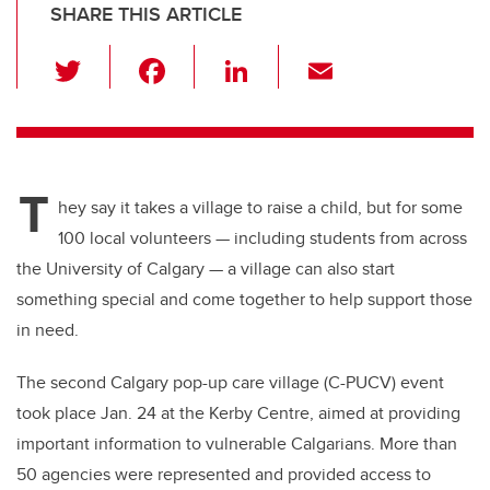
SHARE THIS ARTICLE
T
F
Li
E
wi
a
n
m
tt
c
k
ail
er
e
e
T
b
dI
hey say it takes a village to raise a child, but for some
o
n
100 local volunteers — including students from across
o
the University of Calgary — a village can also start
k
something special and come together to help support those
in need.
The second Calgary pop-up care village (C-PUCV) event
took place Jan. 24 at the Kerby Centre, aimed at providing
important information to vulnerable Calgarians. More than
50 agencies were represented and provided access to