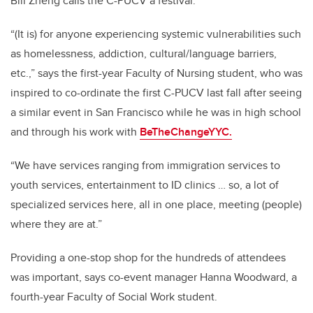
Bill Zheng calls the C-PUCV a festival.
“(It is) for anyone experiencing systemic vulnerabilities such
as homelessness, addiction, cultural/language barriers,
etc.,” says the first-year Faculty of Nursing student, who was
inspired to co-ordinate the first C-PUCV last fall after seeing
a similar event in San Francisco while he was in high school
and through his work with
BeTheChangeYYC.
“We have services ranging from immigration services to
youth services, entertainment to ID clinics … so, a lot of
specialized services here, all in one place, meeting (people)
where they are at.”
Providing a one-stop shop for the hundreds of attendees
was important, says co-event manager Hanna Woodward, a
fourth-year Faculty of Social Work student.