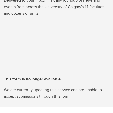
Delivered to your inbox — a daily roundup of news and
events from across the University of Calgary's 14 faculties
and dozens of units
This form is no longer available
We are currently updating this service and are unable to
accept submissions through this form.