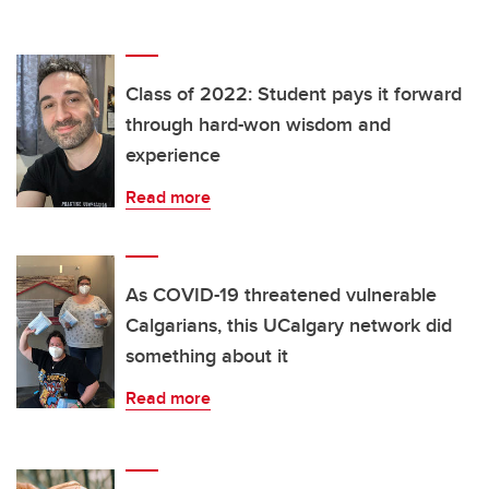
Class of 2022: Student pays it forward
through hard-won wisdom and
experience
Read more
As COVID-19 threatened vulnerable
Calgarians, this UCalgary network did
something about it
Read more