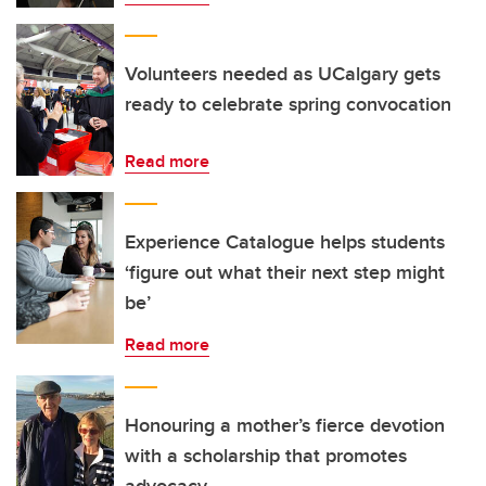
Volunteers needed as UCalgary gets
ready to celebrate spring convocation
Read more
Experience Catalogue helps students
‘figure out what their next step might
be’
Read more
Honouring a mother’s fierce devotion
with a scholarship that promotes