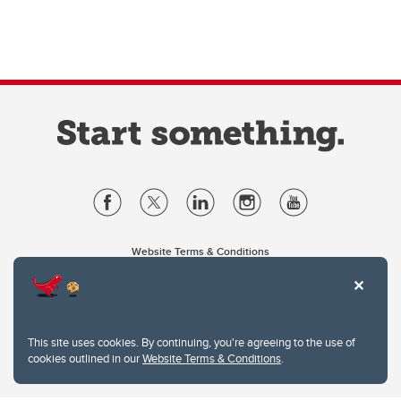
Website Terms & Conditions
Privacy Policy
Website feedback
University of Calgary
2500 University Drive NW
This site uses cookies. By continuing, you're agreeing to the use of
Calgary Alberta
T2N 1N4
cookies outlined in our
Website Terms & Conditions
.
CANADA