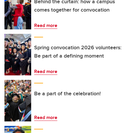
Behind the curtain: how a campus
comes together for convocation
Read more
Spring convocation 2026 volunteers:
Be part of a defining moment
Read more
Be a part of the celebration!
Read more