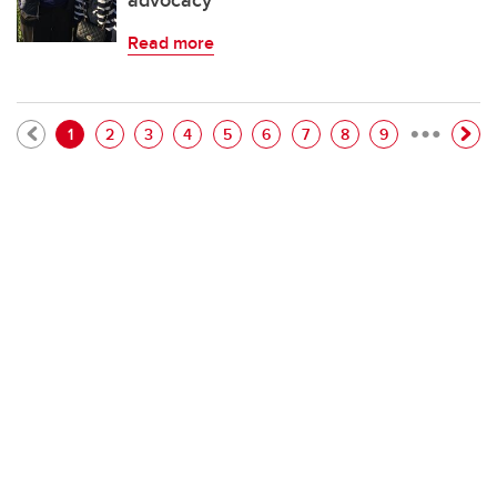
advocacy
Read more
…
Pagination
Current page
Page
Page
Page
Page
Page
Page
Page
Page
1
2
3
4
5
6
7
8
9