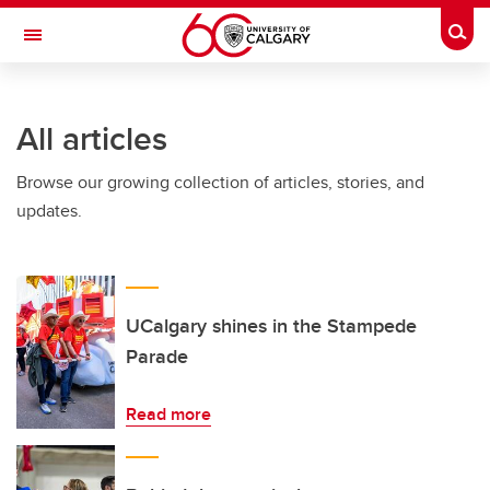
Skip to main content
Togg
Toggle Navigation
All articles
Browse our growing collection of articles, stories, and
updates.
UCalgary shines in the Stampede
Parade
Read more