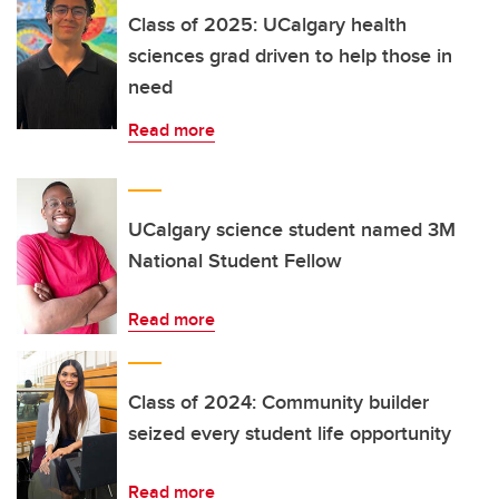
Class of 2025: UCalgary health
sciences grad driven to help those in
need
Read more
UCalgary science student named 3M
National Student Fellow
Read more
Class of 2024: Community builder
seized every student life opportunity
Read more