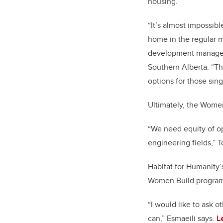
housing.
“It’s almost impossibl
home in the regular m
development manager
Southern Alberta. “Th
options for those sin
Ultimately, the Wome
“We need equity of op
engineering fields,” T
Habitat for Humanity’
Women Build program i
“I would like to ask o
can,” Esmaeili says.
L