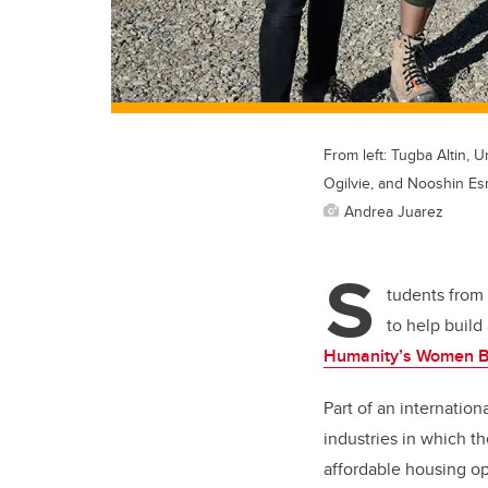
From left: Tugba Altin, 
Ogilvie, and Nooshin Esm
Andrea Juarez
S
tudents from
to help buil
Humanity’s Women B
Part of an internatio
industries in which t
affordable housing op