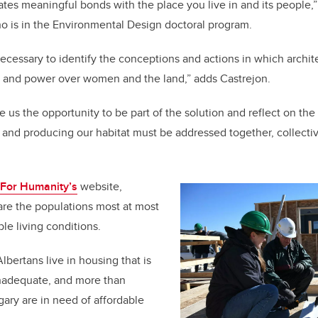
eates meaningful bonds with the place you live in and its people,
o is in the Environmental Design doctoral program.
s necessary to identify the conceptions and actions in which arch
, and power over women and the land,” adds
Castrejon
.
e us the opportunity to be part of the solution and reflect on the 
and producing our habitat must be addressed together, collective
 For Humanity’s
website,
re the populations most at most
le living conditions.
 Albertans live in housing that is
inadequate, and more than
gary are in need of affordable