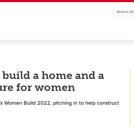
 build a home and a
ture for women
’s Women Build 2022, pitching in to help construct