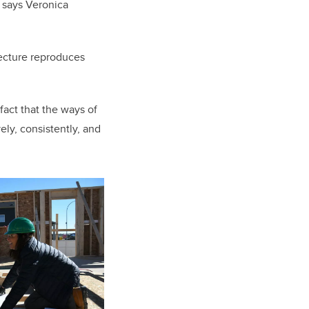
” says
Veronica
itecture reproduces
fact that the ways of
ly, consistently, and