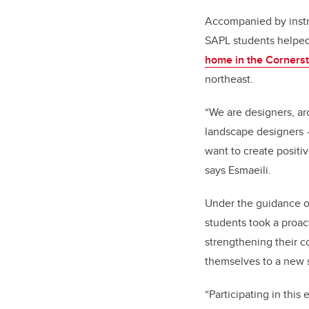
Accompanied by instr
SAPL students helped
home in the Corner
northeast.
“We are designers, ar
landscape designers 
want to create positi
says Esmaeili.
Under the guidance of
students took a proac
strengthening their 
themselves to a new sk
“Participating in this