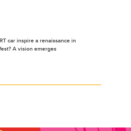
RT car inspire a renaissance in
st? A vision emerges