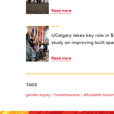
Read more
UCalgary takes key role in
study on improving built spac
Read more
TAGS
gender equity
homelessness
affordable housi