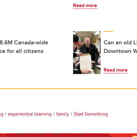
Read more
 $8.6M Canada-wide
Can an old L
e for all citizens
Downtown We
Read more
ng
experiential learning
family
Start Something