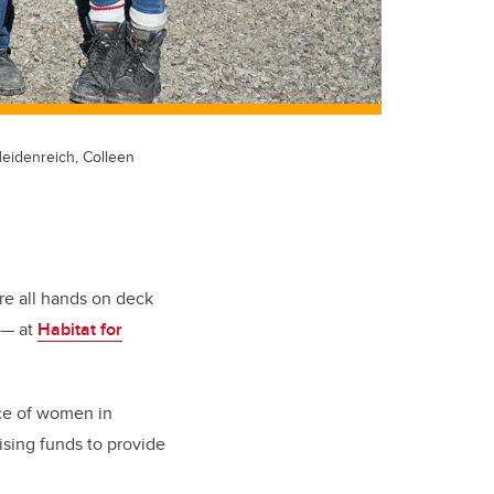
Heidenreich, Colleen
e all hands on deck
 — at
Habitat for
nce of women in
ising funds to provide