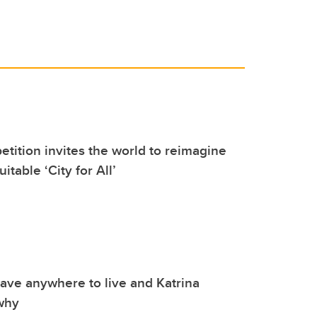
tition invites the world to reimagine
uitable ‘City for All’
ave anywhere to live and Katrina
why