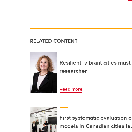
RELATED CONTENT
Resilient, vibrant cities mus
researcher
Read more
First systematic evaluation 
models in Canadian cities l