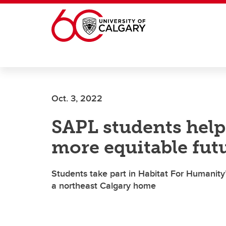
Skip to main content
Oct. 3, 2022
SAPL students help
more equitable fu
Students take part in Habitat For Humanity
a northeast Calgary home