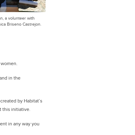
an, a volunteer with
ica Briseno Castrejon.
g women.
and in the
created by Habitat’s
his initiative.
event in any way you