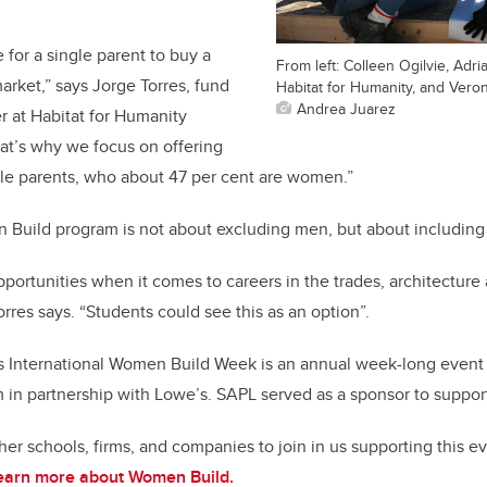
e for a single parent to buy a
From left: Colleen Ogilvie, Adri
arket,” says Jorge Torres, fund
Habitat for Humanity, and Veron
Andrea Juarez
 at Habitat for Humanity
at’s why we focus on offering
gle parents, who about 47 per cent are women.”
n Build program is not about excluding men, but about includin
portunities when it comes to careers in the trades, architecture 
orres says. “Students could see this as an option”.
s International Women Build Week is an annual week-long event 
n partnership with Lowe’s. SAPL served as a sponsor to support t
ther schools, firms, and companies to join in us supporting this 
earn more about Women Build.