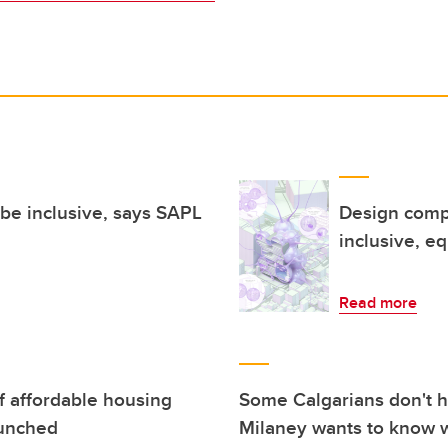
t be inclusive, says SAPL
Design compe
inclusive, eq
Read more
of affordable housing
Some Calgarians don't h
aunched
Milaney wants to know 