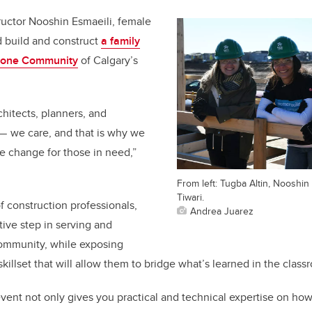
uctor Nooshin Esmaeili, female
 build and construct
a family
stone Community
of Calgary’s
chitects, planners, and
— we care, and that is why we
ve change for those in need,”
From left: Tugba Altin, Nooshin
Tiwari.
 construction professionals,
Andrea Juarez
tive step in serving and
community, while exposing
illset that will allow them to bridge what’s learned in the class
 event not only gives you practical and technical expertise on how