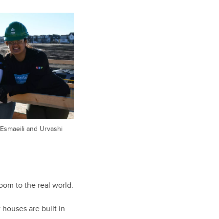
 Esmaeili and Urvashi
room to the real world.
 houses are built in