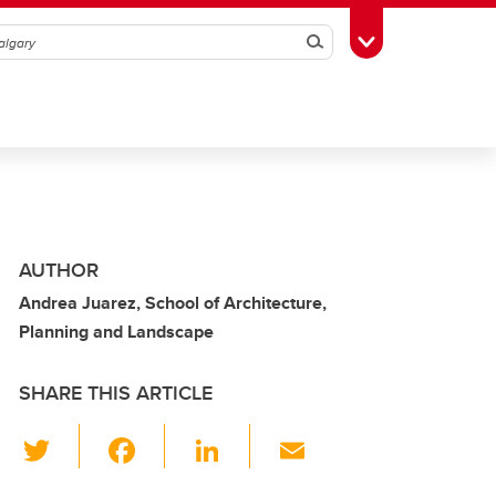
Search
Toggle Toolbox
AUTHOR
Andrea Juarez, School of Architecture,
Planning and Landscape
SHARE THIS ARTICLE
T
F
Li
E
wi
a
n
m