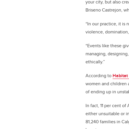
your city, but also cr
Briseno Castrejon, wh
“
In our practice, it i
violence, domination
“
Events like these giv
managing, designing, 
ethically.”
According to
Habitat
women and children a
of ending up in unstab
In fact, 11 per cent of
either unsuitable or 
81,240 families in Cal