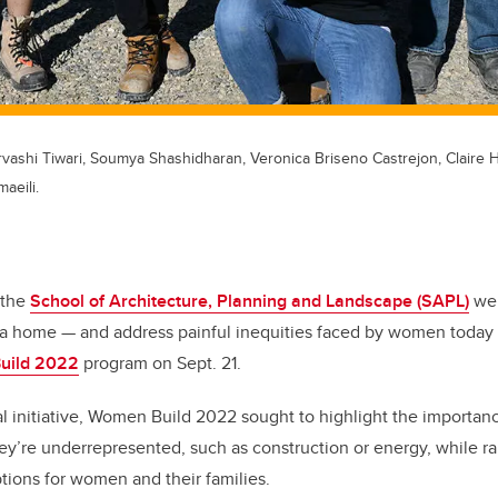
Urvashi Tiwari, Soumya Shashidharan, Veronica Briseno Castrejon, Claire 
aeili.
 the
School of Architecture, Planning and Landscape (SAPL)
wer
d a home — and address painful inequities faced by women today
uild 2022
program on Sept. 21.
nal initiative, Women Build 2022 sought to highlight the importa
hey’re underrepresented, such as construction or energy, while ra
tions for women and their families.