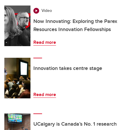
Video
Now Innovating: Exploring the Parex
Resources Innovation Fellowships
Read more
Innovation takes centre stage
Read more
UCalgary is Canada’s No. 1 research