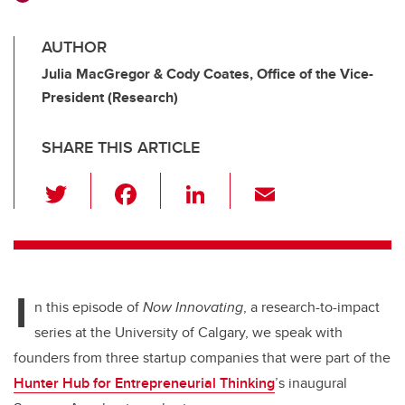
AUTHOR
Julia MacGregor & Cody Coates, Office of the Vice-
President (Research)
SHARE THIS ARTICLE
T
F
Li
E
wi
a
n
m
tt
c
k
ail
er
e
e
I
b
dI
n this episode of
Now Innovating
, a research-to-impact
o
n
series at the University of Calgary,
we speak with
o
founders from three startup companies that were part of the
k
Hunter Hub for Entrepreneurial Thinking
’s inaugural