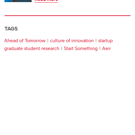
TAGS
Ahead of Tomorrow
culture of innovation
startup
graduate student research
Start Something
Aeir