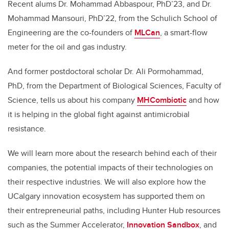
Recent alums Dr. Mohammad Abbaspour, PhD’23, and Dr.
Mohammad Mansouri, PhD’22, from the Schulich School of
Engineering are the co-founders of
MLCan
, a smart-flow
meter for the oil and gas industry.
And former postdoctoral scholar Dr. Ali Pormohammad,
PhD, from the Department of Biological Sciences, Faculty of
Science, tells us about his company
MHCombiotic
and how
it is helping in the global fight against antimicrobial
resistance.
We will learn more about the research behind each of their
companies, the potential impacts of their technologies on
their respective industries. We will also explore how the
UCalgary innovation ecosystem has supported them on
their entrepreneurial paths, including Hunter Hub resources
such as the Summer Accelerator,
Innovation Sandbox
, and