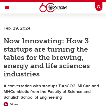
Skip to main content
Togg
Toggle Navigation
Feb. 29, 2024
Now Innovating: How 3
startups are turning the
tables for the brewing,
energy and life sciences
industries
A conversation with startups TurnCO2, MLCan and
MHCombiotic from the Faculty of Science and
Schulich School of Engineering
Video