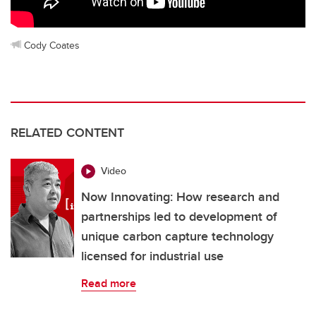
Cody Coates
RELATED CONTENT
Video
Now Innovating: How research and
partnerships led to development of
unique carbon capture technology
licensed for industrial use
Read more