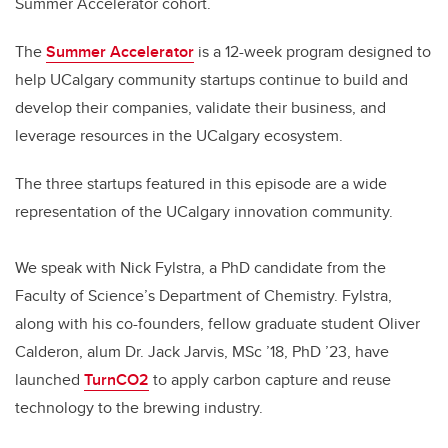
Summer Accelerator cohort.
The
Summer Accelerator
is a 12-week program designed to
help UCalgary community startups continue to build and
develop their companies, validate their business, and
leverage resources in the UCalgary ecosystem.
The three startups featured in this episode are a wide
representation of the UCalgary innovation community.
We speak with Nick Fylstra, a PhD candidate from the
Faculty of Science’s Department of Chemistry. Fylstra,
along with his co-founders, fellow graduate student Oliver
Calderon, alum Dr. Jack Jarvis,
MSc ’18, PhD ’23, have
launched
TurnCO2
to apply carbon capture and reuse
technology to the brewing industry.