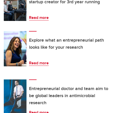
startup creator for 3rd year running
Read more
Explore what an entrepreneurial path
looks like for your research
Read more
Entrepreneurial doctor and team aim to
be global leaders in antimicrobial
research
Read more