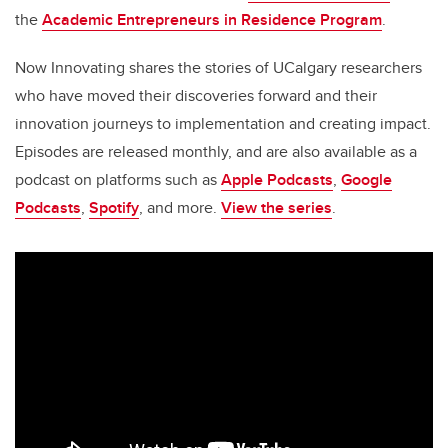
the
Academic Entrepreneurs in Residence Program
.
Now Innovating shares the stories of UCalgary researchers
who have moved their discoveries forward and their
innovation journeys to implementation and creating impact.
Episodes are released monthly, and are also available as a
podcast on platforms such as
Apple Podcasts
,
Google
Podcasts
,
Spotify
, and more.
View the series
.