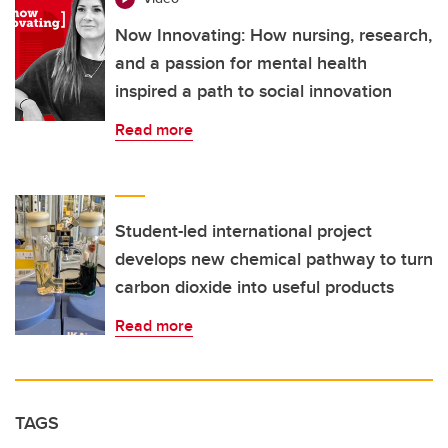
Now Innovating: How nursing, research,
and a passion for mental health
inspired a path to social innovation
Read more
Student-led international project
develops new chemical pathway to turn
carbon dioxide into useful products
Read more
TAGS