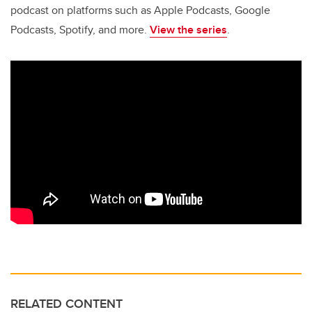
podcast on platforms such as Apple Podcasts, Google
Podcasts, Spotify, and more.
View the series
.
RELATED CONTENT