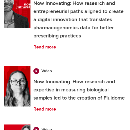
Now Innovating: How research and
entrepreneurial paths aligned to create
a digital innovation that translates
pharmacogenomics data for better
prescribing practices
Read more
Video
Now Innovating: How research and
expertise in measuring biological
samples led to the creation of Fluidome
Read more
Video