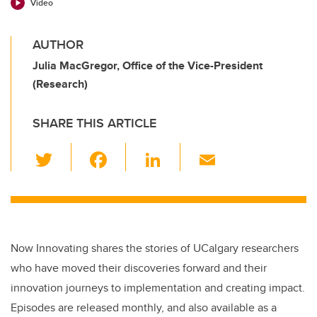
Video
AUTHOR
Julia MacGregor, Office of the Vice-President
(Research)
SHARE THIS ARTICLE
T
F
Li
E
wi
a
n
m
tt
c
k
ail
er
e
e
b
dI
Now Innovating shares the stories of UCalgary researchers
o
n
who have moved their discoveries forward and their
o
innovation journeys to implementation and creating impact.
k
Episodes are released monthly, and also available as a