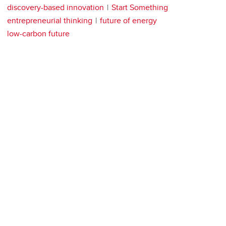
discovery-based innovation
Start Something
entrepreneurial thinking
future of energy
low-carbon future