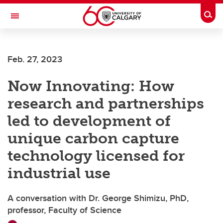
Skip to main content
Togg
Toggle Navigation
Future Students
Feb. 27, 2023
Current Students
Now Innovating: How
Alumni & Donors
research and partnerships
Research
led to development of
Faculty & Staff
unique carbon capture
About UCalgary
technology licensed for
industrial use
A conversation with Dr. George Shimizu, PhD,
professor, Faculty of Science