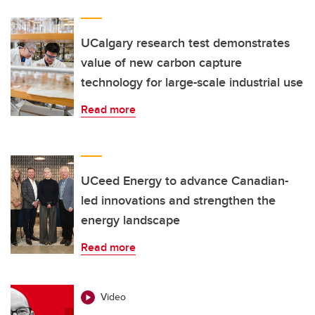
UCalgary research test demonstrates
value of new carbon capture
technology for large-scale industrial use
Read more
UCeed Energy to advance Canadian-
led innovations and strengthen the
energy landscape
Read more
Video