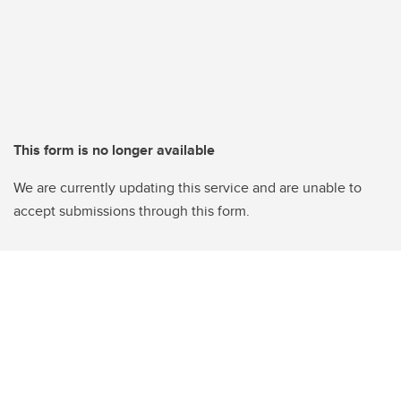
This form is no longer available
We are currently updating this service and are unable to
accept submissions through this form.