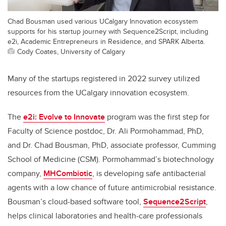
Chad Bousman used various UCalgary Innovation ecosystem
supports for his startup journey with Sequence2Script, including
e2i, Academic Entrepreneurs in Residence, and SPARK Alberta.
Cody Coates, University of Calgary
Many of the startups registered in 2022 survey utilized
resources from the UCalgary innovation ecosystem.
The
e2i: Evolve to Innovate
program was the first step for
Faculty of Science postdoc, Dr. Ali Pormohammad, PhD,
and Dr. Chad Bousman, PhD, associate professor, Cumming
School of Medicine (CSM). Pormohammad’s biotechnology
company,
MHCombiotic
, is developing safe antibacterial
agents with a low chance of future antimicrobial resistance.
Bousman’s cloud-based software tool,
Sequence2Script
,
helps clinical laboratories and health-care professionals