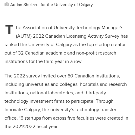
Adrian Shellard, for the University of Calgary
T
he Association of University Technology Manager’s
(AUTM) 2022 Canadian Licensing Activity Survey has
ranked the University of Calgary as the top startup creator
out of 32 Canadian academic and non-profit research
institutions for the third year in a row.
The 2022 survey invited over 60 Canadian institutions,
including universities and colleges, hospitals and research
institutions, national laboratories, and third-party
technology investment firms to participate. Through
Innovate Calgary, the university’s technology transfer
office, 16 startups from across five faculties were created in
the 2021/2022 fiscal year.