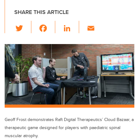
SHARE THIS ARTICLE
T
F
Li
E
wi
a
n
m
tt
c
k
ail
er
e
e
b
dI
o
n
o
k
Geoff Frost demonstrates Raft Digital Therapeutics’ Cloud Bazaar, a
therapeutic game designed for players with paediatric spinal
muscular atrophy.