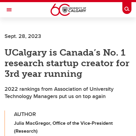
Skip to main content
Togg
Toggle Navigation
Sept. 28, 2023
UCalgary is Canada’s No. 1
research startup creator for
3rd year running
2022 rankings from Association of University
Technology Managers put us on top again
AUTHOR
Julia MacGregor, Office of the Vice-President
(Research)