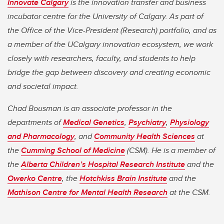
Innovate Calgary
is the innovation transfer and business
incubator centre for the University of Calgary. As part of
the Office of the Vice-President (Research) portfolio, and as
a member of the UCalgary innovation ecosystem, we work
closely with researchers, faculty, and students to help
bridge the gap between discovery and creating economic
and societal impact.
Chad Bousman is an associate professor in the
departments of
Medical Genetics
,
Psychiatry
,
Physiology
and Pharmacology
, and
Community Health Sciences
at
the
Cumming School of Medicine
(CSM). He is a member of
the
Alberta Children’s Hospital Research Institute
and the
Owerko Centre
, the
Hotchkiss Brain Institute
and the
Mathison Centre for Mental Health Research
at the CSM.