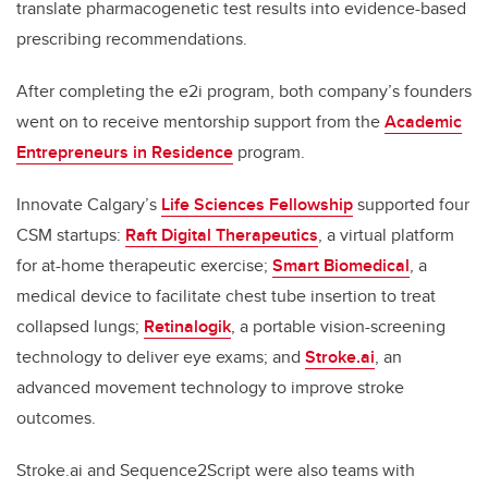
translate pharmacogenetic test results into evidence-based
prescribing recommendations.
After completing the e2i program, both company’s founders
went on to receive mentorship support from the
Academic
Entrepreneurs in Residence
program.
Innovate Calgary’s
Life Sciences Fellowship
supported four
CSM startups:
Raft Digital Therapeutics
, a virtual platform
for at-home therapeutic exercise;
Smart Biomedical
, a
medical device to facilitate chest tube insertion to treat
collapsed lungs;
Retinalogik
, a portable vision-screening
technology to deliver eye exams; and
Stroke.ai
, an
advanced movement technology to improve stroke
outcomes.
Stroke.ai and Sequence2Script were also teams with