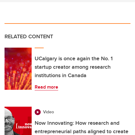
RELATED CONTENT
UCalgary is once again the No. 1
startup creator among research
institutions in Canada
Read more
Video
Now Innovating: How research and
entrepreneurial paths aligned to create