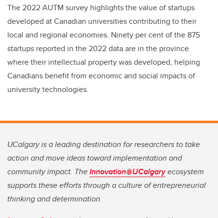
The 2022 AUTM survey highlights the value of startups
developed at Canadian universities contributing to their
local and regional economies. Ninety per cent of the 875
startups reported in the 2022 data are in the province
where their intellectual property was developed, helping
Canadians benefit from economic and social impacts of
university technologies.
UCalgary is a leading destination for researchers to take
action and move ideas toward implementation and
community impact. The
Innovation@UCalgary
ecosystem
supports these efforts through a culture of entrepreneurial
thinking and determination.