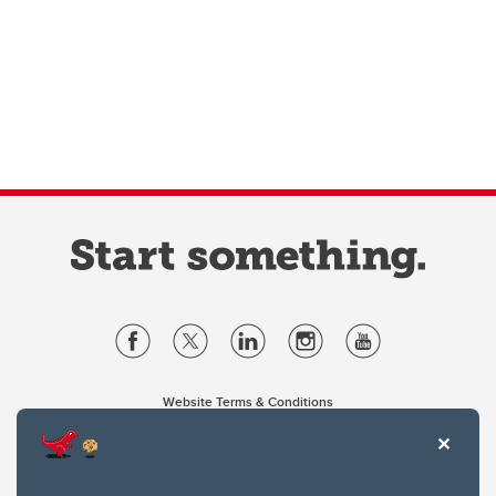
Website Terms & Conditions
Privacy Policy
Website feedback
University of Calgary