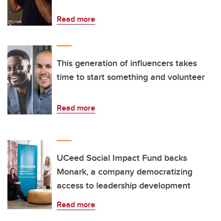
Read more
This generation of influencers takes
time to start something and volunteer
Read more
UCeed Social Impact Fund backs
Monark, a company democratizing
access to leadership development
Read more