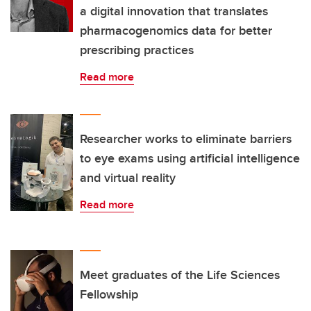
a digital innovation that translates
pharmacogenomics data for better
prescribing practices
Read more
Researcher works to eliminate barriers
to eye exams using artificial intelligence
and virtual reality
Read more
Meet graduates of the Life Sciences
Fellowship