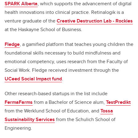
SPARK Alberta
, which supports the advancement of digital
health innovations into clinical practice. Retinalogik is a
venture graduate of the
Creative Destruction Lab - Rockies
at the Haskayne School of Business.
Fledge
, a gamified platform that teaches young children the
foundational skills necessary to build mindfulness and
emotional competency, uses research from the Faculty of
Social Work. Fledge received investment through the
UCeed Social Impact fund
.
Other research-based startups in the list include
FermaFarms
from a Bachelor of Science alum,
TestPredikt
from the Werklund School of Education, and
Tossa
Sustainability Services
from the Schulich School of
Engineering.