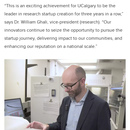
“This is an exciting achievement for UCalgary to be the
leader in research startup creation for three years in a row,”
says Dr. William Ghali, vice-president (research). “Our
innovators continue to seize the opportunity to pursue the
startup journey, delivering impact to our communities, and
enhancing our reputation on a national scale.”