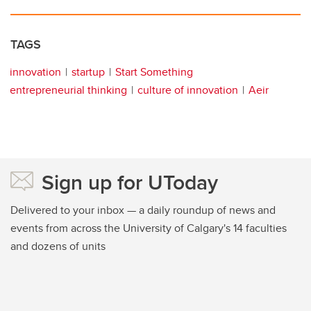
TAGS
innovation
startup
Start Something
entrepreneurial thinking
culture of innovation
Aeir
Sign up for UToday
Delivered to your inbox — a daily roundup of news and
events from across the University of Calgary's 14 faculties
and dozens of units