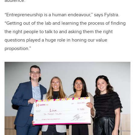
audience.
“Entrepreneurship is a human endeavour,” says Fylstra.
“Getting out of the lab and learning the process of finding
the right people to talk to and asking them the right
questions played a huge role in honing our value
proposition.”