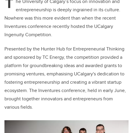
T
he University of Calgary’s focus on innovation and
entrepreneurship is deeply ingrained in its culture.
Nowhere was this more evident than when the recent
Inventures conference recently hosted the UCalgary
Ingenuity Competition.
Presented by the Hunter Hub for Entrepreneurial Thinking
and sponsored by TC Energy, the competition provided a
platform for groundbreaking ideas and awarded grants to
promising ventures, emphasising UCalgary's dedication to
fostering entrepreneurship and creating a vibrant startup
ecosystem. The Inventures conference, held in early June,
brought together innovators and entrepreneurs from
various fields.