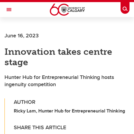
Skip to main content
Togg
Toggle Navigation
June 16, 2023
Innovation takes centre
stage
Hunter Hub for Entrepreneurial Thinking hosts
ingenuity competition
AUTHOR
Ricky Lam, Hunter Hub for Entrepreneurial Thinking
SHARE THIS ARTICLE