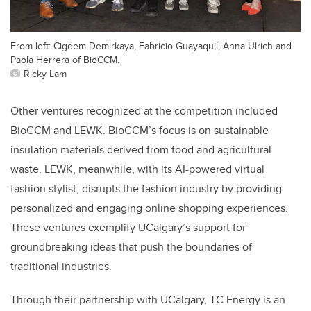
From left: Cigdem Demirkaya, Fabricio Guayaquil, Anna Ulrich and
Paola Herrera of BioCCM.
Ricky Lam
Other ventures recognized at the competition included
BioCCM and LEWK. BioCCM’s focus is on sustainable
insulation materials derived from food and agricultural
waste. LEWK, meanwhile, with its AI-powered virtual
fashion stylist, disrupts the fashion industry by providing
personalized and engaging online shopping experiences.
These ventures exemplify UCalgary’s support for
groundbreaking ideas that push the boundaries of
traditional industries.
Through their partnership with UCalgary, TC Energy is an