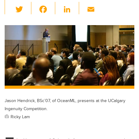
T
F
Li
E
wi
a
n
m
tt
c
k
ail
er
e
e
b
dI
o
n
o
k
Jason Hendrick, BSc’07, of OceanML, presents at the UCalgary
Ingenuity Competition.
Ricky Lam