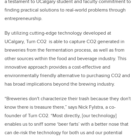
a testament to UCalgary student and faculty commitment to
finding practical solutions to real-world problems through
entrepreneurship.
By utilizing cutting-edge technology developed at
UCalgary, Turn CO2 is able to capture CO2 generated in
breweries from the fermentation process, as well as from
other sources within the food and beverage industry. This
innovative approach provides a cost-effective and
environmentally friendly alternative to purchasing CO2 and
has broad implications beyond the brewing industry.
“Breweries don't characterize their trash because they don't
know there is treasure there,” says Nick Fylstra, a co-
founder of Turn CO2. “Most directly, [our technology]
enables us to sniff some ‘beer farts’ with a better nose that
can de-risk the technology for both us and our potential