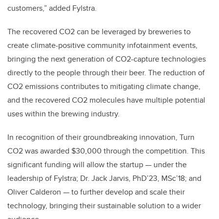
customers,” added Fylstra.
The recovered CO2 can be leveraged by breweries to
create climate-positive community infotainment events,
bringing the next generation of CO2-capture technologies
directly to the people through their beer. The reduction of
CO2 emissions contributes to mitigating climate change,
and the recovered CO2 molecules have multiple potential
uses within the brewing industry.
In recognition of their groundbreaking innovation, Turn
CO2 was awarded $30,000 through the competition. This
significant funding will allow the startup — under the
leadership of Fylstra; Dr. Jack Jarvis, PhD’23, MSc’18; and
Oliver Calderon — to further develop and scale their
technology, bringing their sustainable solution to a wider