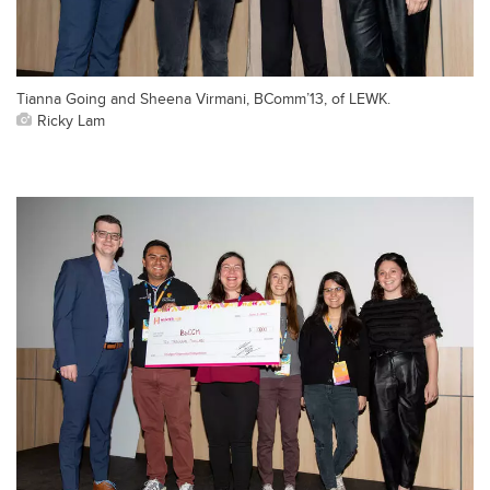
Tianna Going and Sheena Virmani, BComm’13, of LEWK.
Ricky Lam