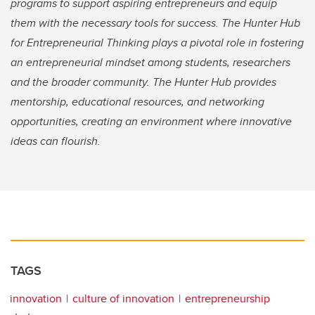
programs to support aspiring entrepreneurs and equip
them with the necessary tools for success. The Hunter Hub
for Entrepreneurial Thinking plays a pivotal role in fostering
an entrepreneurial mindset among students, researchers
and the broader community. The Hunter Hub provides
mentorship, educational resources, and networking
opportunities, creating an environment where innovative
ideas can flourish.
TAGS
innovation
culture of innovation
entrepreneurship