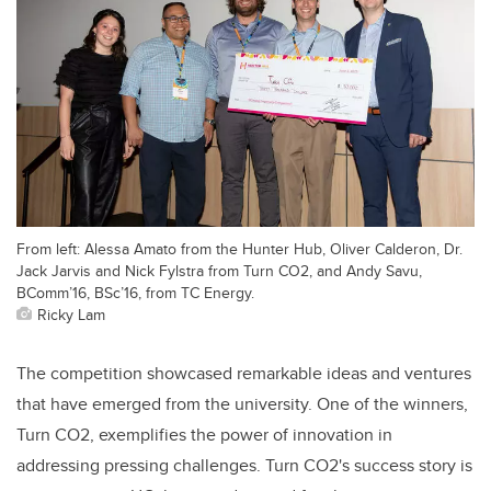
From left: Alessa Amato from the Hunter Hub, Oliver Calderon, Dr.
Jack Jarvis and Nick Fylstra from Turn CO2, and Andy Savu,
BComm’16, BSc’16, from TC Energy.
Ricky Lam
The competition showcased remarkable ideas and ventures
that have emerged from the university. One of the winners,
Turn CO2, exemplifies the power of innovation in
addressing pressing challenges. Turn CO2's success story is