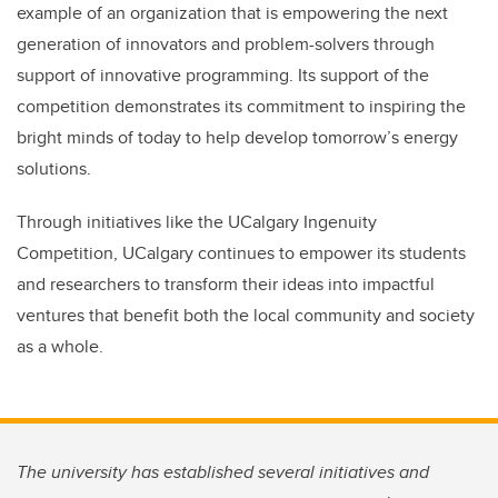
example of an organization that is empowering the next
generation of innovators and problem-solvers through
support of innovative programming. Its support of the
competition demonstrates its commitment to inspiring the
bright minds of today to help develop tomorrow’s energy
solutions.
Through initiatives like the UCalgary Ingenuity
Competition, UCalgary continues to empower its students
and researchers to transform their ideas into impactful
ventures that benefit both the local community and society
as a whole.
The university has established several initiatives and