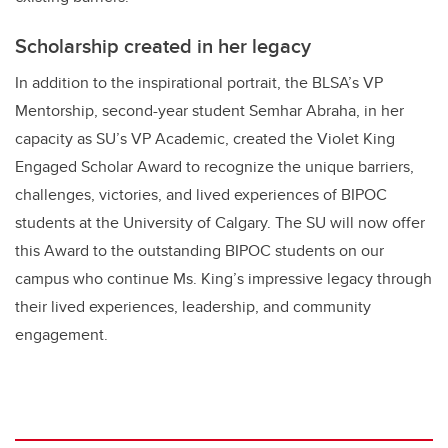
Scholarship created in her legacy
In addition to the inspirational portrait, the BLSA’s VP
Mentorship, second-year student Semhar Abraha, in her
capacity as SU’s VP Academic, created the Violet King
Engaged Scholar Award to recognize the unique barriers,
challenges, victories, and lived experiences of BIPOC
students at the University of Calgary. The SU will now offer
this Award to the outstanding BIPOC students on our
campus who continue Ms. King’s impressive legacy through
their lived experiences, leadership, and community
engagement.