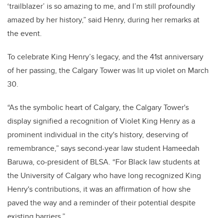
‘trailblazer’ is so amazing to me, and I’m still profoundly
amazed by her history,” said Henry, during her remarks at
the event.
To celebrate King Henry’s legacy, and the 41st anniversary
of her passing, the Calgary Tower was lit up violet on March
30.
“As the symbolic heart of Calgary, the Calgary Tower's
display signified a recognition of Violet King Henry as a
prominent individual in the city's history, deserving of
remembrance,” says second-year law student Hameedah
Baruwa, co-president of BLSA. “For Black law students at
the University of Calgary who have long recognized King
Henry's contributions, it was an affirmation of how she
paved the way and a reminder of their potential despite
existing barriers.”