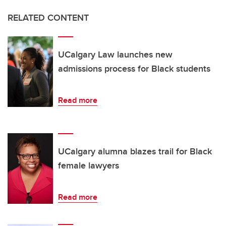
RELATED CONTENT
UCalgary Law launches new
admissions process for Black students
Read more
UCalgary alumna blazes trail for Black
female lawyers
Read more