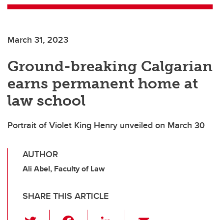
March 31, 2023
Ground-breaking Calgarian
earns permanent home at
law school
Portrait of Violet King Henry unveiled on March 30
AUTHOR
Ali Abel, Faculty of Law
SHARE THIS ARTICLE
T
F
Li
E