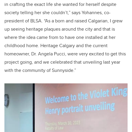
in crafting the exact life she wanted for herself despite
society telling her she couldn’t,” says Yohannes, co-
president of BLSA. “As a born and raised Calgarian, I grew
up seeing heritage plaques around the city and that is
where the idea came from to have one installed at her
childhood home. Heritage Calgary and the current
homeowner, Dr. Angela Pucci, were very excited to get this
project going, and we celebrated that unveiling last year
with the community of Sunnyside.”