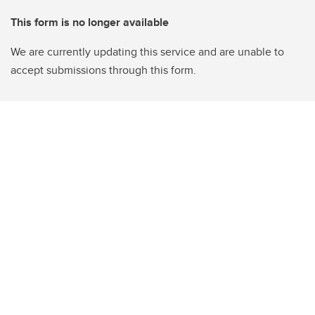
This form is no longer available
We are currently updating this service and are unable to
accept submissions through this form.