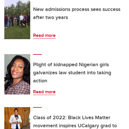
New admissions process sees success
after two years
Read more
Plight of kidnapped Nigerian girls
galvanizes law student into taking
action
Read more
Class of 2022: Black Lives Matter
movement inspires UCalgary grad to