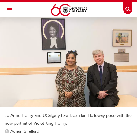
Skip to main content
Togg
Toggle Navigation
Jo-Anne Henry and UCalgary Law Dean Ian Holloway pose with the
new portrait of Violet King Henry.
Adrian Shellard