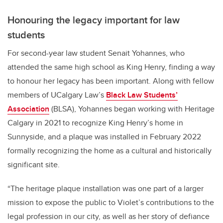
Honouring the legacy important for law
students
For second-year law student Senait Yohannes, who
attended the same high school as King Henry, finding a way
to honour her legacy has been important. Along with fellow
members of UCalgary Law’s
Black Law Students’
Association
(BLSA), Yohannes began working with Heritage
Calgary in 2021 to recognize King Henry’s home in
Sunnyside, and a plaque was installed in February 2022
formally recognizing the home as a cultural and historically
significant site.
“The heritage plaque installation was one part of a larger
mission to expose the public to Violet’s contributions to the
legal profession in our city, as well as her story of defiance