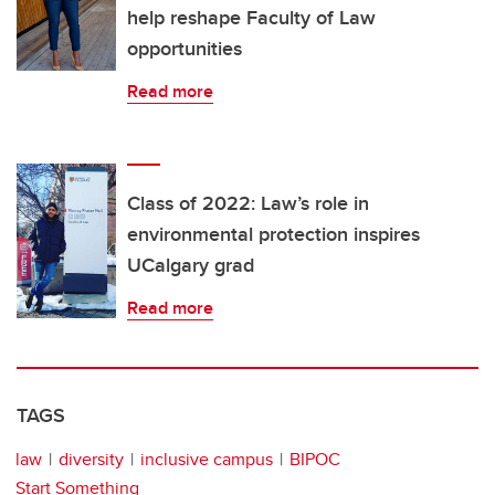
help reshape Faculty of Law
opportunities
Read more
Class of 2022: Law’s role in
environmental protection inspires
UCalgary grad
Read more
TAGS
law
diversity
inclusive campus
BIPOC
Start Something