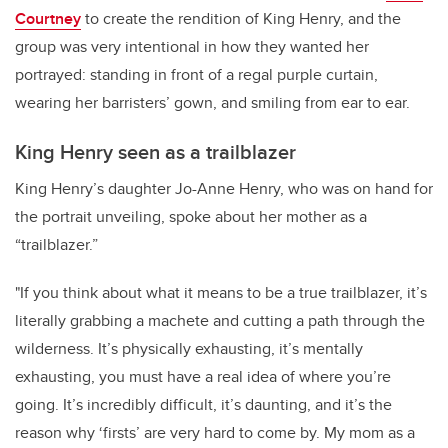
Courtney
to create the rendition of King Henry, and the
group was very intentional in how they wanted her
portrayed: standing in front of a regal purple curtain,
wearing her barristers’ gown, and smiling from ear to ear.
King Henry seen as a trailblazer
King Henry’s daughter Jo-Anne Henry, who was on hand for
the portrait unveiling, spoke about her mother as a
“trailblazer.”
"If you think about what it means to be a true trailblazer, it’s
literally grabbing a machete and cutting a path through the
wilderness. It’s physically exhausting, it’s mentally
exhausting, you must have a real idea of where you’re
going. It’s incredibly difficult, it’s daunting, and it’s the
reason why ‘firsts’ are very hard to come by. My mom as a