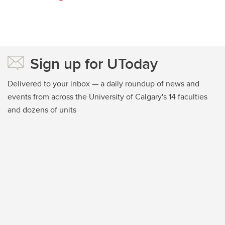
Sign up for UToday
Delivered to your inbox — a daily roundup of news and
events from across the University of Calgary's 14 faculties
and dozens of units