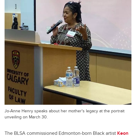
Jo-Anne Henry speaks about her mother's legacy at the portrait
unveiling on March 30.
The BLSA commissioned Edmonton-born Black artist
Keon