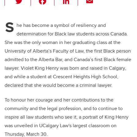
wi
a
n
m
tt
c
k
ail
S
er
e
e
he has become a symbol of resiliency and
determination for Black law students across Canada.
b
dI
She was the only woman in her graduating class at the
o
n
University of Alberta’s Faculty of Law, the first Black person
o
admitted to the Alberta Bar, and Canada’s first Black female
k
lawyer. Violet King Henry was born and raised in Calgary,
and while a student at Crescent Heights High School,
declared that she would become a criminal lawyer.
To honour her courage and her contributions to the
community and the legal profession, and to continue to
inspire all law students who see it, a portrait of King Henry
was unveiled in UCalgary Law's largest classroom on
Thursday, March 30.