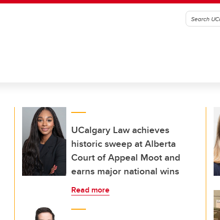
UCalgary Law achieves
historic sweep at Alberta
Court of Appeal Moot and
earns major national wins
Read more