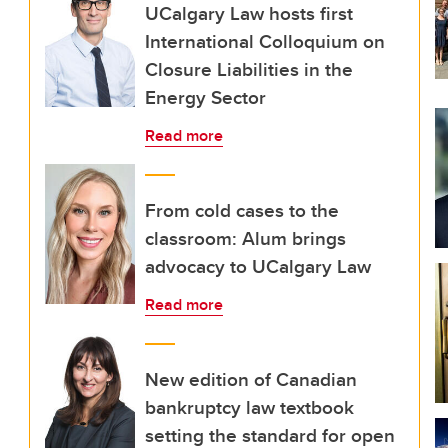
UCalgary Law hosts first
International Colloquium on
Closure Liabilities in the
Energy Sector
Read more
From cold cases to the
classroom: Alum brings
advocacy to UCalgary Law
Read more
New edition of Canadian
bankruptcy law textbook
setting the standard for open