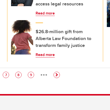
access legal resources
Read more
$26.8-million gift from
Alberta Law Foundation to
transform family justice
Read more
…
e
Page
Page
Page
7
8
9