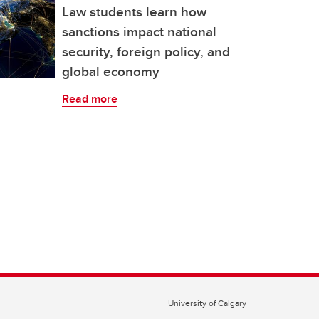
Law students learn how
sanctions impact national
security, foreign policy, and
global economy
Read more
University of Calgary