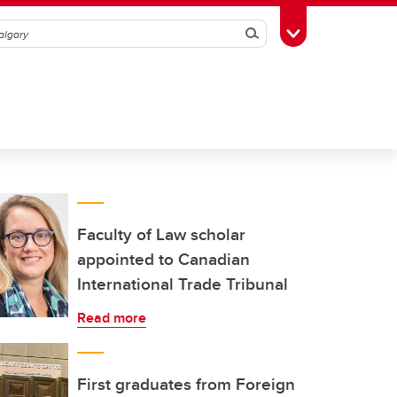
Search
Toggle Toolbox
Faculty of Law scholar
appointed to Canadian
International Trade Tribunal
Read more
First graduates from Foreign