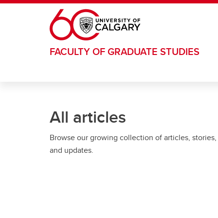
Skip to main content
FACULTY OF GRADUATE STUDIES
All articles
Browse our growing collection of articles, stories,
and updates.