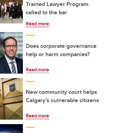
Trained Lawyer Program
called to the bar
Read more
Does corporate governance
help or harm companies?
Read more
New community court helps
Calgary’s vulnerable citizens
Read more