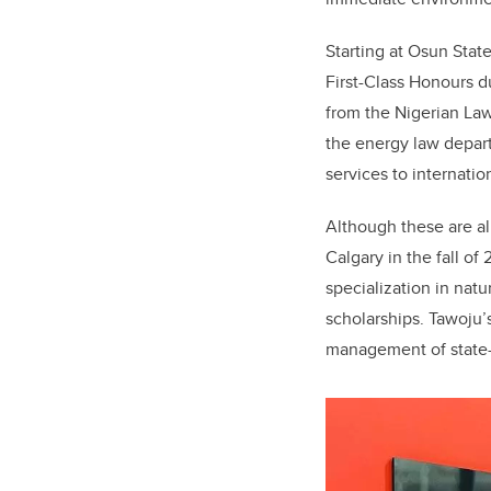
Starting at Osun State
First-Class Honours d
from the Nigerian Law
the energy law depart
services to internatio
Although these are al
Calgary in the fall o
specialization in nat
scholarships. Tawoju’
management of state-