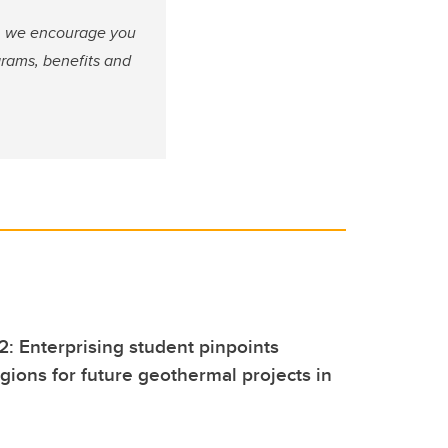
fe, we encourage you
grams, benefits and
2: Enterprising student pinpoints
gions for future geothermal projects in