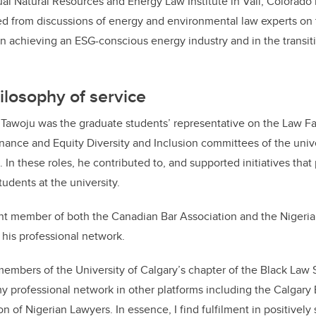
al Natural Resources and Energy Law Institute in Vail, Colorado 
d from discussions of energy and environmental law experts on t
in achieving an ESG-conscious energy industry and in the transit
ilosophy of service
, Tawoju was the graduate students’ representative on the Law F
ance and Equity Diversity and Inclusion committees of the unive
. In these roles, he contributed to, and supported initiatives th
tudents at the university.
ent member of both the
Canadian Bar Association and the Nigeria
his professional network.
embers of the University of Calgary’s chapter of the Black Law 
 professional network in other platforms including the Calgar
n of Nigerian Lawyers. In essence, I find fulfilment in positivel