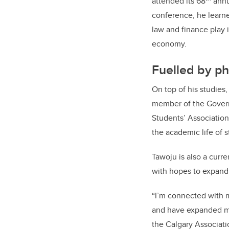
attended its 68
annu
conference, he learne
law and finance play 
economy.
Fuelled by ph
On top of his studies
member of the Govern
Students’ Association
the academic life of s
Tawoju is also a curr
with hopes to expand 
“I’m connected with m
and have expanded my
the Calgary Associatio