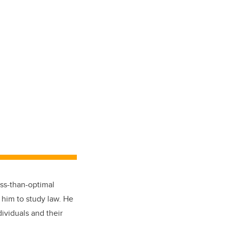
ss-than-optimal
 him to study law. He
ividuals and their