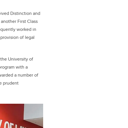
eived Distinction and
another First Class
equently worked in
provision of legal
the University of
program with a
awarded a number of
he prudent