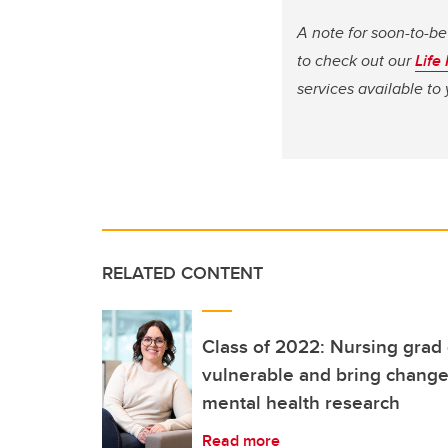
A note for soon-to-be
to check out our
Life
services available t
RELATED CONTENT
Class of 2022: Nursing grad
vulnerable and bring change
mental health research
Read more