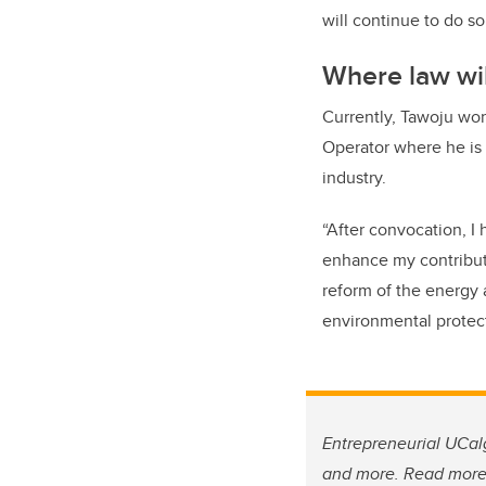
will continue to do so 
Where law wil
Currently, Tawoju wor
Operator where he is 
industry.
“After convocation, I
enhance my contributi
reform of the energy 
environmental protec
Entrepreneurial UCalg
and more. Read mor