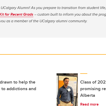
 UCalgary Alumni! As you prepare to transition from student li
 Kit for Recent Grads
– custom built to inform you about the pro
o you as a member of the UCalgary alumni community.
 drawn to help the
Class of 202
 to addictions and
promising re
Alberta
Read more