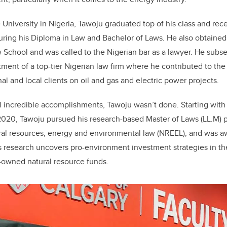
 University in Nigeria, Tawoju graduated top of his class and rec
uring his Diploma in Law and Bachelor of Laws. He also obtained 
 School and was called to the Nigerian bar as a lawyer. He subs
ment of a top-tier Nigerian law firm where he contributed to the 
nal and local clients on oil and gas and electric power projects.
l incredible accomplishments, Tawoju wasn’t done. Starting with 
f 2020, Tawoju pursued his research-based Master of Laws (LL.M) 
ural resources, energy and environmental law (NREEL), and was 
s research uncovers pro-environment investment strategies in t
owned natural resource funds.