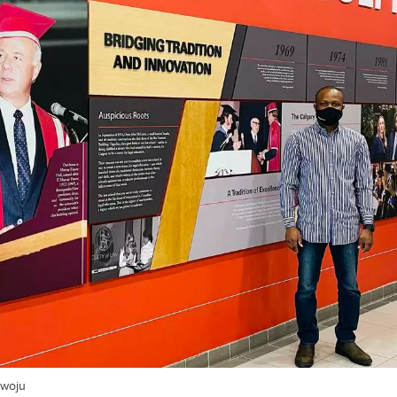
awoju