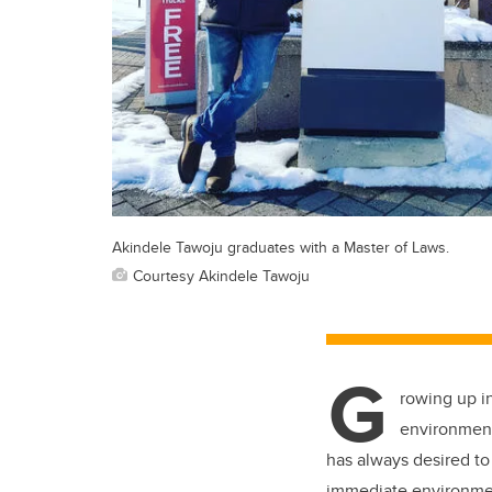
Akindele Tawoju graduates with a Master of Laws.
Courtesy Akindele Tawoju
G
rowing up i
environmenta
has always desired to
immediate environment