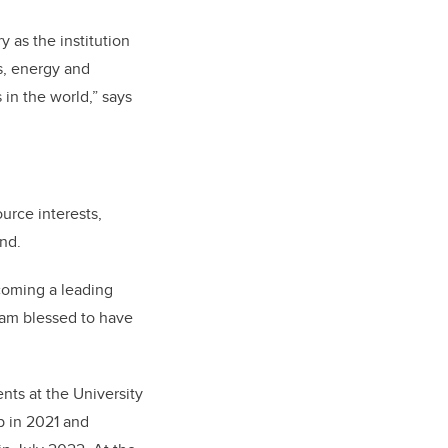
 as the institution
s, energy and
in the world,” says
urce interests,
nd.
ecoming a leading
 am blessed to have
ts at the University
p in 2021 and