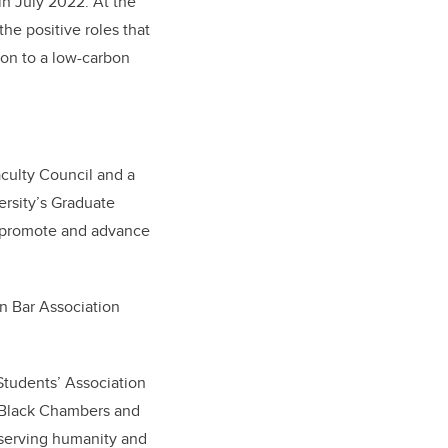
in July 2022. At the
he positive roles that
ion to a low-carbon
aculty Council and a
rsity’s Graduate
at promote and advance
n Bar Association
Students’ Association
y Black Chambers and
y serving humanity and