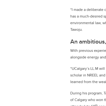
“I made a deliberate 
has a much-desired sp
environmental law, wh
Tawoju.
An ambitious,
With previous experie
alongside energy and
“UCalgary’s LL.M will
scholar in NREEL and 
learned from the weal
During his program, 
of Calgary who won t
th