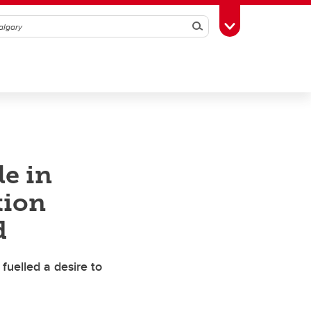
Search
Toggle Toolbox
le in
tion
d
fuelled a desire to