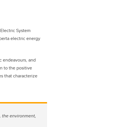
 Electric System
berta electric energy
ic endeavours, and
n to the positive
s that characterize
, the environment,