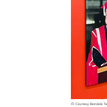
Courtesy Akindele T