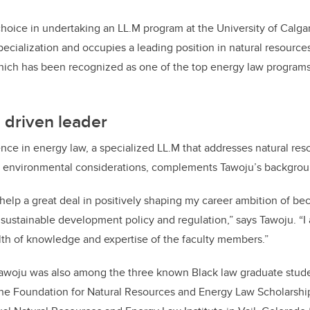
choice in undertaking an LL.M program at the University of Calgary
ecialization and occupies a leading position in natural resource
ich has been recognized as one of the top energy law programs 
 driven leader
nce in energy law, a specialized LL.M that addresses natural reso
 environmental considerations, complements Tawoju’s backgrou
 help a great deal in positively shaping my career ambition of b
sustainable development policy and regulation,” says Tawoju. “I
th of knowledge and expertise of the faculty members.”
Tawoju was also among the three known Black law graduate studen
he Foundation for Natural Resources and Energy Law Scholarshi