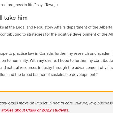
as I progress in life,” says Tawoju.
l take him
ks at the Legal and Regulatory Affairs department of the Alberta
contributing to strategies for the positive development of the Al
 hope to practise law in Canada, further my research and academ
on to humanity. With my desire, I hope to further my contributio
and natural resources industry through the advancement of value
tion and the broad banner of sustainable development.”
ary grads make an impact in health care, culture, law, business
e
stories about Class of 2022 students
.