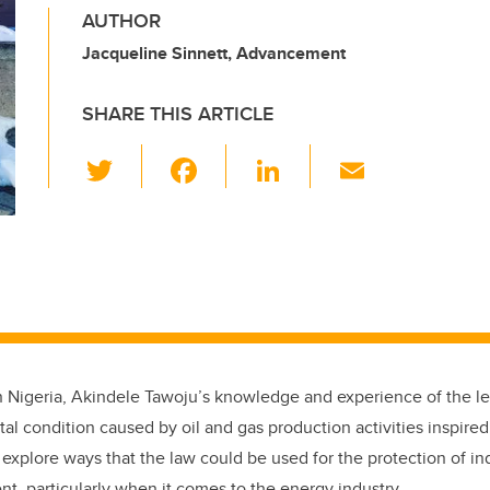
AUTHOR
Jacqueline Sinnett, Advancement
SHARE THIS ARTICLE
T
F
Li
E
wi
a
n
m
tt
c
k
ail
er
e
e
b
dI
o
n
o
k
n Nigeria, Akindele Tawoju’s knowledge and experience of the le
l condition caused by oil and gas production activities inspired
 explore ways that the law could be used for the protection of ind
, particularly when it comes to the energy industry.