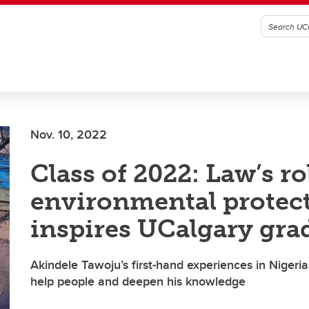
Nov. 10, 2022
Class of 2022: Law’s ro
environmental protec
inspires UCalgary gra
Akindele Tawoju’s first-hand experiences in Nigeria 
help people and deepen his knowledge