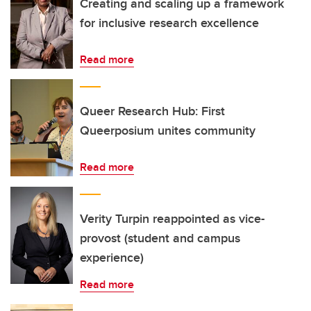
Creating and scaling up a framework
for inclusive research excellence
Read more
Queer Research Hub: First
Queerposium unites community
Read more
Verity Turpin reappointed as vice-
provost (student and campus
experience)
Read more