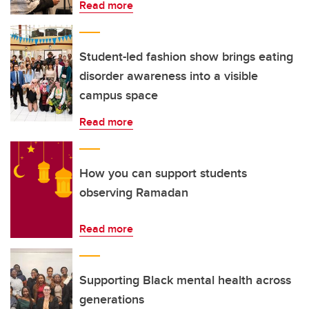
Read more
Student-led fashion show brings eating
disorder awareness into a visible
campus space
Read more
How you can support students
observing Ramadan
Read more
Supporting Black mental health across
generations