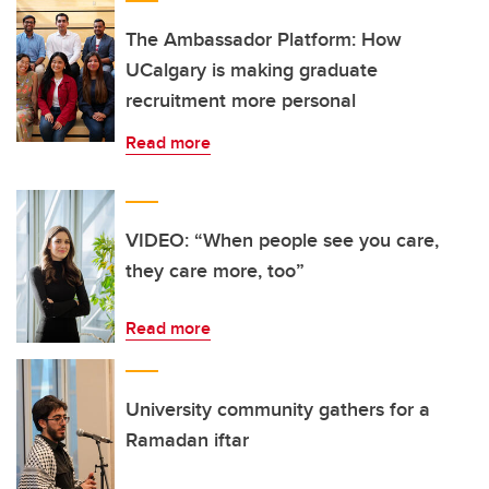
The Ambassador Platform: How
UCalgary is making graduate
recruitment more personal
Read more
VIDEO: “When people see you care,
they care more, too”
Read more
University community gathers for a
Ramadan iftar