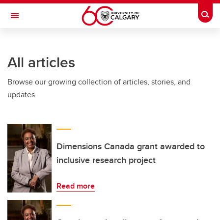
Skip to main content
Togg
Toggle Navigation
FACULTY OF ARTS
All articles
Browse our growing collection of articles, stories, and
updates.
Dimensions Canada grant awarded to
inclusive research project
Read more