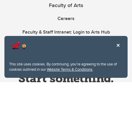
Faculty of Arts
Careers
Faculty & Staff Intranet: Login to Arts Hub
This site uses cookies. By continuing, you're agreeing to the use of
cookies outlined in our
Website Terms & Conditions
.
Website Terms & Conditions
Privacy Policy
Website feedback