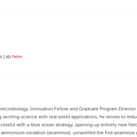
us Lab
here
.
microbiology, Innovation Fellow and Graduate Program Director 
 exciting science with real world applications, he strives to re
ccessful with a blue ocean strategy, opening up entirely new fiel
ic ammonium oxidation (anammox), unravelled the first anammo