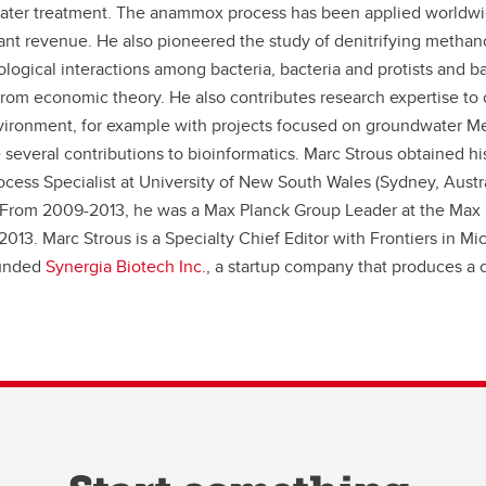
water treatment. The anammox process has been applied worldwide,
nt revenue. He also pioneered the study of denitrifying methanot
ogical interactions among bacteria, bacteria and protists and bac
rom economic theory. He also contributes research expertise to 
nvironment, for example with projects focused on groundwater 
several contributions to bioinformatics. Marc Strous obtained hi
cess Specialist at University of New South Wales (Sydney, Austr
From 2009-2013, he was a Max Planck Group Leader at the Max Pl
2013. Marc Strous is a Specialty Chief Editor with Frontiers in M
ounded
Synergia Biotech Inc.
, a startup company that produces a c