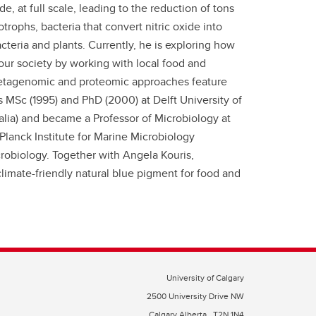
 at full scale, leading to the reduction of tons
rophs, bacteria that convert nitric oxide into
teria and plants. Currently, he is exploring how
our society by working with local food and
Metagenomic and proteomic approaches feature
s MSc (1995) and PhD (2000) at Delft University of
alia) and became a Professor of Microbiology at
anck Institute for Marine Microbiology
icrobiology. Together with Angela Kouris,
limate-friendly natural blue pigment for food and
University of Calgary
2500 University Drive NW
Calgary Alberta
T2N 1N4