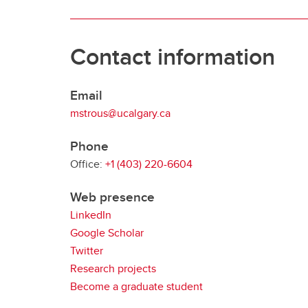
Contact information
Email
mstrous@ucalgary.ca
Phone
Office:
+1 (403) 220-6604
Web presence
LinkedIn
Google Scholar
Twitter
Research projects
Become a graduate student