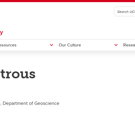
gy
esources
Our Culture
Resea
trous
ormatics
agar Lab
Metagenomics Workshop
Outreach
graduate Research
b, Department of Geoscience