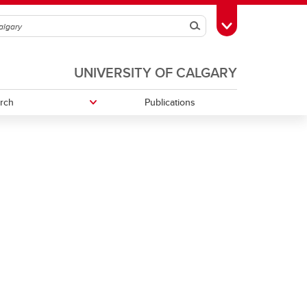
Search
Toggle Toolbox
UNIVERSITY OF CALGARY
rch
Publications