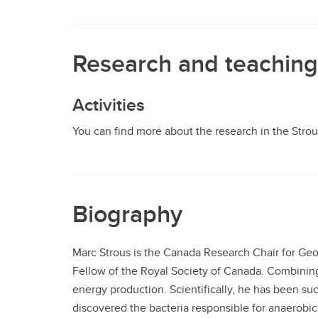
Research and teaching
Activities
You can find more about the research in the Stro
Biography
Marc Strous is the Canada Research Chair for Geo
Fellow of the Royal Society of Canada. Combining
energy production. Scientifically, he has been su
discovered the bacteria responsible for anaerob