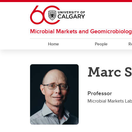
Skip to main content
Microbial Markets and Geomicrobiolo
Home
People
R
RESOURCES
OUR CULTURE
RESEARCH
Marc S
Facilities and Services
Our Code
Hubert Lab
Bioinf
Bhatn
Strous Lab
Under
Professor
Microbial Markets La