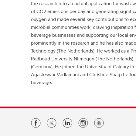
the research into an actual application for waste
of CO2 emissions per day and generating significa
oxygen and made several key contributions to ecol
microbial communities work, drawing inspiration f
beverage businesses and supporting our local e
prominently in the research and he has also made 
Technology (The Netherlands). He worked as a Pro
Radboud University Nijmegen (The Netherlands). 
(Germany). He joined the University of Calgary in 
Agasteswar Vadlamani and Christine Sharp he f
beverage
.