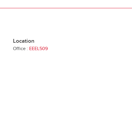
Location
Office :
EEEL509