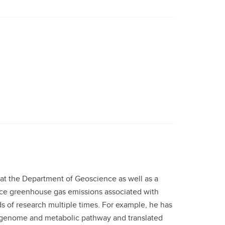
at the Department of Geoscience as well as a
duce greenhouse gas emissions associated with
ds of research multiple times. For example, he has
x genome and metabolic pathway and translated