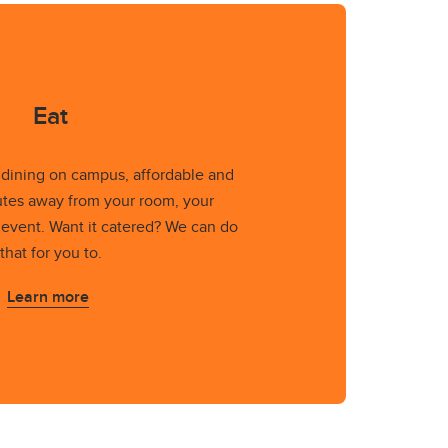
Eat
t dining on campus, affordable and
tes away from your room, your
 event. Want it catered? We can do
that for you to.
Learn more