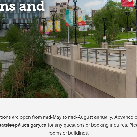
ns and
ns are open from mid-May to mid-August annually. Advance bo
atsleep@ucalgary.ca
for any questions or booking inquires. Ple
rooms or buildings.