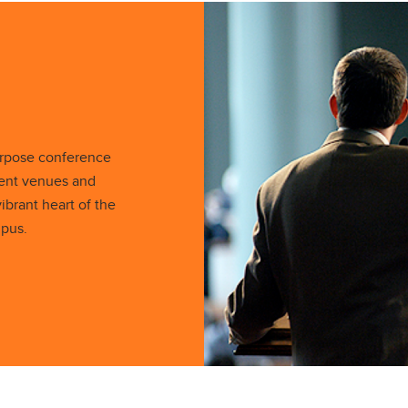
urpose conference
vent venues and
ibrant heart of the
mpus.