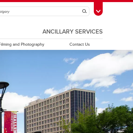
Search
Toggle Toolbox
ANCILLARY SERVICES
Filming and Photography
Contact Us