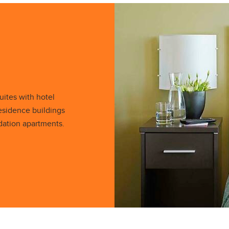
ites with hotel
esidence buildings
ation apartments.