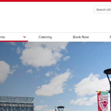
nts
Catering
Book Now
tory Apartments (seasonal)
Summer Internship Housing
ional Dormitory (seasonal)
Sports Groups