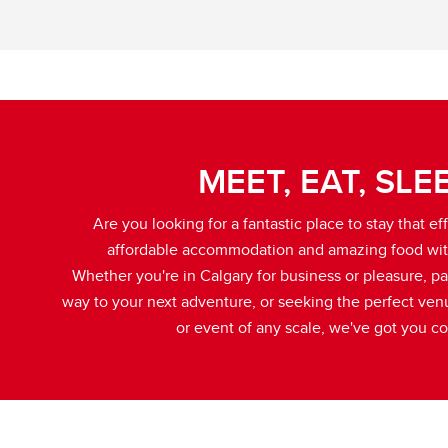
MEET, EAT, SLE
Are you looking for a fantastic place to stay that eff
affordable accommodation and amazing food wit
Whether you're in Calgary for business or pleasure, p
way to your next adventure, or seeking the perfect ven
or event of any scale, we've got you c