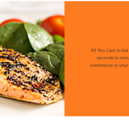
All You Care to Ea
seconds to minu
conference or your