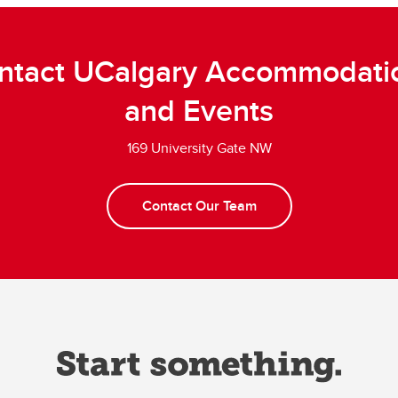
ntact UCalgary Accommodati
and Events
169 University Gate NW
Contact Our Team