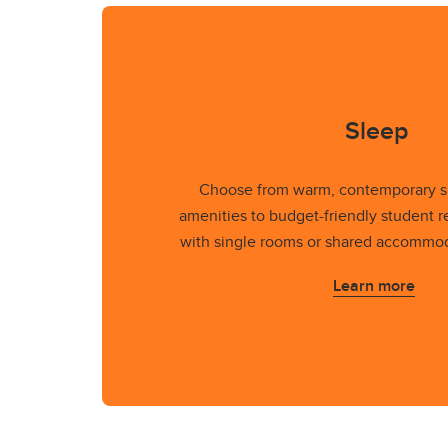
Sleep
Choose from warm, contemporary su
amenities to budget-friendly student r
with single rooms or shared accommod
Learn more