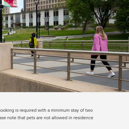
oking is required with a minimum stay of two
ase note that pets are not allowed in residence