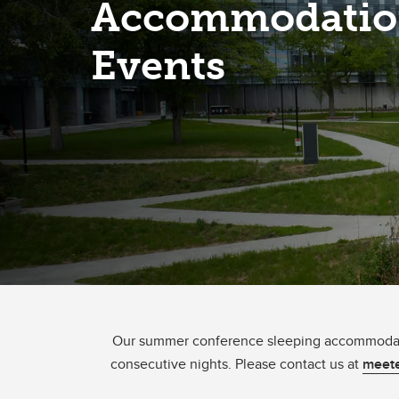
Accommodatio
Events
Our summer conference sleeping accommodatio
consecutive nights. Please contact us at
meete