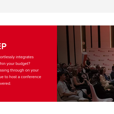
EP
ortlessly integrates
hin your budget?
assing through on your
ue to host a conference
overed.