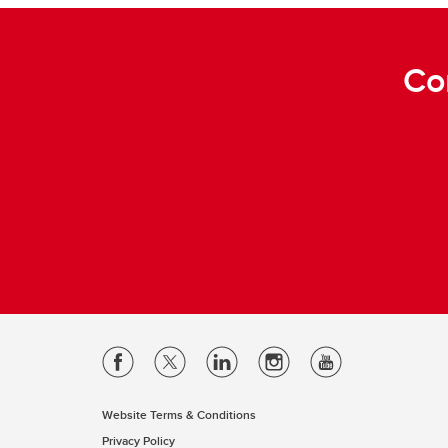
Co
Website Terms & Conditions
Privacy Policy