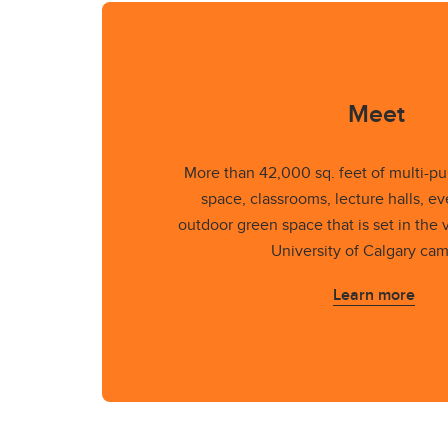
Meet
More than 42,000 sq. feet of multi-p
space, classrooms, lecture halls, e
outdoor green space that is set in the v
University of Calgary ca
Learn more