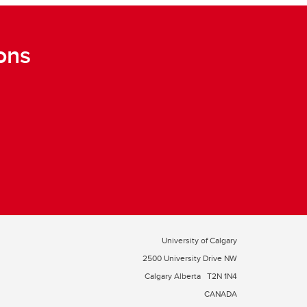
ons
University of Calgary
2500 University Drive NW
Calgary Alberta
T2N 1N4
CANADA