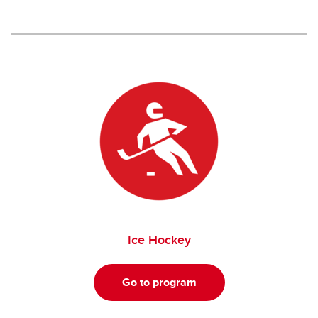
Ice Hockey
Go to program