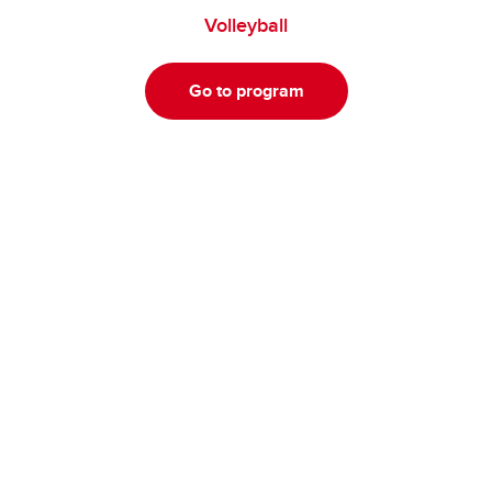
Volleyball
Go to program