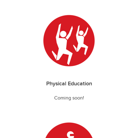
Physical Education
Coming soon!