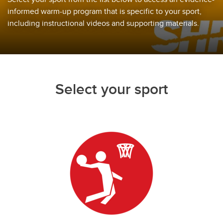
informed warm-up program that is specific to your sport,
including instructional videos and supporting materials.
Select your sport