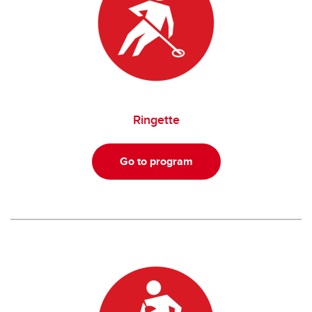
Ringette
Go to program