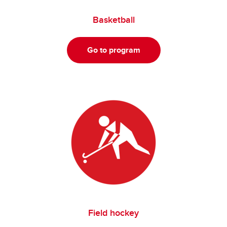
Basketball
Go to program
Field hockey