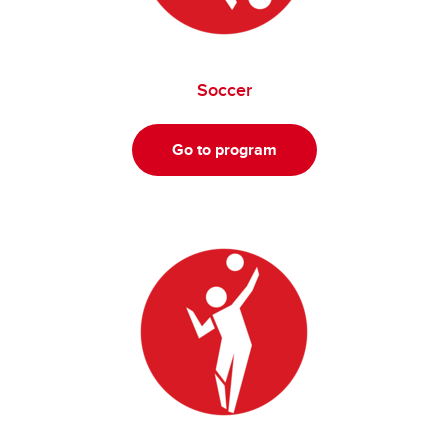
Soccer
Go to program