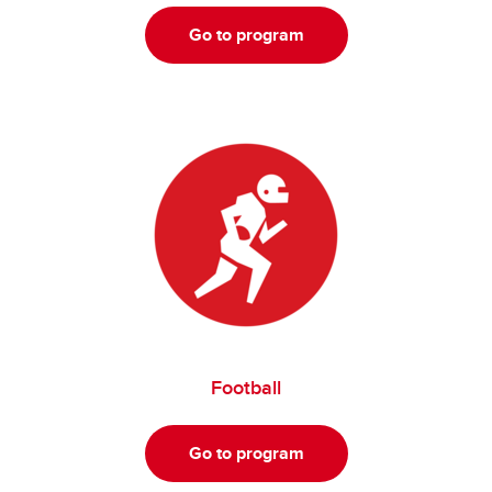
Go to program
Football
Go to program