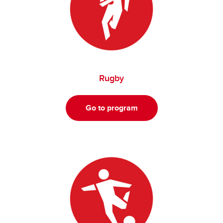
Rugby
Go to program