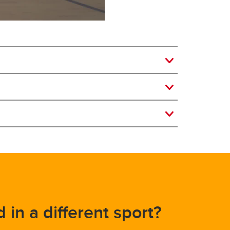
d in a different sport?