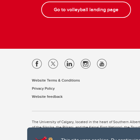
Go to volleyball landing page
Website Terms & Conditions
Privacy Policy
Website feedback
The University of Calgary, located in the heart of Southern Alber
of the Siksika, the Piikani, and the Kainai First Nations), the Ts
Nation within Alberta (including Nose Hill Métis District 5 and Elb