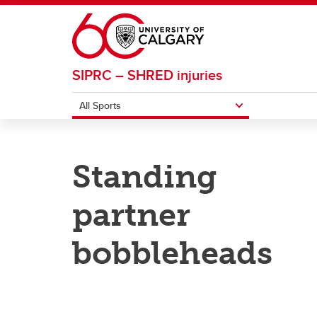
Skip to main content
SIPRC – SHRED injuries
All Sports
ALL SPORTS
Standing
Basketball
Footba
partner
Field Hockey
Ice H
bobbleheads