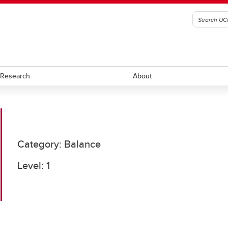
Research
About
ll
Ringette
Category: Balance
ockey
Rugby
Level: 1