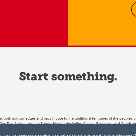
ta, both acknowledges and pays tribute to the traditional territories of the peoples
uut’ina First Nation, and the Stoney Nakoda (including Chiniki, Bearspaw, and Goodsto
ow Métis District 6).