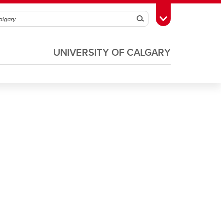
Search
Toggle Toolbox
UNIVERSITY OF CALGARY
Soccer
Volleyball