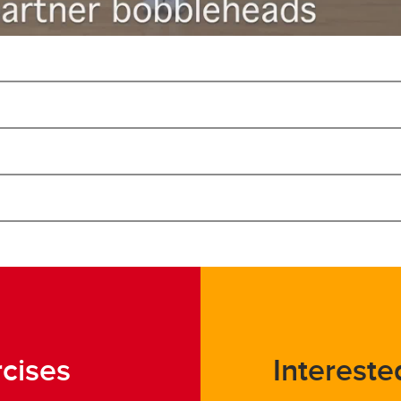
rcises
Intereste