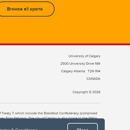
Browse all sports
University of Calgary
2500 University Drive NW
Calgary Alberta
T2N 1N4
CANADA
Copyright © 2026
 of Treaty 7, which include the Blackfoot Confederacy (comprised
ney First Nations). The city of Calgary is also home to the Métis