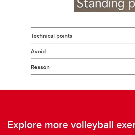
Technical points
Avoid
Reason
Explore more volleyball exe