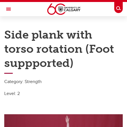
Skip to main content
Togg
Toggle Navigation
UNIVERSITY OF CALGARY
Side plank with
SIPRC – SHRED injuries
torso rotation (Foot
All Sports
All Sports
suppported)
Basketball
Category: Strength
Field Hockey
Level: 2
Football
Ice Hockey
Ringette