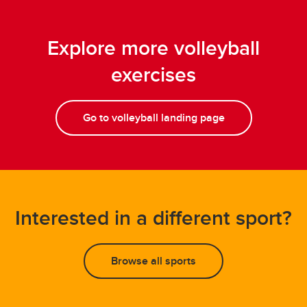
Explore more volleyball
exercises
Go to volleyball landing page
Interested in a different sport?
Browse all sports