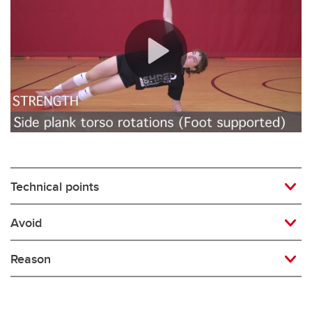
Rugby
Soccer
Volleyball
Technical points
Avoid
Reason