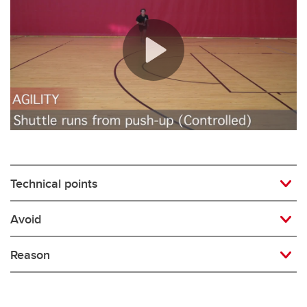
Rugby
Soccer
Volleyball
Technical points
Avoid
Reason