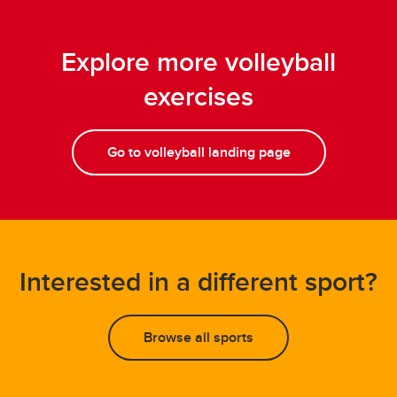
Explore more volleyball
exercises
Go to volleyball landing page
Interested in a different sport?
Browse all sports