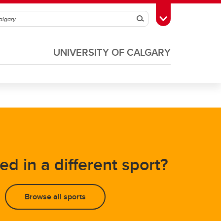
Search
Toggle Toolbox
UNIVERSITY OF CALGARY
Soccer
Volleyball
ed in a different sport?
Browse all sports