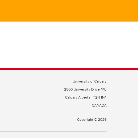
University of Calgary
2500 University Drive NW
Calgary Alberta
T2N 1N4
CANADA
Copyright © 2026