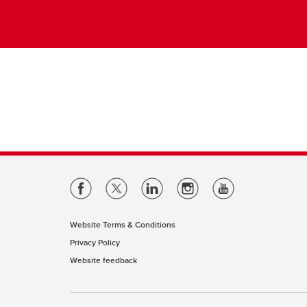
Website Terms & Conditions
Privacy Policy
Website feedback