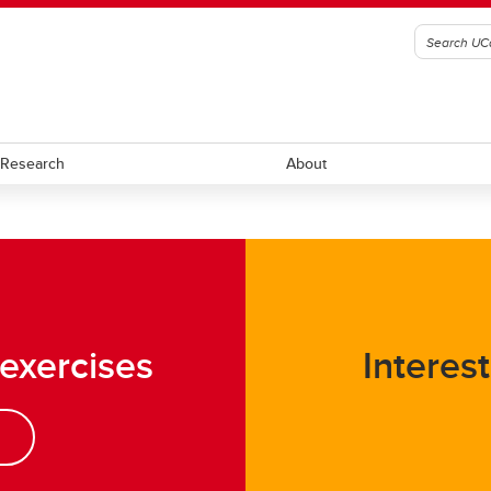
Research
About
ll
Ringette
ockey
Rugby
 exercises
Interest