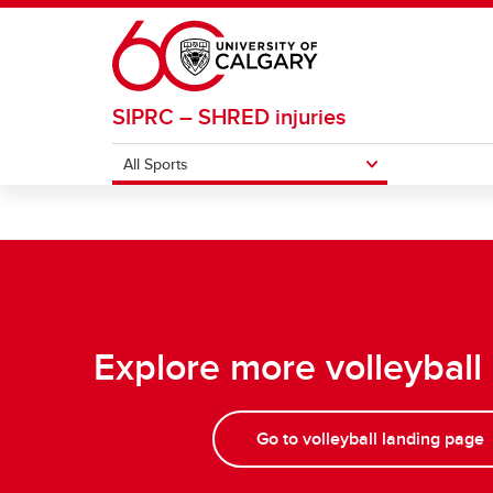
Skip to main content
SIPRC – SHRED injuries
All Sports
ALL SPORTS
Basketball
Footba
Field Hockey
Ice H
Explore more volleyball
Go to volleyball landing page