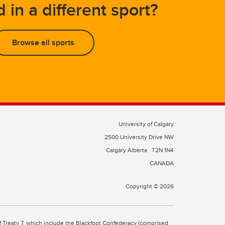
d in a different sport?
Browse all sports
University of Calgary
2500 University Drive NW
Calgary Alberta
T2N 1N4
CANADA
Copyright © 2026
 of Treaty 7, which include the Blackfoot Confederacy (comprised