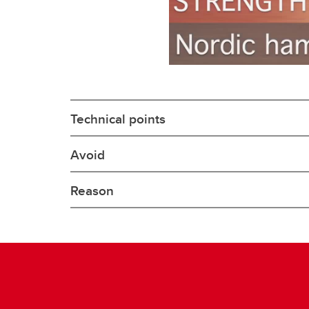
Technical points
Avoid
Reason