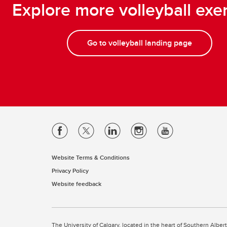
Explore more volleyball exe
Go to volleyball landing page
Website Terms & Conditions
Privacy Policy
Website feedback
The University of Calgary, located in the heart of Southern Alber