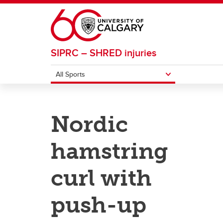
Skip to main content
SIPRC – SHRED injuries
All Sports
ALL SPORTS
Nordic
Basketball
Footba
hamstring
Field Hockey
Ice H
curl with
push-up