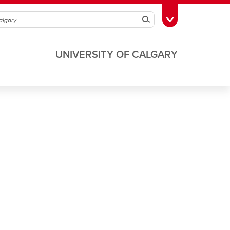
Search
Toggle Toolbox
UNIVERSITY OF CALGARY
Soccer
Volleyball