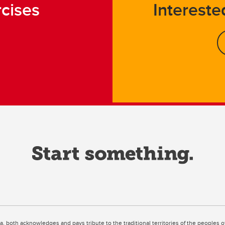
rcises
Intereste
ta, both acknowledges and pays tribute to the traditional territories of the peoples