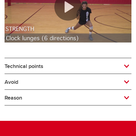
Rugby
Soccer
Volleyball
Technical points
Avoid
Reason