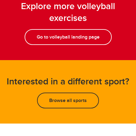
Explore more volleyball
exercises
Go to volleyball landing page
Interested in a different sport?
Browse all sports