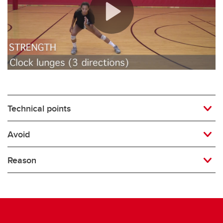
Rugby
Soccer
Volleyball
Technical points
Avoid
Reason