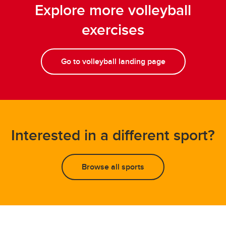
Explore more volleyball
exercises
Go to volleyball landing page
Interested in a different sport?
Browse all sports