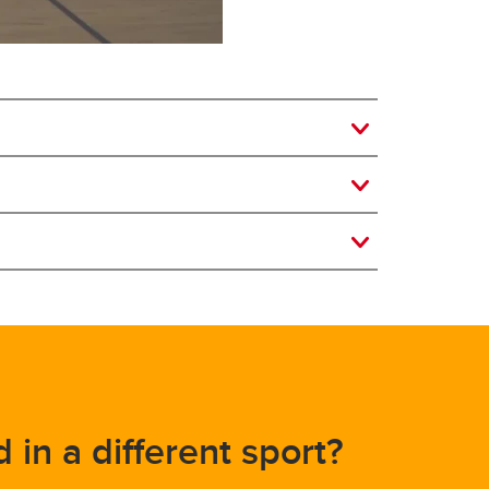
d in a different sport?