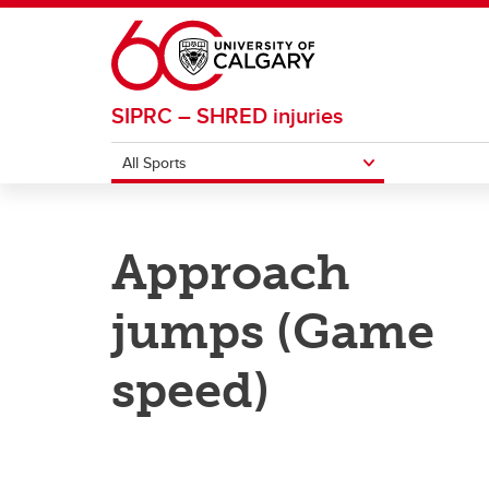
Skip to main content
SIPRC – SHRED injuries
All Sports
ALL SPORTS
Approach
Basketball
Footba
jumps (Game
Field Hockey
Ice H
speed)