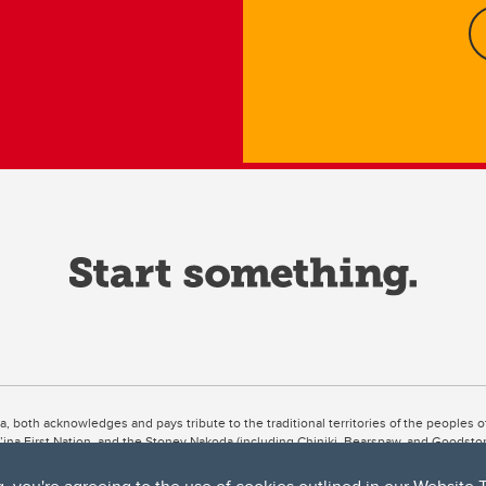
ta, both acknowledges and pays tribute to the traditional territories of the peoples
uut’ina First Nation, and the Stoney Nakoda (including Chiniki, Bearspaw, and Goodsto
ow Métis District 6).