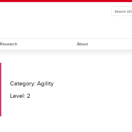
Research
About
ll
Ringette
Category: Agility
ockey
Rugby
Level: 2