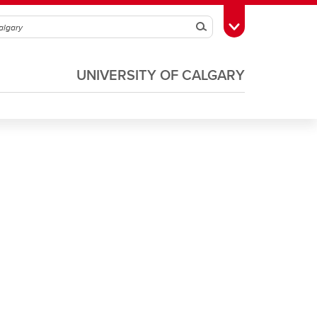
Search
Toggle Toolbox
UNIVERSITY OF CALGARY
Soccer
Volleyball