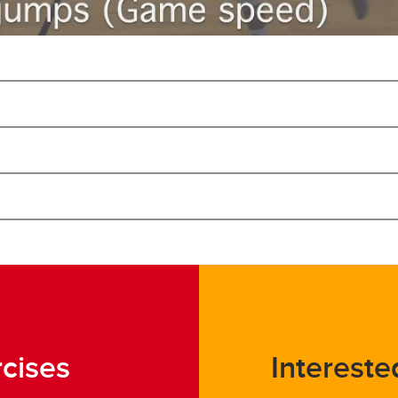
rcises
Intereste