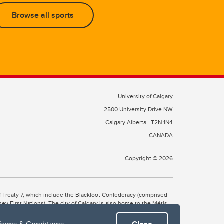
Browse all sports
University of Calgary
2500 University Drive NW
Calgary Alberta
T2N 1N4
CANADA
Copyright © 2026
 of Treaty 7, which include the Blackfoot Confederacy (comprised
ney First Nations). The city of Calgary is also home to the Métis