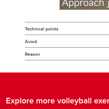
Technical points
Avoid
Reason
Explore more volleyball exe