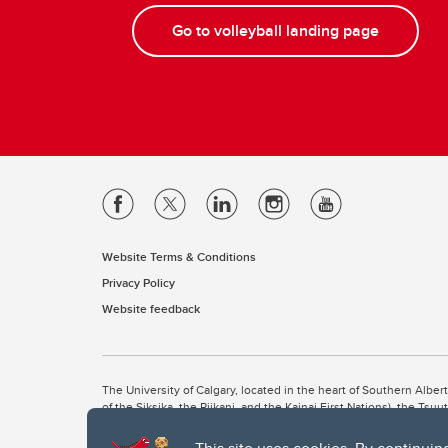
Go to volleyball landing page
Website Terms & Conditions
Privacy Policy
Website feedback
The University of Calgary, located in the heart of Southern Alber
of the Siksika, the Piikani, and the Kainai First Nations), the Ts
Nation within Alberta (including Nose Hill Métis District 5 and Elb