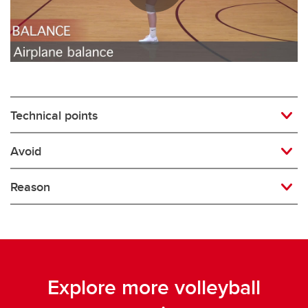
Rugby
Soccer
Volleyball
Technical points
Avoid
Reason
Explore more volleyball