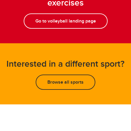
exercises
Go to volleyball landing page
Interested in a different sport?
Browse all sports