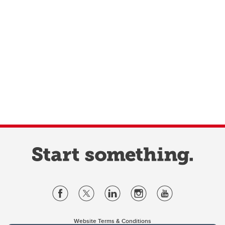
Website Terms & Conditions