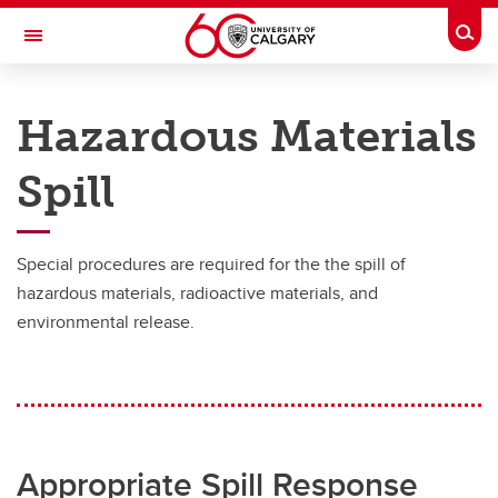
Skip to main content
Togg
Toggle Navigation
RISK
Hazardous Materials
EMERGENCY MANAGEMENT
Spill
What We Do
What We Do
Special procedures are required for the the spill of
Business Continuity Management
hazardous materials, radioactive materials, and
environmental release.
Emergency Management
Emergency Notifications
Drills
Training
Appropriate Spill Response