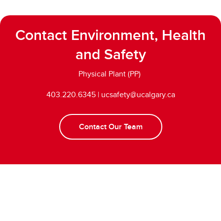
Contact Environment, Health
and Safety
Physical Plant (PP)
403.220.6345 | ucsafety@ucalgary.ca
Contact Our Team