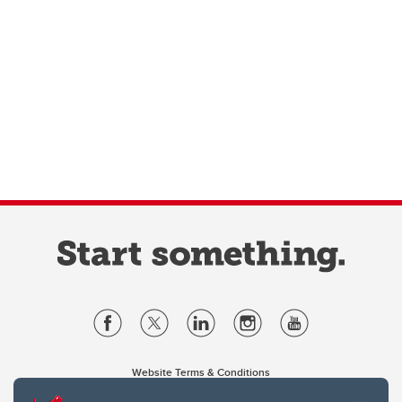
Website Terms & Conditions
Privacy Policy