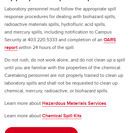
Laboratory personnel must follow the appropriate spill
response procedures for dealing with biohazard spills,
radioactive materials spills, hydrofluric acid spills,
and mercury spills, including notification to Campus
Security at 403.220.5333 and completion of an
OARS
report
within 24 hours of the spill.
Do not rush, do not work alone, and do not clean up a spill
until you are familiar with the properties of the chemical.
Caretaking personnel are not properly trained to clean up
laboratory spills and shall not be requested to clean up
chemical, mercury, radioactive, or biohazard spills.
Learn more about
Hazardous Materials Services
.
Learn more about
Chemical Spill Kits
.