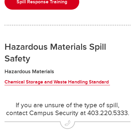
Spill Response Training
Hazardous Materials Spill
Safety
Hazardous Materials
Chemical Storage and Waste Handling Standard
If you are unsure of the type of spill,
contact Campus Security at 403.220.5333.