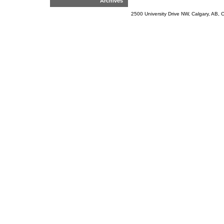
Archives
2500 University Drive NW, Calgary, AB