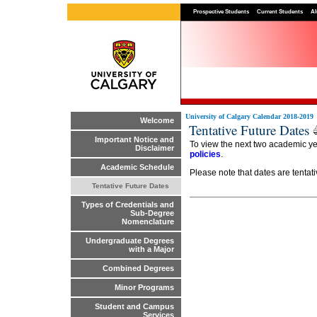
Prospective Students
Current Students
Al
University of Calgary Calendar 2018-2019
Welcome
Tentative Future Dates
Important Notice and
To view the next two academic y
Disclaimer
policies
.
Academic Schedule
Please note that dates are tentat
Tentative Future Dates
Types of Credentials and
Sub-Degree
Nomenclature
Undergraduate Degrees
with a Major
Combined Degrees
Minor Programs
Student and Campus
Services