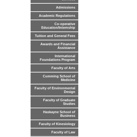
Admissions
Academic Regulations
Co-operative
Education/Internship
Tuition and General Fees
Awards and Financial
Assistance
International
Foundations Program
Faculty of Arts
Cumming School of
Medicine
Faculty of Environmental
Design
Faculty of Graduate
Studies
Haskayne School of
Business
Faculty of Kinesiology
Faculty of Law