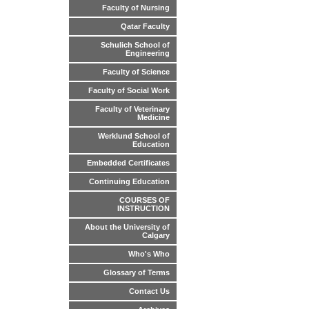
Faculty of Nursing
Qatar Faculty
Schulich School of
Engineering
Faculty of Science
Faculty of Social Work
Faculty of Veterinary
Medicine
Werklund School of
Education
Embedded Certificates
Continuing Education
COURSES OF
INSTRUCTION
About the University of
Calgary
Who's Who
Glossary of Terms
Contact Us