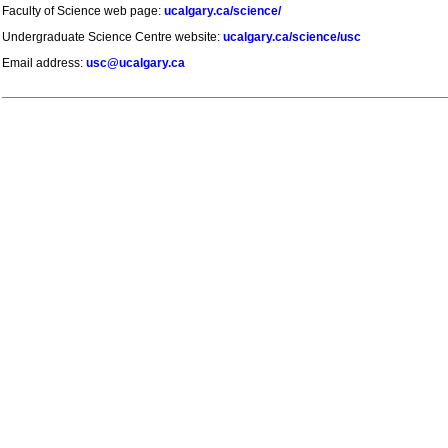
Faculty of Science web page:
ucalgary.ca/science/
Undergraduate Science Centre website:
ucalgary.ca/science/usc
Email address:
usc@ucalgary.ca