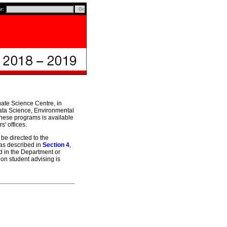
ar:
uate Science Centre, in
 Data Science, Environmental
hese programs is available
' offices.
be directed to the
 as described in
Section 4
,
d in the Department or
on student advising is