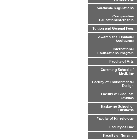
Academic Regulations
Co-operative
Education/Internship
Tuition and General Fees
Awards and Financial
Assistance
International
Foundations Program
Faculty of Arts
Cumming School of
Medicine
Faculty of Environmental
Design
Faculty of Graduate
Studies
Haskayne School of
Business
Faculty of Kinesiology
Faculty of Law
Faculty of Nursing