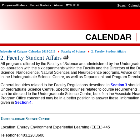
Prospective Students
Current Students
Alumni
MY U OF C
Search Calend
University of Calgary Calendar 2018-2019
Faculty of Science
2. Faculty Student Affairs
2. Faculty Student Affairs
All programs offered by the Faculty of Science are administered by the Undergrad
collaboration with the six departments within the Faculty and the Directors of the
Science, Nanoscience, Natural Sciences and Neuroscience programs. Advice on t
in the Undergraduate Science Centre, as well as Department and Program Directors
General inquiries related to the Faculty Regulations described in
Section 3
should 
Undergraduate Science Centre. Specific inquiries related to course requirements,
can be directed to the Undergraduate Science Centre, but often the Associate Hea
Program Office concerned may be in a better position to answer these. Information 
given in
Section 4
.
Undergraduate Science Centre
Location: Energy Environment Experiential Learning (EEEL) 445
Telephone:
403.220.8600