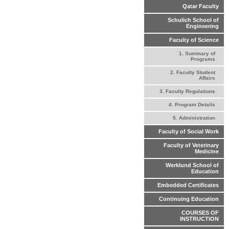
Qatar Faculty
Schulich School of
Engineering
Faculty of Science
1. Summary of
Programs
2. Faculty Student
Affairs
3. Faculty Regulations
4. Program Details
5. Administration
Faculty of Social Work
Faculty of Veterinary
Medicine
Werklund School of
Education
Embedded Certificates
Continuing Education
COURSES OF
INSTRUCTION