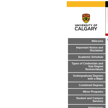
Welcome
Important Notice and
Disclaimer
Academic Schedule
Types of Credentials and
Sub-Degree
Nomenclature
Undergraduate Degrees
with a Major
Combined Degrees
Minor Programs
Student and Campus
Services
Admissions