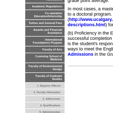
grade point average.
Academic Regulations
In most cases, a maste
to a doctoral program.
Co-operative
Education/Internship
(
http://www.ucalgary
Tuition and General Fees
descriptions.html
) f
Awards and Financial
(b) Proficiency in the 
Assistance
successful completion 
International
is the student's respon
Foundations Program
ways to meet the Engl
Faculty of Arts
Admissions
in the Gr
Cumming School of
Medicine
Faculty of Environmental
Design
Faculty of Graduate
Studies
1. Degrees Offered
2. Faculty Information
3. Admissions
4. Qualifications
5. Administration