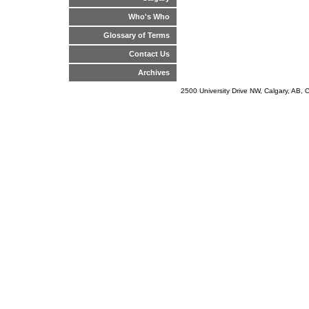
Who's Who
Glossary of Terms
Contact Us
Archives
2500 University Drive NW, Calgary, AB