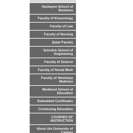
Haskayne School of
Business
Faculty of Kinesiology
Faculty of Law
Faculty of Nursing
Qatar Faculty
Schulich School of
Engineering
Faculty of Science
Faculty of Social Work
Faculty of Veterinary
Medicine
Werklund School of
Education
Embedded Certificates
Continuing Education
COURSES OF
INSTRUCTION
About the University of
Calgary