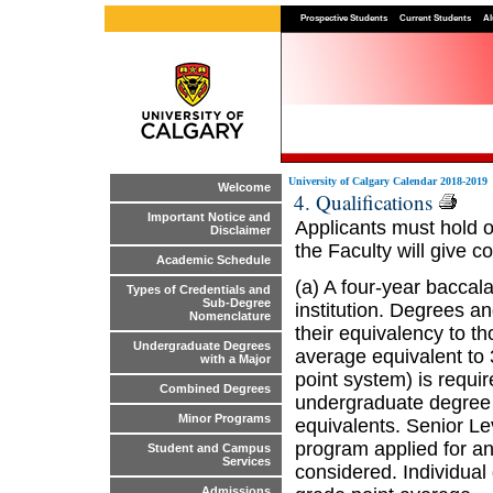
Prospective Students
Current Students
Al
University of Calgary Calendar 2018-2019
Welcome
4. Qualifications
Important Notice and
Applicants must hold o
Disclaimer
the Faculty will give c
Academic Schedule
(a) A four-year baccal
Types of Credentials and
Sub-Degree
institution. Degrees an
Nomenclature
their equivalency to th
Undergraduate Degrees
average equivalent to 3
with a Major
point system) is requir
Combined Degrees
undergraduate degree 
Minor Programs
equivalents. Senior Le
program applied for a
Student and Campus
Services
considered. Individua
Admissions