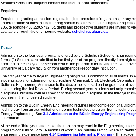
Schulich School its uniquely friendly and international atmosphere.
Enquiries
Enquiries regarding admission, registration, interpretation of regulations, or any m
undergraduate studies in Engineering should be directed to the Engineering Stud
205, telephone 403.220.5732. Students and prospective students are invited to vie
available through the engineering website,
schulich.ucalgary.ca/
.
Pattern
Admission to the four-year programs offered by the Schulich School of Engineering
forms: (1) Students are admitted to the first year of the program directly from high s
admitted to the first year or second year of the program after having received adva
University of Calgary faculty or from another post-secondary institution.
The first year of the four-year Engineering programs is common to all students. In Apri
students apply for admission to a discipline: Chemical, Civil, Electrical, Geomatics
Software Engineering. Admission to the discipline is based on the grade point av
taken during the first Review Period. During second year, students not only compl
disciplines, but also courses specific to their chosen discipline. In the third year s
courses in their chosen discipline.
Admission to the BSc in Energy Engineering requires prior completion of a Diplom
Technology from an accredited engineering technology program from a technology d
Energy Engineering. See
3.1 Admission to the BSc in Energy Engineering Prog
information.
At the end of third year students at their option may enrol in the Engineering Intern
program consists of 12 to 16 months of work in an industry setting where students 
engineering experience (see
4.14 Engineering Internship Program
). This academ