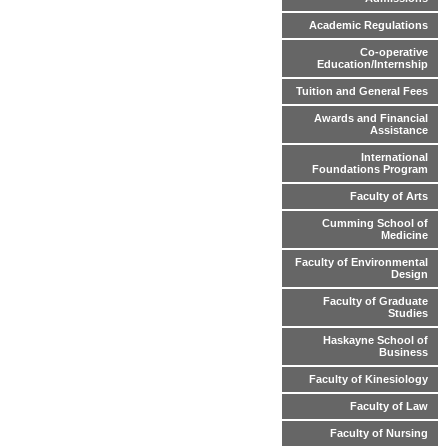
Academic Regulations
Co-operative
Education/Internship
Tuition and General Fees
Awards and Financial
Assistance
International
Foundations Program
Faculty of Arts
Cumming School of
Medicine
Faculty of Environmental
Design
Faculty of Graduate
Studies
Haskayne School of
Business
Faculty of Kinesiology
Faculty of Law
Faculty of Nursing