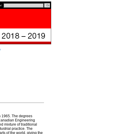
ar:
n
in 1965. The degrees
 Canadian Engineering
 mixture of traditional
ustrial practice. The
ts of the world, giving the