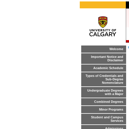
Welcome
Important Notice and
Disclaimer
Academic Schedule
Types of Credentials and
Sub-Degree
Nomenclature
Undergraduate Degrees
with a Major
Combined Degrees
Minor Programs
Student and Campus
Services
Admissions