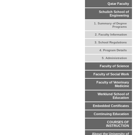
Qatar Faculty
Schulich School of
Engineering
1. Summary of Degree
Programs
2. Faculty Information
3. School Regulations
4. Program Details
5. Administration
Faculty of Science
Faculty of Social Work
Faculty of Veterinary
Medicine
Werklund School of
Education
Embedded Certificates
Continuing Education
COURSES OF
INSTRUCTION
About the University of