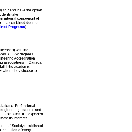
es) students have the option
tudents take
an integral component of
rol in a combined degree
ined Programs
).
licensed) with the
tices. All BSc degrees
ineering Accreditation
ng associations in Canada
ulfill the academic
ory where they choose to
ciation of Professional
 engineering students and,
he profession. It is expected
omote its interests.
udents' Society established
the tuition of every