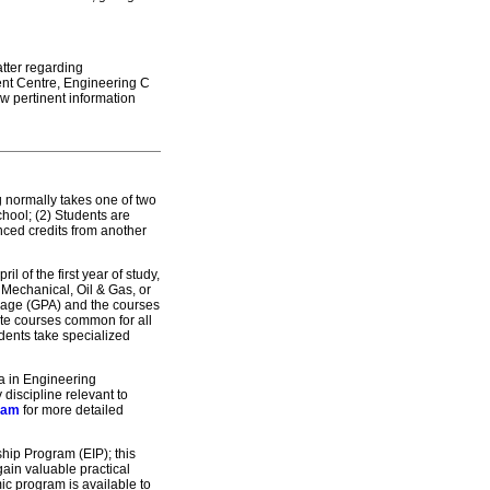
atter regarding
ent Centre, Engineering C
w pertinent information
 normally takes one of two
chool; (2) Students are
nced credits from another
l of the first year of study,
, Mechanical, Oil & Gas, or
erage (GPA) and the courses
ete courses common for all
tudents take specialized
a in Engineering
iscipline relevant to
ram
for more detailed
ship Program (EIP); this
gain valuable practical
ic program is available to