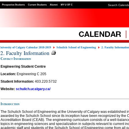
Prospective Students
Current Students
Alumni
MY U OF C
Search Calend
University of Calgary Calendar 2018-2019
Schulich School of Engineering
2. Faculty Informatio
2. Faculty Information
Contact Information
Engineering Student Centre
Location:
Engineering C 205
Student Information:
403.220.5732
Website:
schulich.ucalgary.ca/
Introduction
The Schulich School of Engineering at the University of Calgary was established 
awarded by the Schulich School since its inception have been recognized by the
Accreditation Board (CEAB). The engineering curriculum consists of a well-balanced
topics in engineering sciences and specialization in subjects relevant to current ind
academic staff and students of the Schulich School of Engineering come from all par