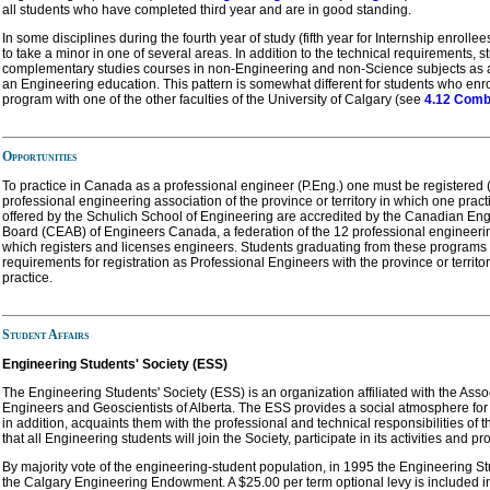
all students who have completed third year and are in good standing.
In some disciplines during the fourth year of study (fifth year for Internship enrolle
to take a minor in one of several areas. In addition to the technical requirements, s
complementary studies courses in non-Engineering and non-Science subjects as 
an Engineering education. This pattern is somewhat different for students who en
program with one of the other faculties of the University of Calgary (see
4.12 Comb
Opportunities
To practice in Canada as a professional engineer (P.Eng.) one must be registered (
professional engineering association of the province or territory in which one prac
offered by the Schulich School of Engineering are accredited by the Canadian Eng
Board (CEAB) of Engineers Canada, a federation of the 12 professional engineeri
which registers and licenses engineers. Students graduating from these programs f
requirements for registration as Professional Engineers with the province or territ
practice.
Student Affairs
Engineering Students' Society (ESS)
The Engineering Students' Society (ESS) is an organization affiliated with the Asso
Engineers and Geoscientists of Alberta. The ESS provides a social atmosphere for
in addition, acquaints them with the professional and technical responsibilities of t
that all Engineering students will join the Society, participate in its activities and pr
By majority vote of the engineering-student population, in 1995 the Engineering St
the Calgary Engineering Endowment. A $25.00 per term optional levy is included in 