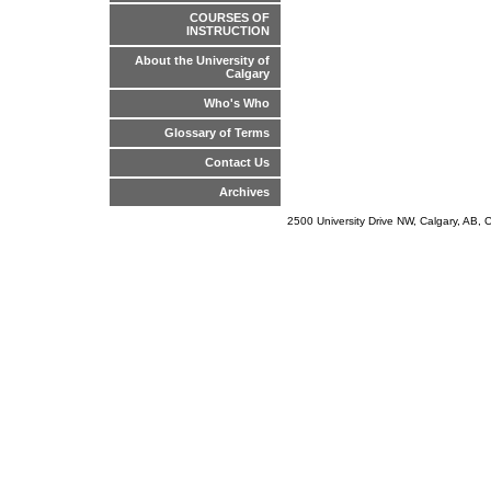
COURSES OF
INSTRUCTION
About the University of
Calgary
Who's Who
Glossary of Terms
Contact Us
Archives
2500 University Drive NW, Calgary, AB