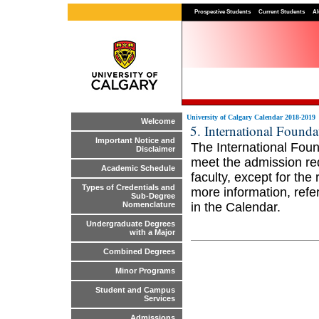
Prospective Students
Current Students
Al
University of Calgary Calendar 2018-2019
Welcome
5. International Found
Important Notice and
The International Fou
Disclaimer
meet the admission req
Academic Schedule
faculty, except for th
Types of Credentials and
more information, refe
Sub-Degree
in the Calendar.
Nomenclature
Undergraduate Degrees
with a Major
Combined Degrees
Minor Programs
Student and Campus
Services
Admissions