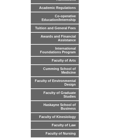
Academic Regulations
Co-operative
Education/Internship
Tuition and General Fees
Awards and Financial
Assistance
International
Foundations Program
Faculty of Arts
Cumming School of
Medicine
Faculty of Environmental
Design
Faculty of Graduate
Studies
Haskayne School of
Business
Faculty of Kinesiology
Faculty of Law
Faculty of Nursing