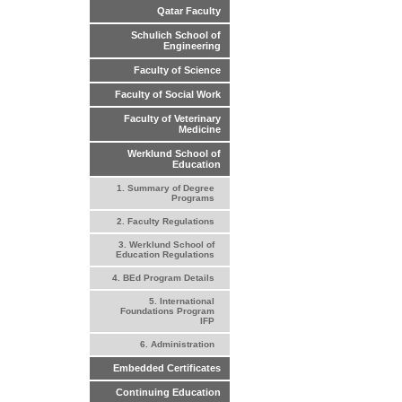
Qatar Faculty
Schulich School of
Engineering
Faculty of Science
Faculty of Social Work
Faculty of Veterinary
Medicine
Werklund School of
Education
1. Summary of Degree
Programs
2. Faculty Regulations
3. Werklund School of
Education Regulations
4. BEd Program Details
5. International
Foundations Program
IFP
6. Administration
Embedded Certificates
Continuing Education