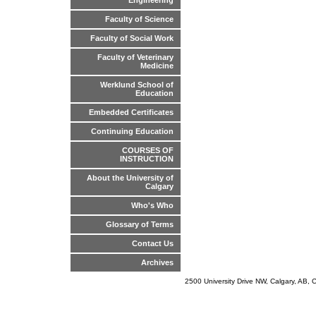
Engineering
Faculty of Science
Faculty of Social Work
Faculty of Veterinary
Medicine
Werklund School of
Education
Embedded Certificates
Continuing Education
COURSES OF
INSTRUCTION
About the University of
Calgary
Who's Who
Glossary of Terms
Contact Us
Archives
2500 University Drive NW, Calgary, AB