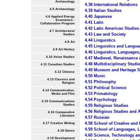
Archaeology
4.38 International Relations
4.5 Archaeology
4.39 Italian Studies
4.40 Japanese
4.6 Applied Energy
Economics -
4.41 Latin
Collaborative Program
4.42 Latin American Studies
4.7 Architectural
4.43 Law and Society
Studies
4.44 Linguistics
4.8 Art
4.45 Linguistics and Langua
4.9 Art History
4.46 Linguistics, Languages
4.10 Asian Studies
4.47 Medieval, Renaissance
4.48 Multidisciplinary Studi
4.11 Canadian Studies
4.49 Museum and Heritage S
4.12 Chinese
4.50 Music
4.13 Classics and
4.51 Philosophy
Religion
4.52 Political Science
4.14 Communication,
4.53 Primatology
Media and Film
4.54 Psychology
4.15 Communications
Studies
4.55 Religious Studies
4.56 Religious Studies and 
4.16 Comparative
Literature
4.57 Russian
4.58 School of Creative and
4.17 Creative Writing
4.59 School of Languages, Li
4.18 Dance
4.60 Science, Technology an
4.19 Development