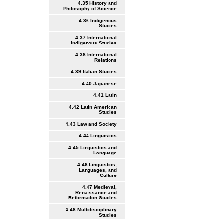
4.35 History and
Philosophy of Science
4.36 Indigenous
Studies
4.37 International
Indigenous Studies
4.38 International
Relations
4.39 Italian Studies
4.40 Japanese
4.41 Latin
4.42 Latin American
Studies
4.43 Law and Society
4.44 Linguistics
4.45 Linguistics and
Language
4.46 Linguistics,
Languages, and
Culture
4.47 Medieval,
Renaissance and
Reformation Studies
4.48 Multidisciplinary
Studies