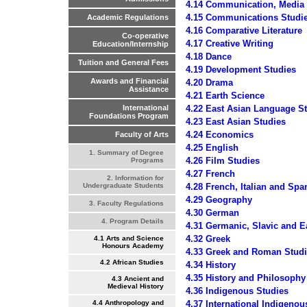
4.14 Communication, Media
4.15 Communications Studi
Academic Regulations
4.16 Comparative Literature
Co-operative
4.17 Creative Writing
Education/Internship
4.18 Dance
Tuition and General Fees
4.19 Development Studies
Awards and Financial
4.20 Drama
Assistance
4.21 Earth Science
4.22 East Asian Language S
International
Foundations Program
4.23 East Asian Studies
4.24 Economics
Faculty of Arts
4.25 English
1. Summary of Degree
4.26 Film Studies
Programs
4.27 French
2. Information for
4.28 French, Italian and Spa
Undergraduate Students
4.29 Geography
3. Faculty Regulations
4.30 German
4. Program Details
4.31 Germanic, Slavic and E
4.32 Greek
4.1 Arts and Science
Honours Academy
4.33 Greek and Roman Stud
4.2 African Studies
4.34 History
4.35 History and Philosophy
4.3 Ancient and
Medieval History
4.36 Indigenous Studies
4.37 International Indigenou
4.4 Anthropology and