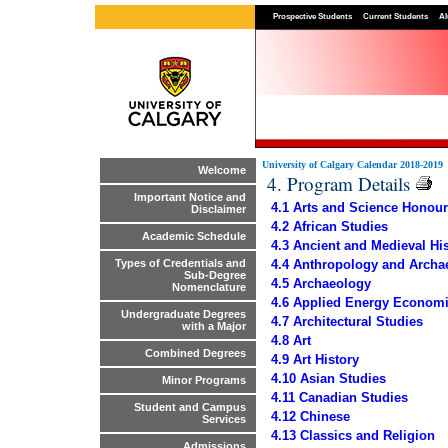
Prospective Students
Current Students
Al
University of Calgary Calendar 2018-2019
Welcome
4. Program Details
Important Notice and
4.1 Arts and Science Honou
Disclaimer
4.2 African Studies
Academic Schedule
4.3 Ancient and Medieval Hi
4.4 Anthropology and Archa
Types of Credentials and
Sub-Degree
4.5 Archaeology
Nomenclature
4.6 Applied Energy Economi
Undergraduate Degrees
4.7 Architectural Studies
with a Major
4.8 Art
Combined Degrees
4.9 Art History
4.10 Asian Studies
Minor Programs
4.11 Canadian Studies
Student and Campus
4.12 Chinese
Services
4.13 Classics and Religion
Admissions