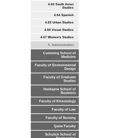
4.63 South Asian
Studies
4.64 Spanish
4.65 Urban Studies
4.66 Visual Studies
4.67 Women's Studies
5. Administration
Cumming School of
Medicine
Faculty of Environmental
Design
Faculty of Graduate
Studies
Haskayne School of
Business
Faculty of Kinesiology
Faculty of Law
Faculty of Nursing
Qatar Faculty
Schulich School of