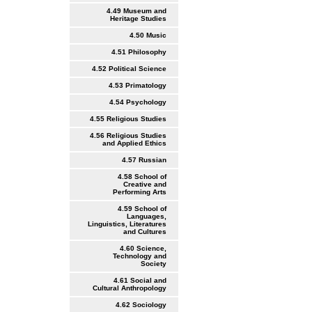
4.49 Museum and
Heritage Studies
4.50 Music
4.51 Philosophy
4.52 Political Science
4.53 Primatology
4.54 Psychology
4.55 Religious Studies
4.56 Religious Studies
and Applied Ethics
4.57 Russian
4.58 School of
Creative and
Performing Arts
4.59 School of
Languages,
Linguistics, Literatures
and Cultures
4.60 Science,
Technology and
Society
4.61 Social and
Cultural Anthropology
4.62 Sociology