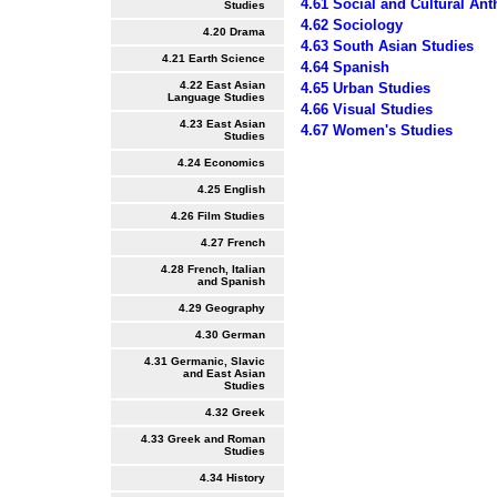
4.61 Social and Cultural An
Studies
4.62 Sociology
4.20 Drama
4.63 South Asian Studies
4.21 Earth Science
4.64 Spanish
4.22 East Asian
4.65 Urban Studies
Language Studies
4.66 Visual Studies
4.23 East Asian
4.67 Women's Studies
Studies
4.24 Economics
4.25 English
4.26 Film Studies
4.27 French
4.28 French, Italian
and Spanish
4.29 Geography
4.30 German
4.31 Germanic, Slavic
and East Asian
Studies
4.32 Greek
4.33 Greek and Roman
Studies
4.34 History