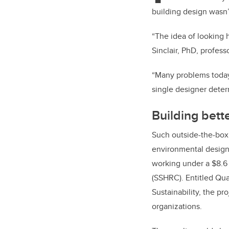
building design wasn’
“The idea of looking h
Sinclair, PhD, profes
“Many problems today 
single designer deter
Building bett
Such outside-the-box 
environmental design
working under a $8.6
(SSHRC). Entitled Qua
Sustainability, the pr
organizations.