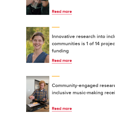
Read more
Innovative research into incl
communities is 1 of 14 projec
funding
Read more
Community-engaged research
inclusive music-making recei
Read more