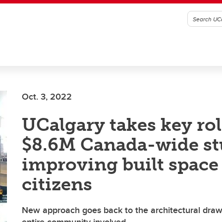
Oct. 3, 2022
UCalgary takes key rol
$8.6M Canada-wide st
improving built space 
citizens
New approach goes back to the architectural draw