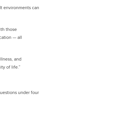
ilt environments can
ith those
ation — all
llness, and
y of life.”
questions under four