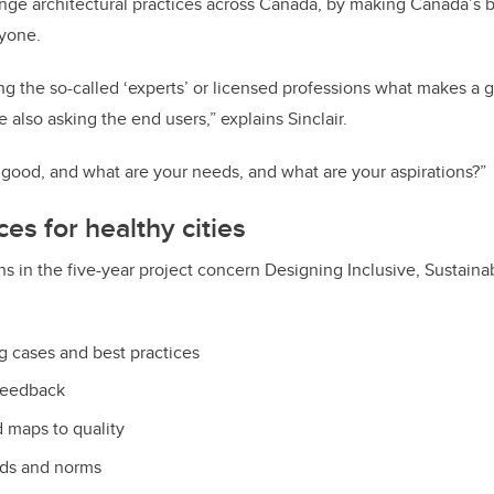
nge architectural practices across Canada, by making Canada’s 
ryone.
ing the so-called ‘experts’ or licensed professions what makes a 
also asking the end users,” explains Sinclair.
 good, and what are your needs, and what are your aspirations?”
es for healthy cities
ns in the five-year project concern Designing Inclusive, Sustain
ng cases and best practices
feedback
 maps to quality
rds and norms