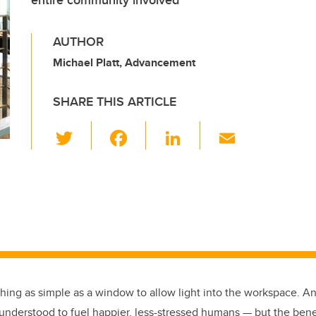
entire community involved
AUTHOR
Michael Platt, Advancement
SHARE THIS ARTICLE
T
F
Li
E
wi
a
n
m
tt
c
k
ail
er
e
e
b
dI
o
n
o
k
hing as simple as a window to allow light into the workspace.
An
nderstood to fuel happier, less-stressed humans — but the benefit