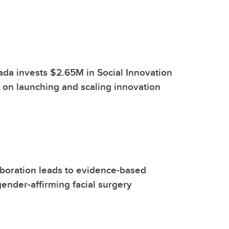
ada invests $2.65M in Social Innovation
on launching and scaling innovation
boration leads to evidence-based
gender-affirming facial surgery