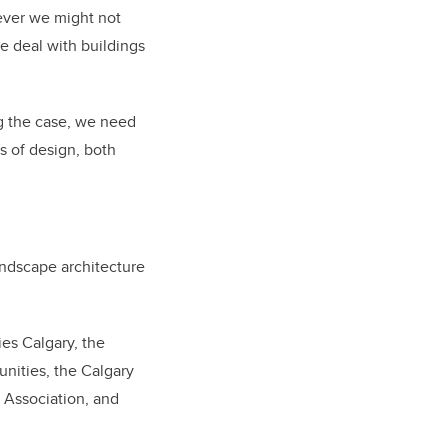
ever we might not
e deal with buildings
ng the case, we need
s of design, both
andscape architecture
es Calgary, the
nities, the Calgary
 Association, and