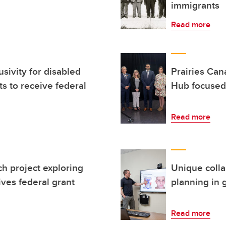
immigrants
Read more
usivity for disabled
Prairies Can
ts to receive federal
Hub focused 
Read more
 project exploring
Unique colla
ves federal grant
planning in 
Read more