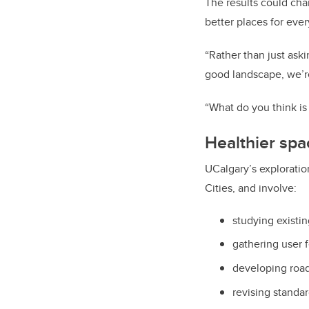
The results could cha
better places for eve
“Rather than just ask
good landscape, we’re 
“What do you think is
Healthier spac
UCalgary’s exploratio
Cities, and involve:
studying existi
gathering user 
developing road
revising standa