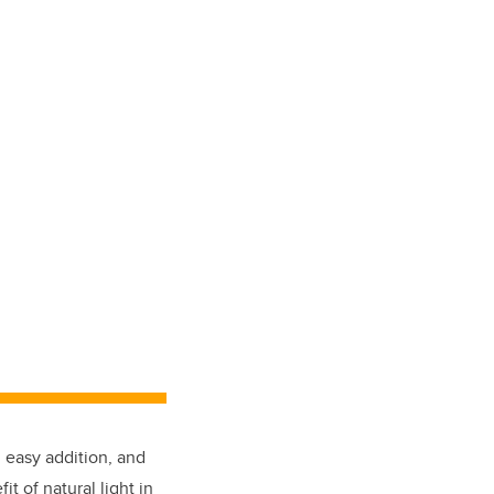
 easy addition, and
 of natural light in