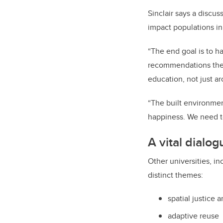
Sinclair says a discu
impact populations in
“The end goal is to h
recommendations then
education, not just arc
“The built environmen
happiness. We need to
A vital dialo
Other universities, i
distinct themes:
spatial justice 
adaptive reuse