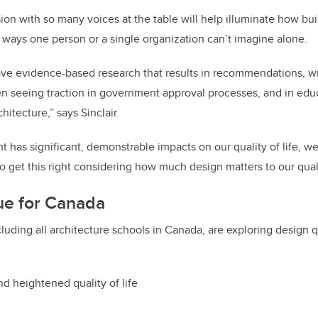
ssion with so many voices at the table will help illuminate how bu
 ways one person or a single organization can’t imagine alone.
ave evidence-based research that results in recommendations, w
 seeing traction in government approval processes, and in educ
hitecture,” says Sinclair.
t has significant, demonstrable impacts on our quality of life, we
 get this right considering how much design matters to our qualit
gue for Canada
ncluding all architecture schools in Canada, are exploring design 
and heightened quality of life