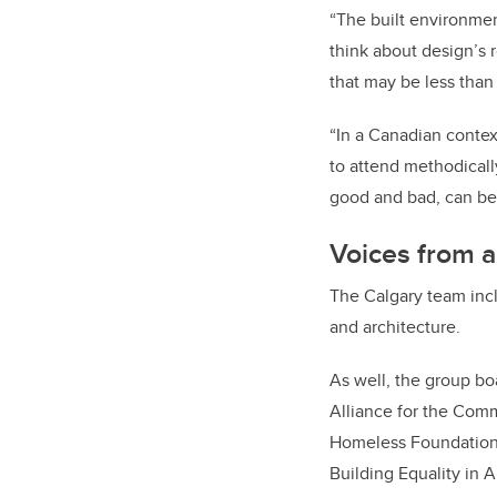
“The built environmen
think about design’s 
that may be less than 
“In a Canadian contex
to attend methodicall
good and bad, can be
Voices from a
The Calgary team incl
and architecture.
As well, the group bo
Alliance for the Com
Homeless Foundation, 
Building Equality in A