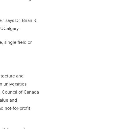
,” says Dr. Brian R.
 UCalgary.
 single field or
itecture and
 universities
h Council of Canada
Value and
d not-for-profit