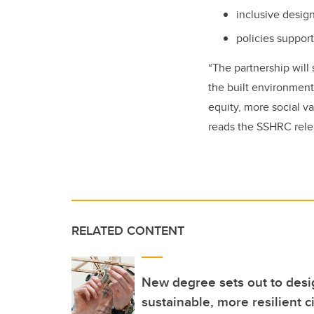
inclusive design
policies suppor
“The partnership will
the built environment
equity, more social va
reads the SSHRC rele
RELATED CONTENT
New degree sets out to desig
sustainable, more resilient ci