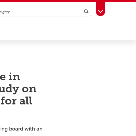
Search
Toggle Toolbox
e in
udy on
for all
ing board with an