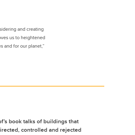
sidering and creating
moves us to heightened
es and for our planet,”
f's book talks of buildings that
rected, controlled and rejected