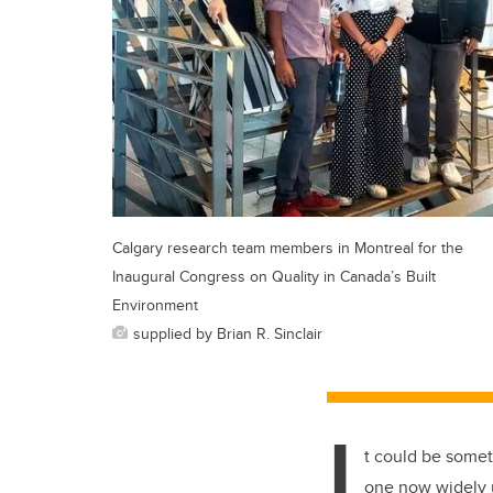
Calgary research team members in Montreal for the
Inaugural Congress on Quality in Canada’s Built
Environment
supplied by Brian R. Sinclair
I
t could be somet
one now widely u