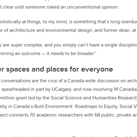
t clear until someone risked an unconventional opinion.
olistically at things, to my mind, is something that’s long overdue
sor of architecture and environmental design, and former dean, at
are super complex, and you simply can’t have a single discipline,
mining an outcome — it needs to be broader.”
er spaces and places for everyone
conversations are the crux of a Canada-wide discussion on arch
 spearheaded in part by UCalgary, and now involving 14 Canadian
 million grant led by the Social Science and Humanities Researc
lity in Canada’s Built Environment: Roadmaps to Equity, Social 
oject connects 70 academic researchers with 68 public, private an