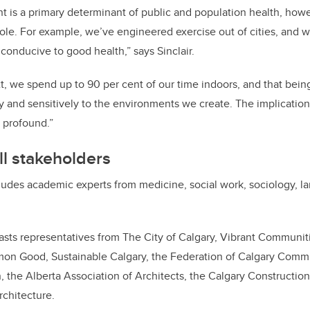
t is a primary determinant of public and population health, how
role. For example, we’ve engineered exercise out of cities, and w
conducive to good health,” says Sinclair.
t, we spend up to 90 per cent of our time indoors, and that bei
y and sensitively to the environments we create. The implication
 profound.”
ll stakeholders
udes academic experts from medicine, social work, sociology, l
asts representatives from The City of Calgary, Vibrant Communiti
mon Good, Sustainable Calgary, the Federation of Calgary Commu
the Alberta Association of Architects, the Calgary Construction
rchitecture.