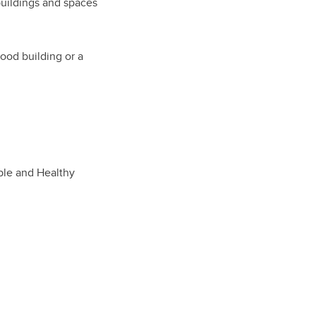
buildings and spaces
good building or a
able and Healthy