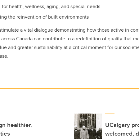
 for health, wellness, aging, and special needs
ting the reinvention of built environments
 stimulate a vital dialogue demonstrating how those active in con
 across Canada can contribute to a redefinition of quality that 
lue and greater sustainability at a critical moment for our societi
ase.
n healthier,
UCalgary pro
ties
welcomed, di