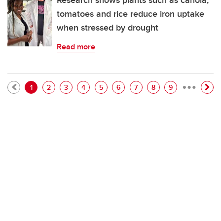
Research shows plants such as canola,
tomatoes and rice reduce iron uptake
when stressed by drought
Read more
…
Pagination
Current page
Page
Page
Page
Page
Page
Page
Page
Page
1
2
3
4
5
6
7
8
9