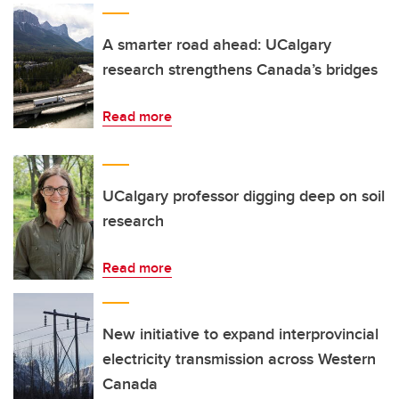
A smarter road ahead: UCalgary
research strengthens Canada’s bridges
Read more
UCalgary professor digging deep on soil
research
Read more
New initiative to expand interprovincial
electricity transmission across Western
Canada