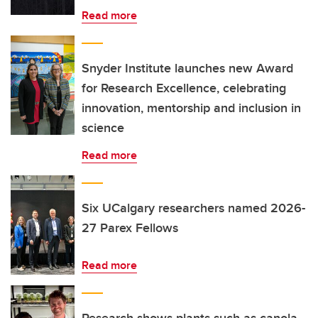
Read more
Snyder Institute launches new Award
for Research Excellence, celebrating
innovation, mentorship and inclusion in
science
Read more
Six UCalgary researchers named 2026-
27 Parex Fellows
Read more