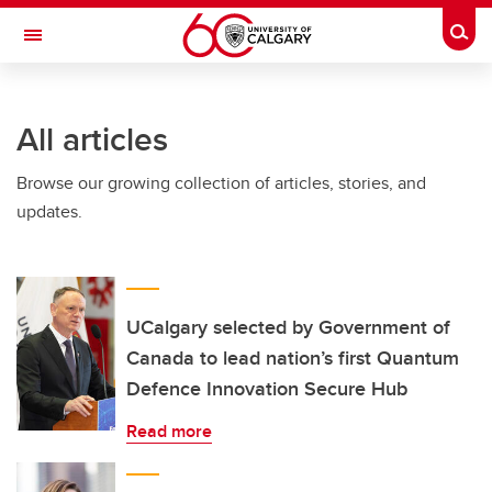
Skip to main content
Togg
Toggle Navigation
ARNIE CHARBONNEAU CANCER
INSTITUTE
All articles
A partnership between the University of Calgary and Alberta Health Services
Browse our growing collection of articles, stories, and
updates.
UCalgary selected by Government of
Canada to lead nation’s first Quantum
Defence Innovation Secure Hub
Read more