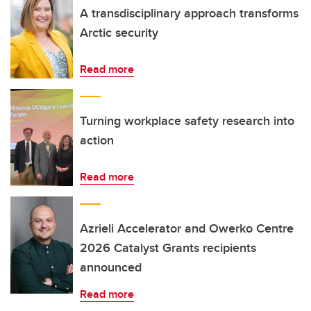
A transdisciplinary approach transforms
Arctic security
Read more
Turning workplace safety research into
action
Read more
Azrieli Accelerator and Owerko Centre
2026 Catalyst Grants recipients
announced
Read more