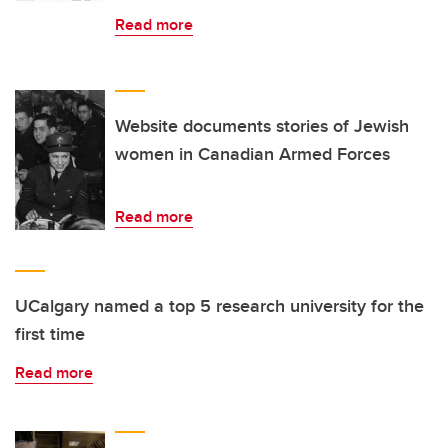
Read more
Website documents stories of Jewish
women in Canadian Armed Forces
Read more
UCalgary named a top 5 research university for the
first time
Read more