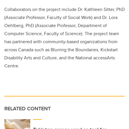
Collaborators on the project include Dr. Kathleen Sitter, PhD
(Associate Professor, Faculty of Social Work) and Dr. Lora
Oehlberg, PhD (Associate Professor, Department of
Computer Science, Faculty of Science). The project team
has partnered with community-based organizations from
across Canada such as Blurring the Boundaries, Kickstart
Disability Arts and Culture, and the National accessArts
Centre.
RELATED CONTENT