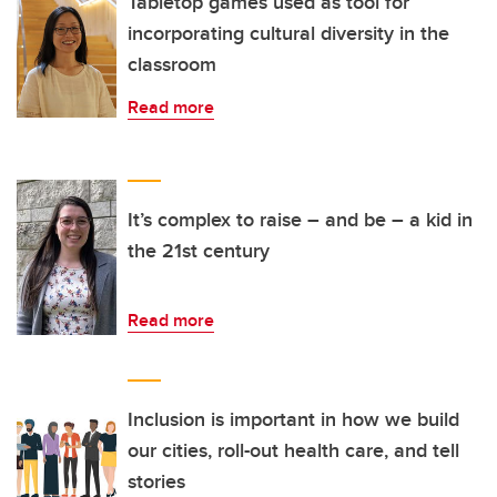
Tabletop games used as tool for
incorporating cultural diversity in the
classroom
Read more
It’s complex to raise – and be – a kid in
the 21st century
Read more
Inclusion is important in how we build
our cities, roll-out health care, and tell
stories