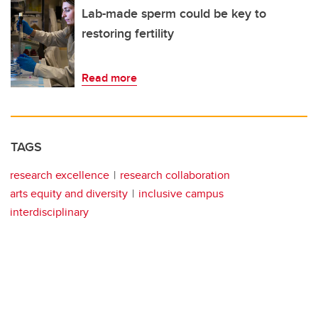
Lab-made sperm could be key to
restoring fertility
Read more
TAGS
research excellence
research collaboration
arts equity and diversity
inclusive campus
interdisciplinary