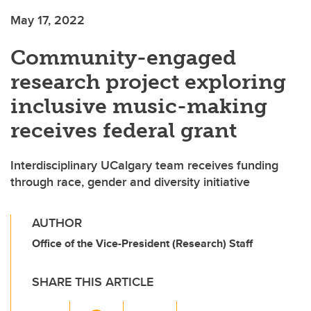
May 17, 2022
Community-engaged
research project exploring
inclusive music-making
receives federal grant
Interdisciplinary UCalgary team receives funding
through race, gender and diversity initiative
AUTHOR
Office of the Vice-President (Research) Staff
SHARE THIS ARTICLE