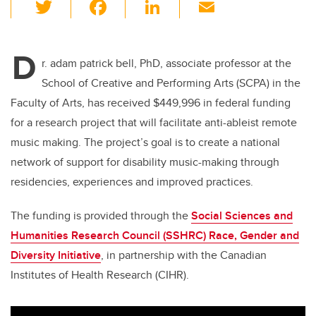
T
F
Li
E
wi
a
n
m
tt
c
k
ail
D
er
e
e
r. adam patrick bell, PhD,
associate professor at the
School of Creative and Performing Arts (SCPA) in the
b
dI
Faculty of Arts, has received $449,996 in federal funding
o
n
for a research project that will
facilitate
anti-ableist remote
o
music making. The project’s goal is to create a national
k
network of support for disability music-making through
residencies, experiences and improved practices.
The funding is provided through the
Social Sciences and
Humanities Research Council (SSHRC)
Race, Gender and
Diversity Initiative
, in partnership with the Canadian
Institutes of Health Research (CIHR).