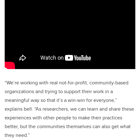
“We’re working with real not-for-profit, community-based
organizations and trying to support their work in a
meaningful way so that it’s a win-win for everyone,”
explains bell. “As researchers, we can learn and share these
experiences with other people to make their practices
better, but the communities themselves can also get what
they need.”