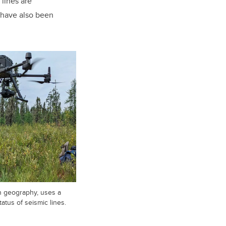
 lines are
 have also been
n geography, uses a
atus of seismic lines.