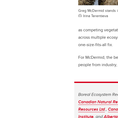
Greg McDermid stands in
Irina Terentieva
as competing vegetatio
across multiple ecosy
one-size-fits-all fix.
For McDermid, the bes
people from industry,
Boreal Ecosystem Re
Canadian Natural Re
Resources Ltd
.,
Canad
Institute
, and
Alberta