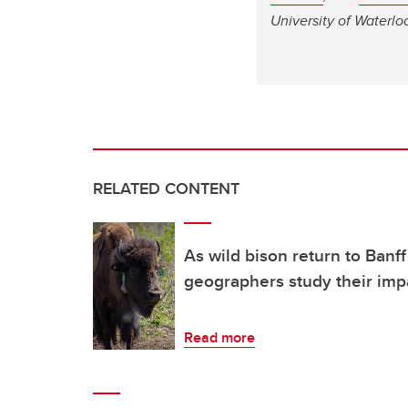
University of Waterlo
RELATED CONTENT
As wild bison return to Banff
geographers study their imp
Read more