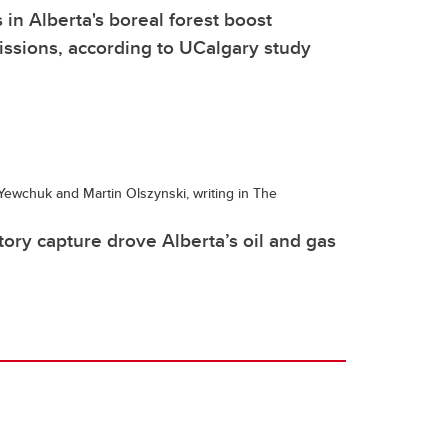
 in Alberta's boreal forest boost
ssions, according to UCalgary study
ewchuk and Martin Olszynski, writing in The
ory capture drove Alberta’s oil and gas