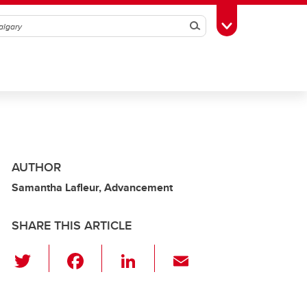
Search
Toggle Toolbox
AUTHOR
Samantha Lafleur, Advancement
SHARE THIS ARTICLE
T
F
Li
E
wi
a
n
m
tt
c
k
ail