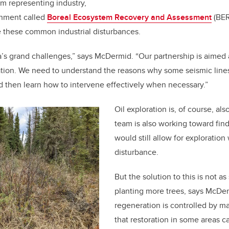
m representing industry,
nment called
Boreal Ecosystem Recovery and Assessment
(BER
e these common industrial disturbances.
ta’s grand challenges,” says McDermid. “Our partnership is aimed 
ration. We need to understand the reasons why some seismic line
d then learn how to intervene effectively when necessary.”
Oil exploration is, of course, als
team is also working toward find
would still allow for exploration
disturbance.
But the solution to this is not as
planting more trees, says McDe
regeneration is controlled by ma
that restoration in some areas c