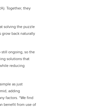
A). Together, they
at solving the puzzle
s grow back naturally
o still ongoing, so the
ing solutions that
 while reducing
 simple as just
rmid, adding
ny factors. “We find
an benefit from use of