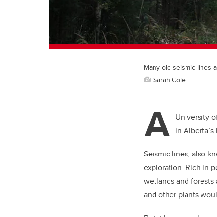
Many old seismic lines a
Sarah Cole
A
University o
in Alberta’s 
Seismic lines, also kn
exploration. Rich in p
wetlands and forests 
and other plants wou