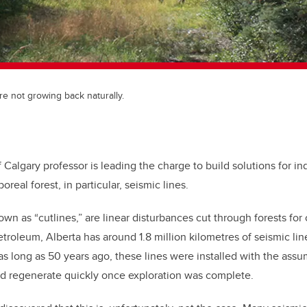
re not growing back naturally.
f Calgary professor is leading the charge to build solutions for in
boreal forest, in particular, seismic lines.
own as “cutlines,” are linear disturbances cut through forests for 
etroleum, Alberta has around 1.8 million kilometres of seismic li
as long as 50 years ago, these lines were installed with the assu
ld regenerate quickly once exploration was complete.