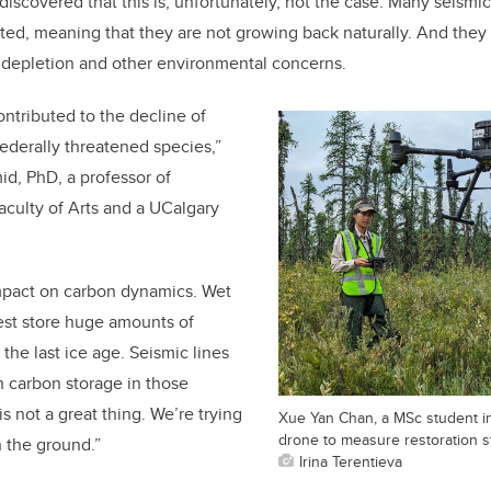
discovered that this is, unfortunately, not the case. Many seismic
ted, meaning that they are not growing back naturally. And they
 depletion and other environmental concerns.
ontributed to the decline of
ederally threatened species,”
d, PhD, a professor of
culty of Arts and a UCalgary
mpact on carbon dynamics. Wet
rest store huge amounts of
the last ice age. Seismic lines
n carbon storage in those
s not a great thing. We’re trying
Xue Yan Chan, a MSc student i
drone to measure restoration st
n the ground.”
Irina Terentieva