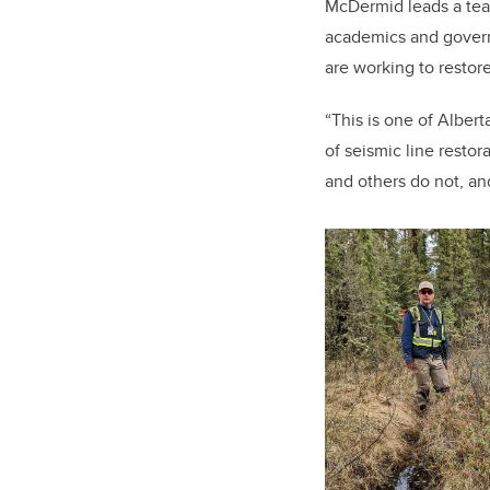
McDermid leads a tea
academics and gover
are working to restor
“This is one of Alber
of seismic line resto
and others do not, an