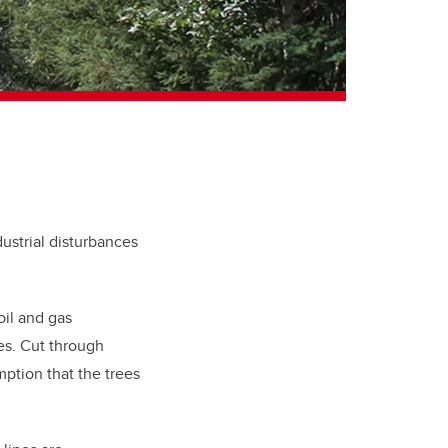
dustrial disturbances
oil and gas
nes. Cut through
mption that the trees