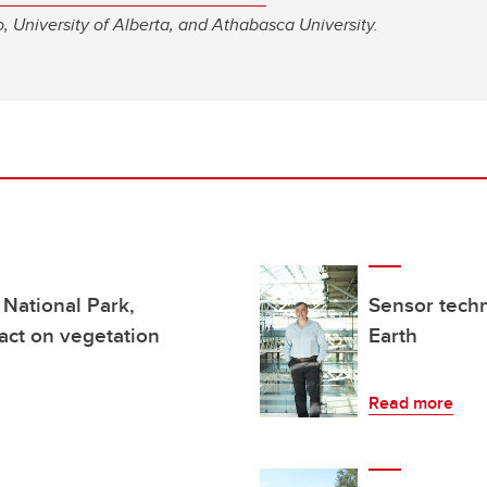
o, University of Alberta, and Athabasca University.
 National Park,
Sensor tech
act on vegetation
Earth
Read more