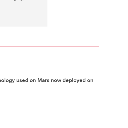
nology used on Mars now deployed on