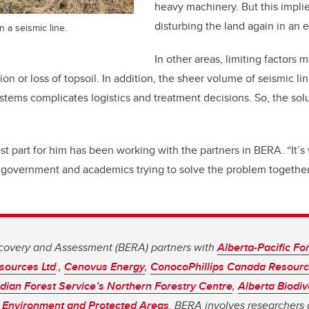
heavy machinery. But this implie
disturbing the land again in an eff
 a seismic line.
In other areas, limiting factors 
n or loss of topsoil. In addition, the sheer volume of seismic li
stems complicates logistics and treatment decisions. So, the solu
t part for him has been working with the partners in BERA. “It’s 
 government and academics trying to solve the problem together,
covery and Assessment (BERA) partners with
Alberta-Pacific For
sources Ltd
.,
Cenovus Energy
,
ConocoPhillips Canada Resourc
ian Forest Service’s Northern Forestry Centre
,
Alberta Biodiv
 Environment and Protected Areas
. BERA involves researchers 