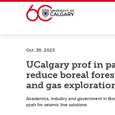
Skip to main content
Oct. 30, 2023
UCalgary prof in pa
reduce boreal fores
and gas exploratio
Academics, industry and government in Bo
push for seismic line solutions