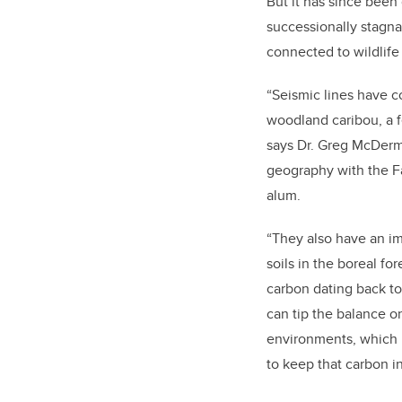
But it has since been 
successionally stagna
connected to wildlife
“Seismic lines have c
woodland caribou, a f
says Dr. Greg McDermi
geography with the Fa
alum.
“They also have an i
soils in the boreal fo
carbon dating back to 
can tip the balance o
environments, which i
to keep that carbon i