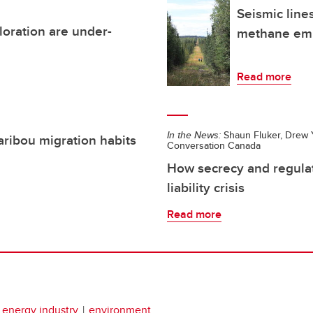
Seismic lines
loration are under-
methane emi
Read more
In the News:
Shaun Fluker, Drew Y
aribou migration habits
Conversation Canada
How secrecy and regulat
liability crisis
Read more
energy industry
environment