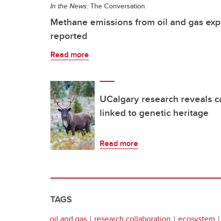
In the News:
The Conversation
Methane emissions from oil and gas exp
reported
Read more
UCalgary research reveals c
linked to genetic heritage
Read more
TAGS
oil and gas
research collaboration
ecosystem