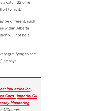
s a catch-22 of re-
ort to fix it.”
may be different, such
nes within Alberta
tion will not be a
very gratifying to see
” he says.
est Industries Inc
.,
es Corp.,
Imperial Oil
ersity Monitoring
at UCalgary,