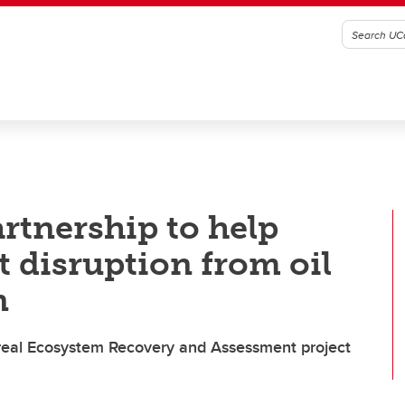
rtnership to help
t disruption from oil
n
real Ecosystem Recovery and Assessment project