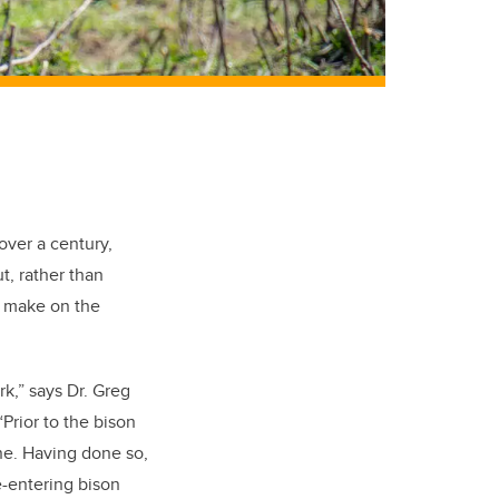
 over a century,
t, rather than
t make on the
k,” says Dr. Greg
Prior to the bison
ne. Having done so,
e-entering bison