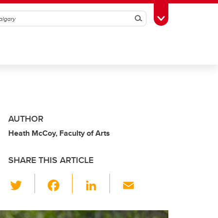
Search
Toggle Toolbox
AUTHOR
Heath McCoy, Faculty of Arts
SHARE THIS ARTICLE
T
F
Li
E
wi
a
n
m
tt
c
k
ail