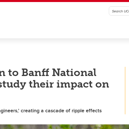
n to Banff National
study their impact on
neers,' creating a cascade of ripple effects