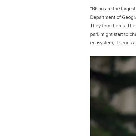
“Bison are the larges
Department of Geogra
They form herds. They
park might start to c
ecosystem, it sends a 