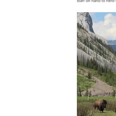
staff on hand to herd