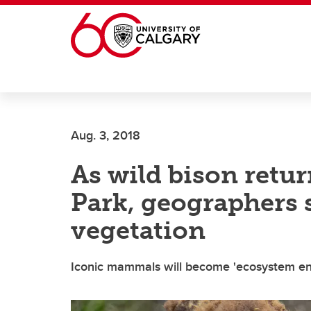
Skip to main content
Aug. 3, 2018
As wild bison retur
Park, geographers 
vegetation
Iconic mammals will become 'ecosystem engi