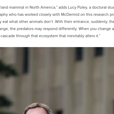
t land mammal in North America,” adds Lucy Poley, a doctoral stu
phy who has worked closely with McDermid on this research pro
 eat what other animals don’t. With their entrance, suddenly, th
hange, the predators may respond differently. When you change a
cascade through that ecosystem that inevitably alters it.”