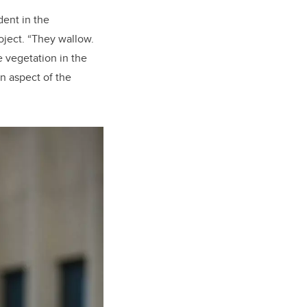
dent in the
ject. “They wallow.
e vegetation in the
n aspect of the