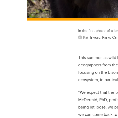
In the first phase of a l
Kat Trivers, Parks Ca
This summer, as wild b
geographers from the 
focusing on the biso
ecosystem, in particu
“We expect that the b
McDermid, PhD, profes
being let loose, we p
we can come back to t