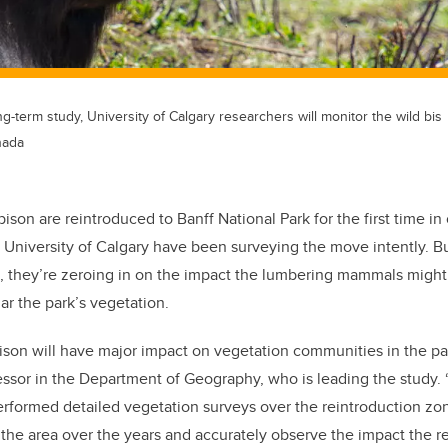
ong-term study, University of Calgary researchers will monitor the wild bis
nada
ison are reintroduced to Banff National Park for the first time in
University of Calgary have been surveying the move intently. Bu
n, they’re zeroing in on the impact the lumbering mammals migh
lar the park’s vegetation.
ison will have major impact on vegetation communities in the par
sor in the Department of Geography, who is leading the study. “
erformed detailed vegetation surveys over the reintroduction zo
he area over the years and accurately observe the impact the r