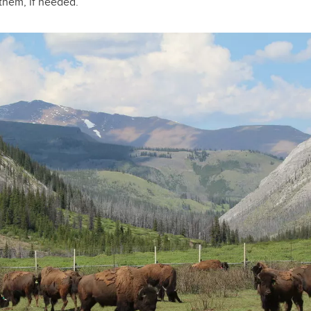
 them, if needed.