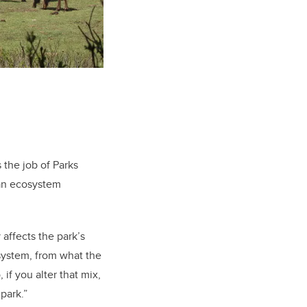
 the job of Parks
 an ecosystem
 affects the park’s
osystem, from what the
if you alter that mix,
 park.”