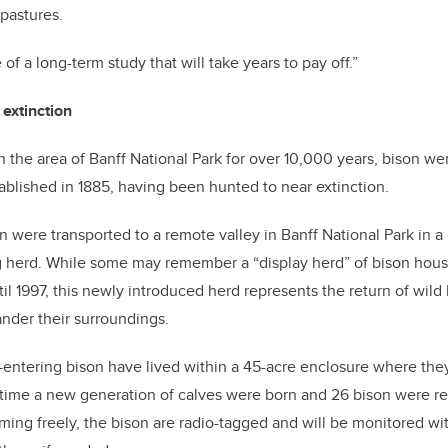
pastures.
e of a long-term study that will take years to pay off.”
 extinction
in the area of Banff National Park for over 10,000 years, bison w
tablished in 1885, having been hunted to near extinction.
son were transported to a remote valley in Banff National Park in 
ng herd. While some may remember a “display herd” of bison hou
til 1997, this newly introduced herd represents the return of wil
nder their surroundings.
e-entering bison have lived within a 45-acre enclosure where th
 time a new generation of calves were born and 26 bison were re
oaming freely, the bison are radio-tagged and will be monitored w