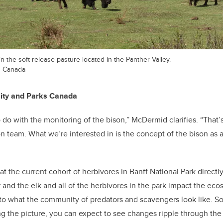
n the soft-release pasture located in the Panther Valley.
s Canada
sity and Parks Canada
do with the monitoring of the bison,” McDermid clarifies. “That’s
n team. What we’re interested in is the concept of the bison as
 the current cohort of herbivores in Banff National Park directly
and the elk and all of the herbivores in the park impact the ec
to what the community of predators and scavengers look like. So, 
ng the picture, you can expect to see changes ripple through the