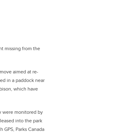
ent missing from the
a move aimed at re-
sed in a paddock near
d bison, which have
ey were monitored by
leased into the park
ith GPS, Parks Canada