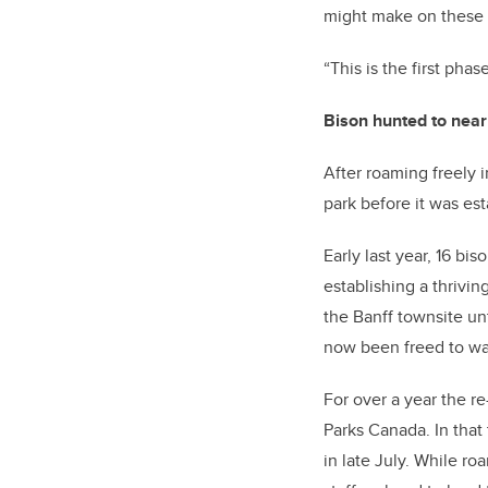
might make on these 
“This is the first phas
Bison hunted to near
After roaming freely 
park before it was es
Early last year, 16 bi
establishing a thrivi
the Banff townsite un
now been freed to wa
For over a year the r
Parks Canada. In that
in late July. While r