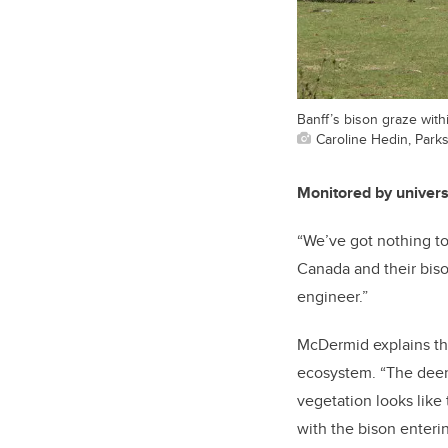
Banff’s bison graze withi
Caroline Hedin, Park
Monitored by univer
“We’ve got nothing to 
Canada and their biso
engineer.”
McDermid explains that
ecosystem. “The deer 
vegetation looks like 
with the bison enteri