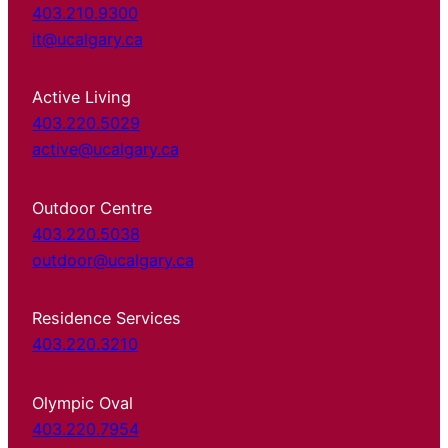
403.210.9300
it@ucalgary.ca
Active Living
403.220.5029
active@ucalgary.ca
Outdoor Centre
403.220.5038
outdoor@ucalgary.ca
Residence Services
403.220.3210
Olympic Oval
403.220.7954