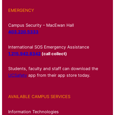
EMERGENCY
Campus Security – MacEwan Hall
403.220.5333
International SOS Emergency Assistance
1.215.942.8342
(call collect)
Students, faculty and staff can download the
UCSafety
app from their app store today.
AVAILABLE CAMPUS SERVICES
Information Technologies