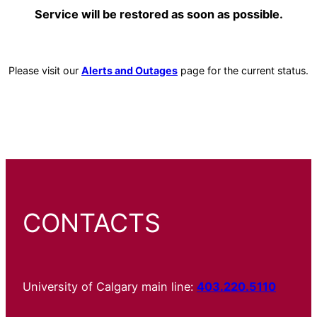
Service will be restored as soon as possible.
Please visit our
Alerts and Outages
page for the current status.
CONTACTS
University of Calgary main line:
403.220.5110