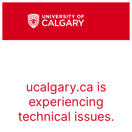
ucalgary.ca is
experiencing
technical issues.